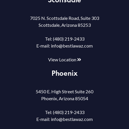
7025 N. Scottsdale Road, Suite 303
Scottsdale, Arizona 85253
Tel:
(480) 219-2433
E-mail:
info@bestlawaz.com
View Location
Phoenix
5450 E. High Street Suite 260
Phoenix, Arizona 85054
Tel:
(480) 219-2433
E-mail:
info@bestlawaz.com