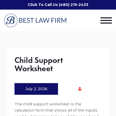
Click To Call Us (480) 219-2433
Child Support
Worksheet
July 2, 2026
The child support worksheet is the
calculation form that shows all of the inputs