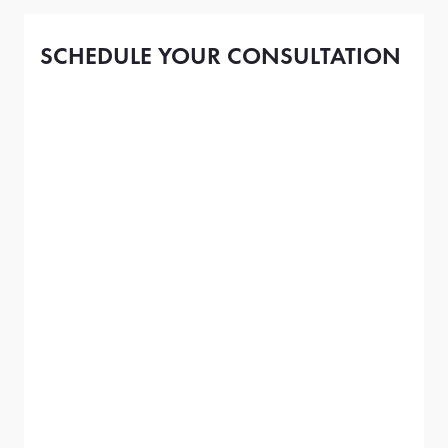
SCHEDULE YOUR CONSULTATION