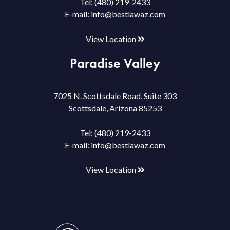
Tel:
(480) 219-2433
E-mail:
info@bestlawaz.com
View Location
Paradise Valley
7025 N. Scottsdale Road, Suite 303
Scottsdale, Arizona 85253
Tel:
(480) 219-2433
E-mail:
info@bestlawaz.com
View Location