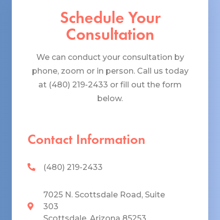
Schedule Your
Consultation
We can conduct your consultation by
phone, zoom or in person. Call us today
at (480) 219-2433 or fill out the form
below.
Contact Information
(480) 219-2433
7025 N. Scottsdale Road, Suite
303
Scottsdale, Arizona 85253