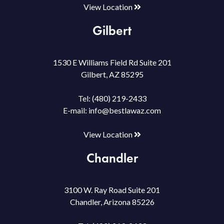
View Location
Gilbert
1530 E Williams Field Rd Suite 201
Gilbert, AZ 85295
Tel:
(480) 219-2433
E-mail:
info@bestlawaz.com
View Location
Chandler
3100 W. Ray Road Suite 201
Chandler, Arizona 85226