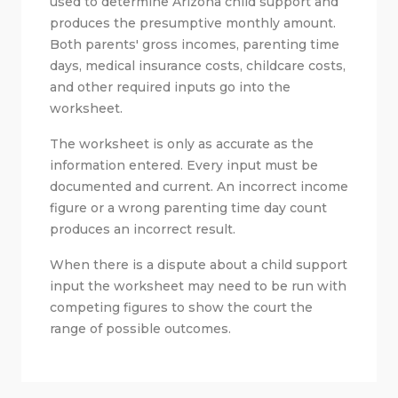
used to determine Arizona child support and
produces the presumptive monthly amount.
Both parents' gross incomes, parenting time
days, medical insurance costs, childcare costs,
and other required inputs go into the
worksheet.
The worksheet is only as accurate as the
information entered. Every input must be
documented and current. An incorrect income
figure or a wrong parenting time day count
produces an incorrect result.
When there is a dispute about a child support
input the worksheet may need to be run with
competing figures to show the court the
range of possible outcomes.