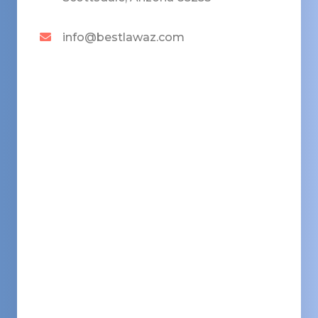
info@bestlawaz.com