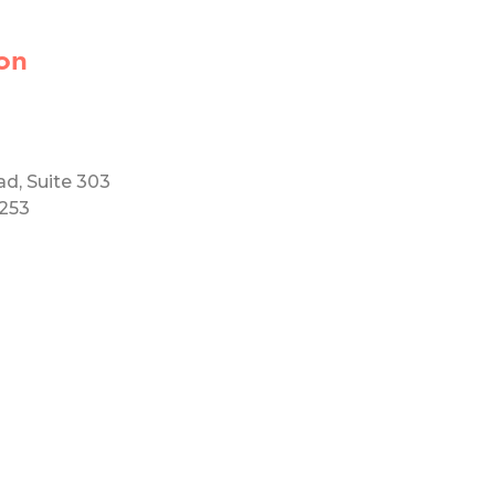
on
ad, Suite 303
5253