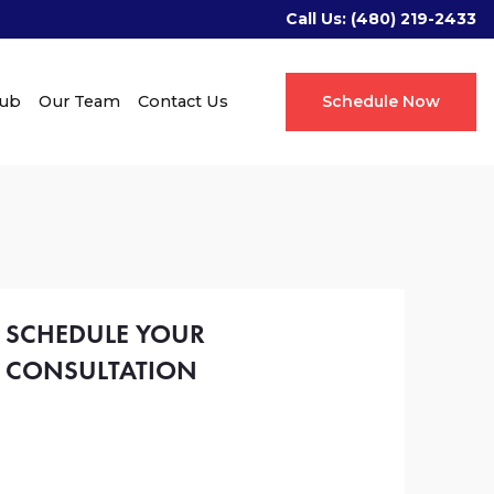
Call Us:
(480) 219-2433
Hub
Our Team
Contact Us
Schedule Now
SCHEDULE YOUR
CONSULTATION