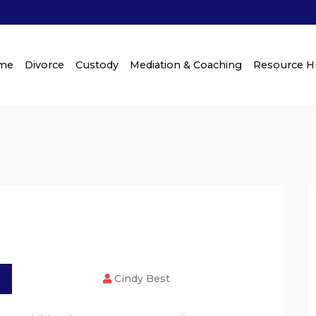
me
Divorce
Custody
Mediation & Coaching
Resource 
Cindy Best