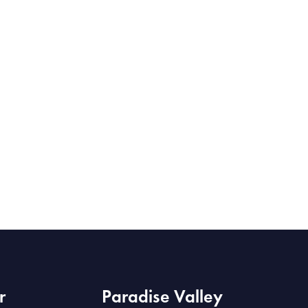
r
Paradise Valley