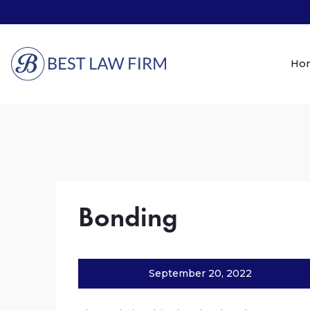
Ho
Bonding
September 20, 2022