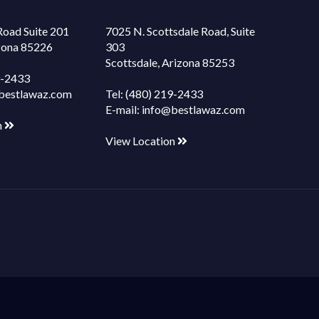
Road Suite 201
7025 N. Scottsdale Road, Suite
izona 85226
303
Scottsdale, Arizona 85253
9-2433
bestlawaz.com
Tel:
(480) 219-2433
E-mail:
info@bestlawaz.com
n
View Location