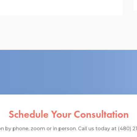
Schedule Your Consultation
 by phone, zoom or in person. Call us today at (480) 219