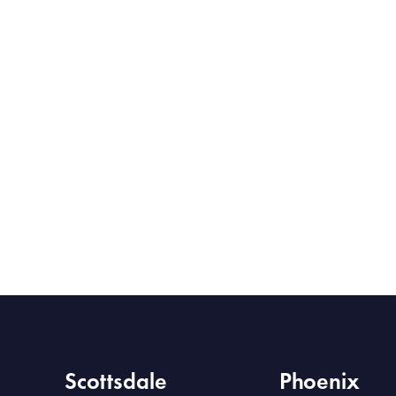
Scottsdale
Phoenix