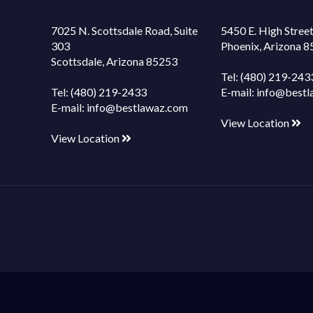
7025 N. Scottsdale Road, Suite
5450 E. High Street
303
Phoenix, Arizona 
Scottsdale, Arizona 85253
Tel:
(480) 219-243
Tel:
(480) 219-2433
E-mail:
info@bestl
E-mail:
info@bestlawaz.com
View Location
View Location