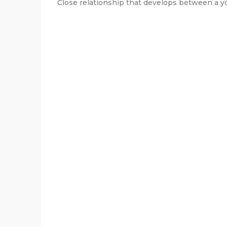
Close relationship that develops between a yo