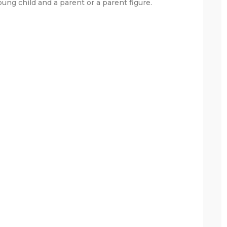
ung child and a parent or a parent figure.