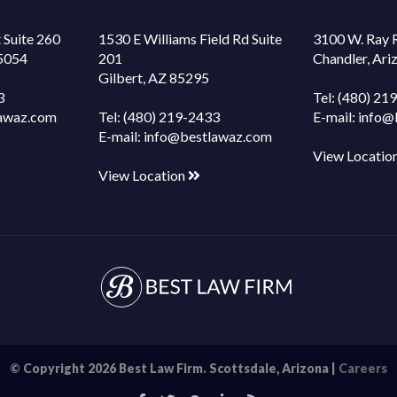
 Suite 260
1530 E Williams Field Rd Suite
3100 W. Ray 
85054
201
Chandler, Ar
Gilbert, AZ 85295
3
Tel:
(480) 21
awaz.com
Tel:
(480) 219-2433
E-mail:
info@
E-mail:
info@bestlawaz.com
View Locatio
View Location
© Copyright 2026 Best Law Firm. Scottsdale, Arizona |
Careers