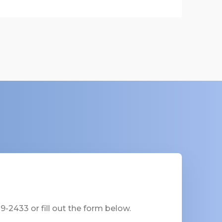
-2433 or fill out the form below.