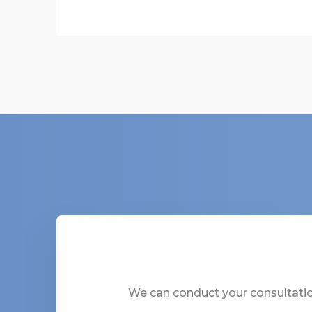
We can conduct your consultation