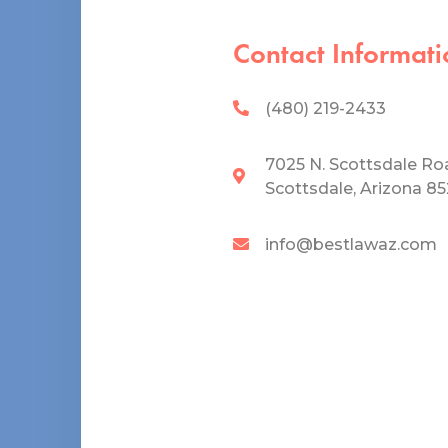
Contact Informati
(480) 219-2433
7025 N. Scottsdale Ro
Scottsdale, Arizona 8
info@bestlawaz.com