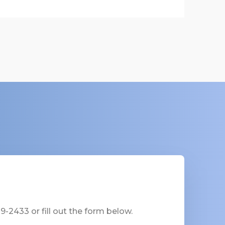
-2433 or fill out the form below.