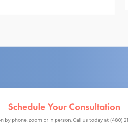
Schedule Your Consultation
 by phone, zoom or in person. Call us today at (480) 219