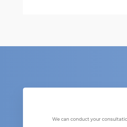
We can conduct your consultation