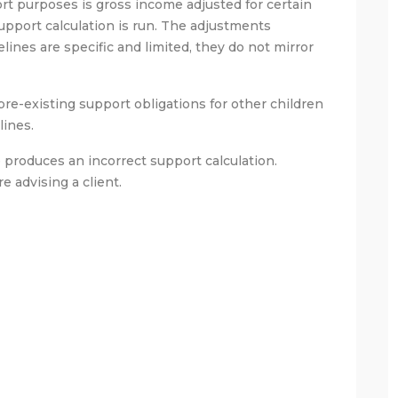
rt purposes is gross income adjusted for certain
pport calculation is run. The adjustments
ines are specific and limited, they do not mirror
e-existing support obligations for other children
lines.
produces an incorrect support calculation.
e advising a client.