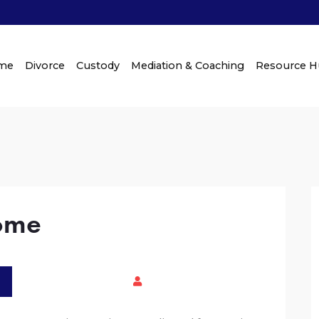
me
Divorce
Custody
Mediation & Coaching
Resource 
come