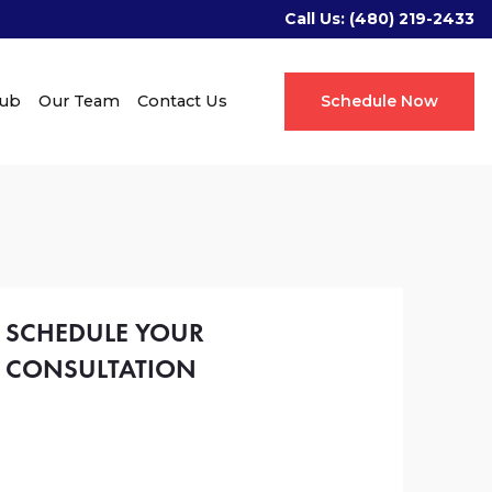
Call Us:
(480) 219-2433
Hub
Our Team
Contact Us
Schedule Now
SCHEDULE YOUR
CONSULTATION