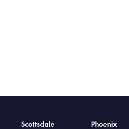
Scottsdale
Phoenix