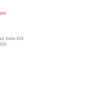
on
ad, Suite 303
5253