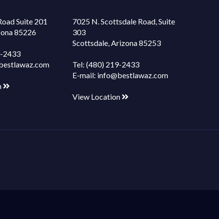
Road Suite 201
7025 N. Scottsdale Road, Suite
izona 85226
303
Scottsdale, Arizona 85253
9-2433
bestlawaz.com
Tel:
(480) 219-2433
E-mail:
info@bestlawaz.com
n
View Location