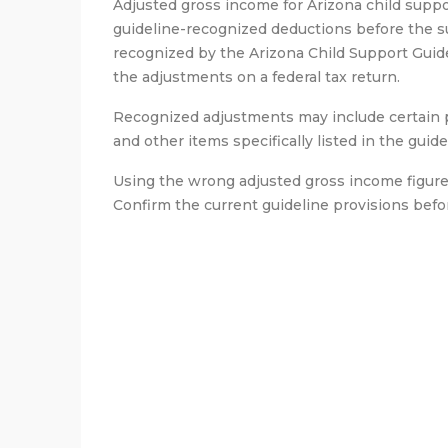
Adjusted gross income for Arizona child suppo
guideline-recognized deductions before the su
recognized by the Arizona Child Support Guidel
the adjustments on a federal tax return.
Recognized adjustments may include certain pr
and other items specifically listed in the guide
Using the wrong adjusted gross income figure 
Confirm the current guideline provisions befor