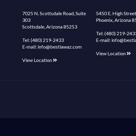
7025 N. Scottsdale Road, Suite
5450 E. High Street
303
Phoenix, Arizona 
Scottsdale, Arizona 85253
Tel:
(480) 219-243
Tel:
(480) 219-2433
E-mail:
info@bestl
E-mail:
info@bestlawaz.com
View Location
View Location