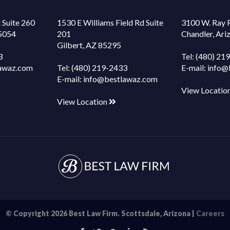
 Suite 260
1530 E Williams Field Rd Suite
3100 W. Ray 
85054
201
Chandler, Ar
Gilbert, AZ 85295
3
Tel:
(480) 21
awaz.com
Tel:
(480) 219-2433
E-mail:
info@
E-mail:
info@bestlawaz.com
View Locatio
View Location
© Copyright 2026 Best Law Firm. Scottsdale, Arizona |
Careers