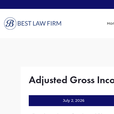
Ho
Adjusted Gross In
July 2, 2026