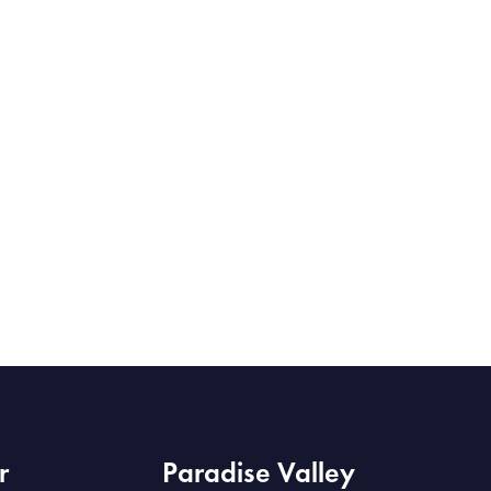
r
Paradise Valley