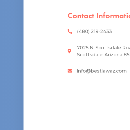
Contact Informati
(480) 219-2433
7025 N. Scottsdale Ro
Scottsdale, Arizona 8
info@bestlawaz.com