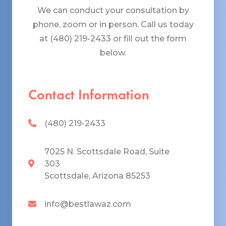
We can conduct your consultation by
phone, zoom or in person. Call us today
at (480) 219-2433 or fill out the form
below.
Contact Information
(480) 219-2433
7025 N. Scottsdale Road, Suite
303
Scottsdale, Arizona 85253
info@bestlawaz.com