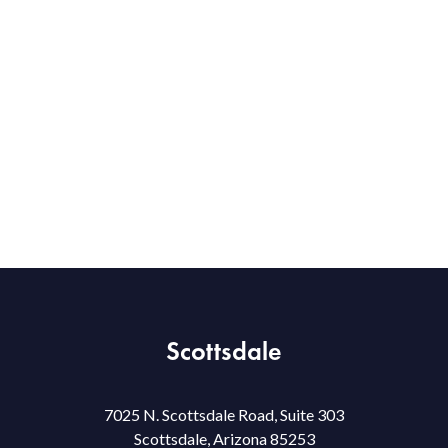
Scottsdale
7025 N. Scottsdale Road, Suite 303
Scottsdale, Arizona 85253