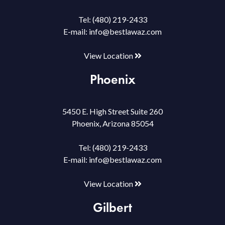
Tel:
(480) 219-2433
E-mail:
info@bestlawaz.com
View Location
Phoenix
5450 E. High Street Suite 260
Phoenix, Arizona 85054
Tel:
(480) 219-2433
E-mail:
info@bestlawaz.com
View Location
Gilbert