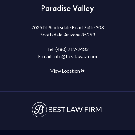
Paradise Valley
7025 N. Scottsdale Road, Suite 303
Scottsdale, Arizona 85253
Tel:
(480) 219-2433
E-mail:
info@bestlawaz.com
View Location