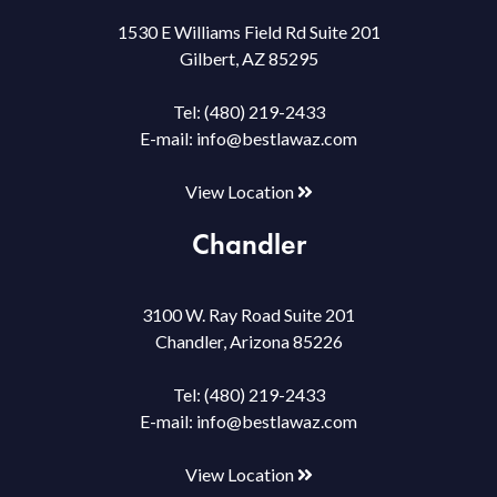
1530 E Williams Field Rd Suite 201
Gilbert, AZ 85295
Tel:
(480) 219-2433
E-mail:
info@bestlawaz.com
View Location
Chandler
3100 W. Ray Road Suite 201
Chandler, Arizona 85226
Tel:
(480) 219-2433
E-mail:
info@bestlawaz.com
View Location