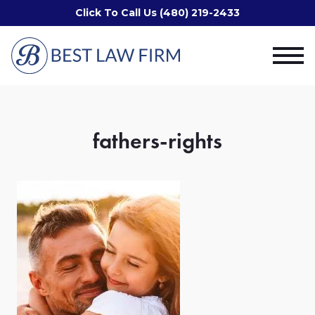
Click To Call Us (480) 219-2433
fathers-rights