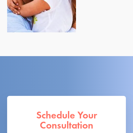
Schedule Your
Consultation