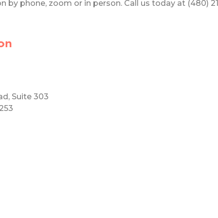
 by phone, zoom or in person. Call us today at (480) 219
on
ad, Suite 303
5253