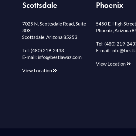
Scottsdale
Phoenix
7025 N. Scottsdale Road, Suite
5450 E. High Street
303
Phoenix, Arizona 
Scottsdale, Arizona 85253
Tel:
(480) 219-243
Tel:
(480) 219-2433
E-mail:
info@bestl
E-mail:
info@bestlawaz.com
View Location
View Location