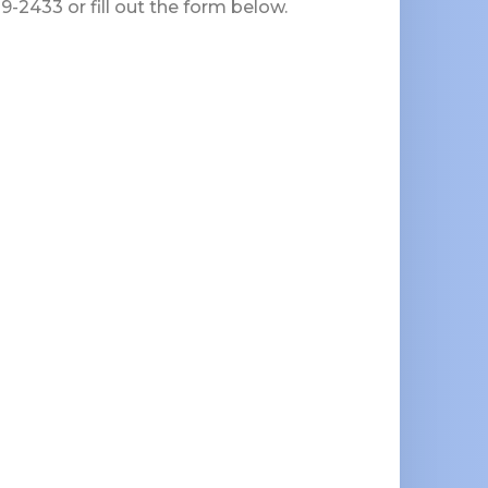
-2433 or fill out the form below.