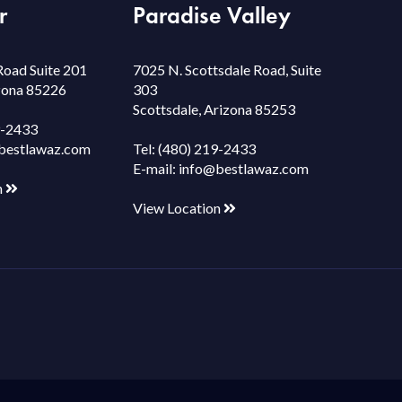
r
Paradise Valley
Road Suite 201
7025 N. Scottsdale Road, Suite
izona 85226
303
Scottsdale, Arizona 85253
9-2433
bestlawaz.com
Tel:
(480) 219-2433
E-mail:
info@bestlawaz.com
n
View Location