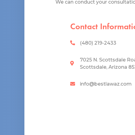
We can conduct your consultation
Contact Informati
(480) 219-2433
7025 N. Scottsdale Ro
Scottsdale, Arizona 8
info@bestlawaz.com