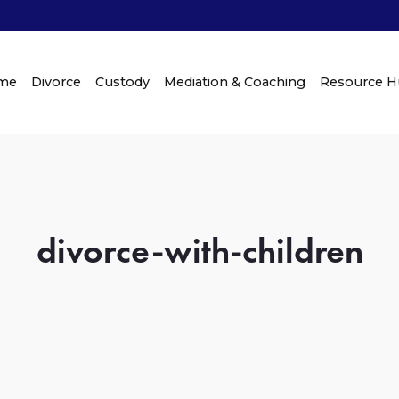
me
Divorce
Custody
Mediation & Coaching
Resource 
divorce-with-children