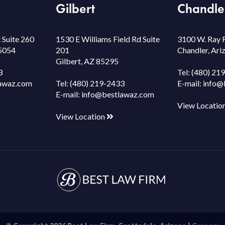
Gilbert
Chandle
 Suite 260
1530 E Williams Field Rd Suite
3100 W. Ray 
85054
201
Chandler, Ar
Gilbert, AZ 85295
3
Tel:
(480) 21
awaz.com
Tel:
(480) 219-2433
E-mail:
info@
E-mail:
info@bestlawaz.com
View Locatio
View Location