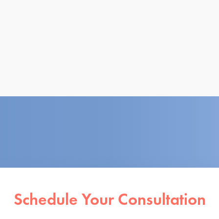
Schedule Your Consultation