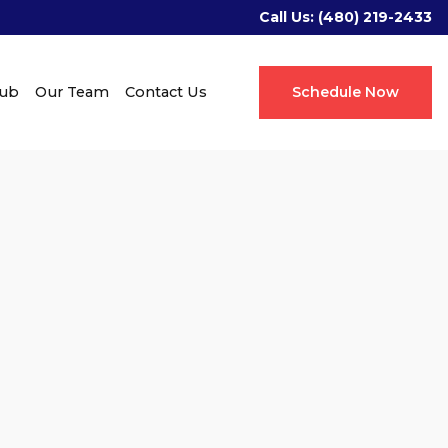
Call Us:
(480) 219-2433
Hub
Our Team
Contact Us
Schedule Now