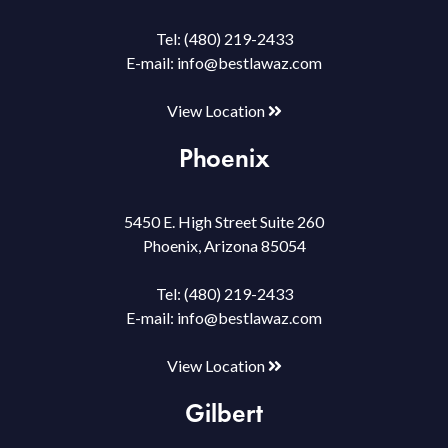
Tel:
(480) 219-2433
E-mail:
info@bestlawaz.com
View Location
Phoenix
5450 E. High Street Suite 260
Phoenix, Arizona 85054
Tel:
(480) 219-2433
E-mail:
info@bestlawaz.com
View Location
Gilbert