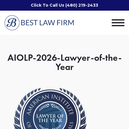
Click To Call Us (480) 219-2433
AIOLP-2026-Lawyer-of-the-
Year