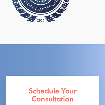
Schedule Your
Consultation