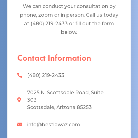
We can conduct your consultation by
phone, zoom or in person. Call us today
at (480) 219-2433 or fill out the form
below.
Contact Information
(480) 219-2433
7025 N. Scottsdale Road, Suite
303
Scottsdale, Arizona 85253
info@bestlawaz.com