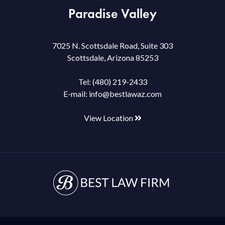
Paradise Valley
7025 N. Scottsdale Road, Suite 303
Scottsdale, Arizona 85253
Tel:
(480) 219-2433
E-mail:
info@bestlawaz.com
View Location