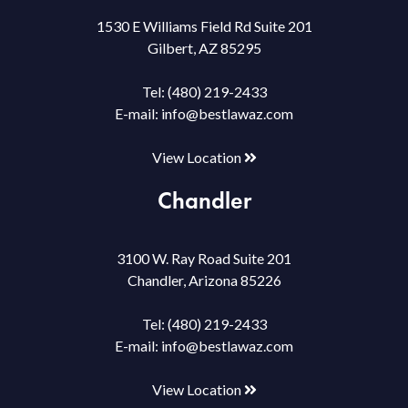
1530 E Williams Field Rd Suite 201
Gilbert, AZ 85295
Tel:
(480) 219-2433
E-mail:
info@bestlawaz.com
View Location
Chandler
3100 W. Ray Road Suite 201
Chandler, Arizona 85226
Tel:
(480) 219-2433
E-mail:
info@bestlawaz.com
View Location