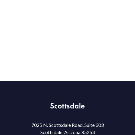
Scottsdale
7025 N. Scottsdale Road, Suite 303
Scottsdale, Arizona 85253