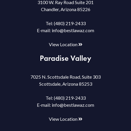
3100 W. Ray Road Suite 201
Chandler, Arizona 85226
Tel:
(480) 219-2433
E-mail:
info@bestlawaz.com
View Location
Paradise Valley
7025 N. Scottsdale Road, Suite 303
Scottsdale, Arizona 85253
Tel:
(480) 219-2433
E-mail:
info@bestlawaz.com
View Location