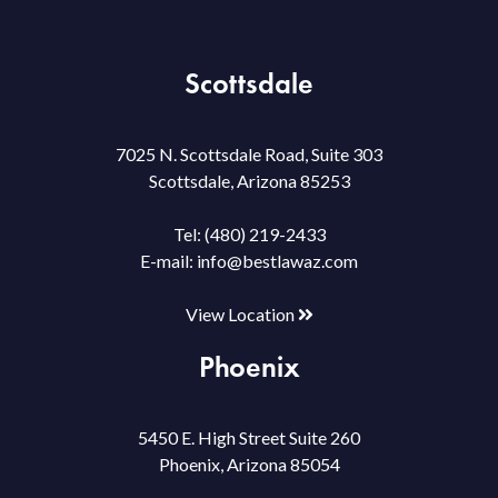
Scottsdale
7025 N. Scottsdale Road, Suite 303
Scottsdale, Arizona 85253
Tel:
(480) 219-2433
E-mail:
info@bestlawaz.com
View Location
Phoenix
5450 E. High Street Suite 260
Phoenix, Arizona 85054