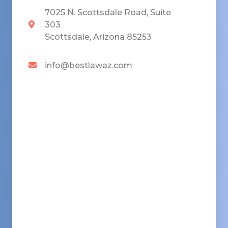
7025 N. Scottsdale Road, Suite
303
Scottsdale, Arizona 85253
info@bestlawaz.com