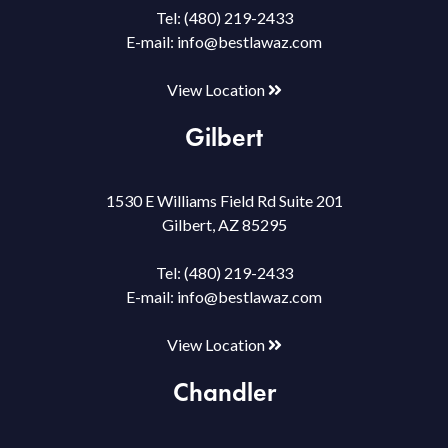
Tel:
(480) 219-2433
E-mail:
info@bestlawaz.com
View Location
Gilbert
1530 E Williams Field Rd Suite 201
Gilbert, AZ 85295
Tel:
(480) 219-2433
E-mail:
info@bestlawaz.com
View Location
Chandler