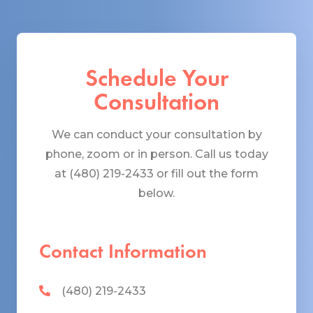
Schedule Your
Consultation
We can conduct your consultation by
phone, zoom or in person. Call us today
at (480) 219-2433 or fill out the form
below.
Contact Information
(480) 219-2433