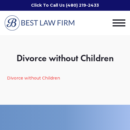
Click To Call Us (480) 219-2433
Divorce without Children
Divorce without Children