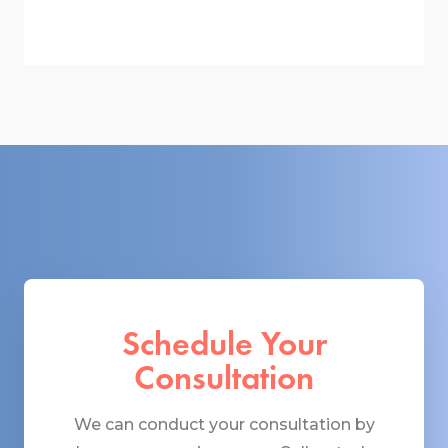
Schedule Your
Consultation
We can conduct your consultation by