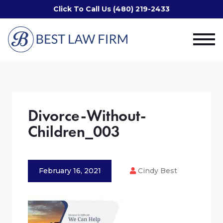
Click To Call Us (480) 219-2433
Divorce-Without-
Children_003
February 16, 2021
Cindy Best