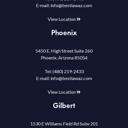
E-mail:
info@bestlawaz.com
View Location
Phoenix
5450 E. High Street Suite 260
Phoenix, Arizona 85054
Tel:
(480) 219-2433
E-mail:
info@bestlawaz.com
View Location
Gilbert
1530 E Williams Field Rd Suite 201