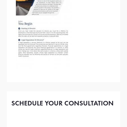
SCHEDULE YOUR CONSULTATION