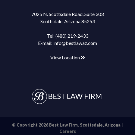
7025 N. Scottsdale Road, Suite 303
Scottsdale, Arizona 85253
Tel:
(480) 219-2433
E-mail:
info@bestlawaz.com
View Location
© Copyright 2026 Best Law Firm. Scottsdale, Arizona |
Careers