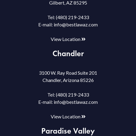
Gilbert, AZ 85295
Tel:
(480) 219-2433
E-mail:
info@bestlawaz.com
View Location
Chandler
3100 W. Ray Road Suite 201
Chandler, Arizona 85226
Tel:
(480) 219-2433
E-mail:
info@bestlawaz.com
View Location
Paradise Valley