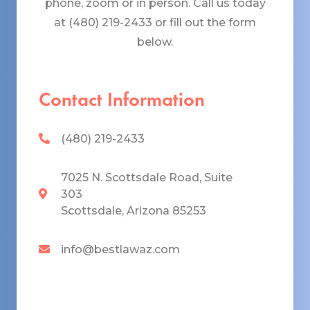
phone, zoom or in person. Call us today
at (480) 219-2433 or fill out the form
below.
Contact Information
(480) 219-2433
7025 N. Scottsdale Road, Suite
303
Scottsdale, Arizona 85253
info@bestlawaz.com