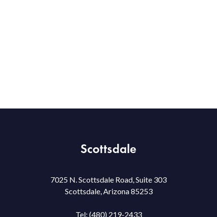
Scottsdale
7025 N. Scottsdale Road, Suite 303
Scottsdale, Arizona 85253
Tel:
(480) 219-2433