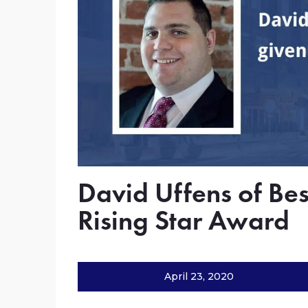
David Uffens of Bes
Rising Star Award
April 23, 2020