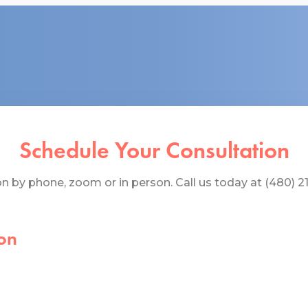
Schedule Your Consultation
 by phone, zoom or in person. Call us today at (480) 219
on