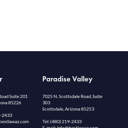
r
Paradise Valley
Road Suite 201
7025 N. Scottsdale Road, Suite
izona 85226
303
Scottsdale, Arizona 85253
9-2433
bestlawaz.com
Tel:
(480) 219-2433
E-mail:
info@bestlawaz.com