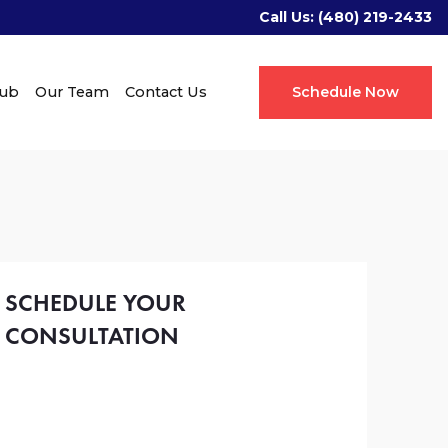
Call Us:
(480) 219-2433
Hub
Our Team
Contact Us
Schedule Now
SCHEDULE YOUR
CONSULTATION