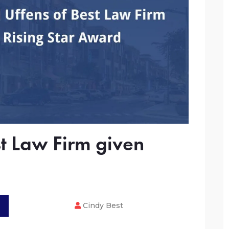
t Law Firm given
Cindy Best