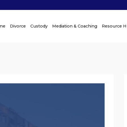
me
Divorce
Custody
Mediation & Coaching
Resource 