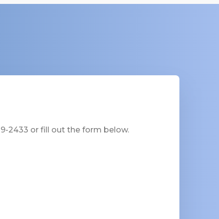
-2433 or fill out the form below.