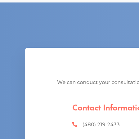
We can conduct your consultation
Contact Informati
(480) 219-2433