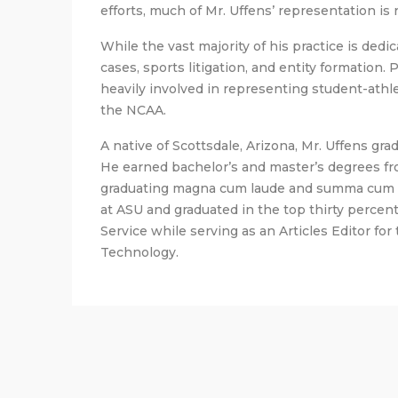
efforts, much of Mr. Uffens’ representation is 
While the vast majority of his practice is dedic
cases, sports litigation, and entity formation.
heavily involved in representing student-athle
the NCAA.
A native of Scottsdale, Arizona, Mr. Uffens gr
He earned bachelor’s and master’s degrees fro
graduating magna cum laude and summa cum la
at ASU and graduated in the top thirty percent
Service while serving as an Articles Editor for
Technology.