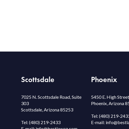
Scottsdale
Phoenix
7025 N. Scottsdale Road, Suite
5450 E. High Street
303
Phoenix, Arizona 
Scottsdale, Arizona 85253
Tel:
(480) 219-243
Tel:
(480) 219-2433
E-mail:
info@bestl
E-mail:
info@bestlawaz.com