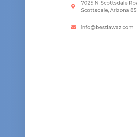
7025 N. Scottsdale Ro
Scottsdale, Arizona 8
info@bestlawaz.com