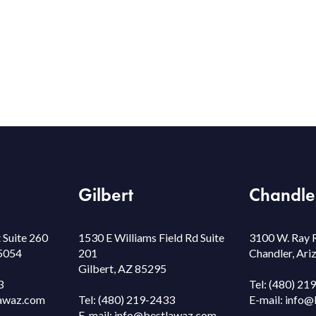
Gilbert
Chandle
 Suite 260
1530 E Williams Field Rd Suite
3100 W. Ray 
85054
201
Chandler, Ar
Gilbert, AZ 85295
3
Tel:
(480) 21
awaz.com
Tel:
(480) 219-2433
E-mail:
info@
E-mail:
info@bestlawaz.com