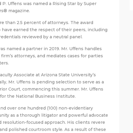
 P. Uffens was named a Rising Star by Super
rs® magazine.
re than 2.5 percent of attorneys. The award
have earned the respect of their peers, including
edentials reviewed by a neutral panel.
was named a partner in 2019. Mr. Uffens handles
firm’s attorneys, and mediates cases for parties
ters.
Faculty Associate at Arizona State University’s
ly, Mr. Uffens is pending selection to serve as a
ior Court, commencing this summer. Mr. Uffens
for the National Business Institute.
s and over one hundred (100) non-evidentiary
ity as a thorough litigator and powerful advocate
nd resolution-focused approach. His clients revere
nd polished courtroom style. As a result of these