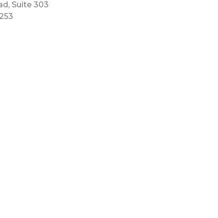
ad, Suite 303
5253