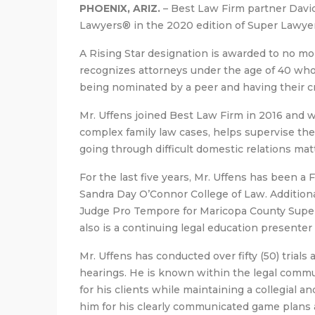
PHOENIX, ARIZ.
– Best Law Firm partner David
Lawyers® in the 2020 edition of Super Lawye
A Rising Star designation is awarded to no mo
recognizes attorneys under the age of 40 who 
being nominated by a peer and having their cr
Mr. Uffens joined Best Law Firm in 2016 and 
complex family law cases, helps supervise the 
going through difficult domestic relations mat
For the last five years, Mr. Uffens has been a 
Sandra Day O’Connor College of Law. Additional
Judge Pro Tempore for Maricopa County Super
also is a continuing legal education presenter 
Mr. Uffens has conducted over fifty (50) trial
hearings. He is known within the legal commun
for his clients while maintaining a collegial a
him for his clearly communicated game plans a