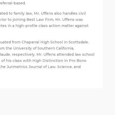
referral-based.
ated to family law, Mr. Uffens also handles civil
 Prior to joining Best Law Firm, Mr. Uffens was
tes in a high-profile class action matter against
aduated from Chaparral High School in Scottsdale.
m the University of Southern California,
ude, respectively. Mr. Uffens attended law school
 of his class with High Distinction in Pro Bono
 the Jurimetrics Journal of Law, Science, and