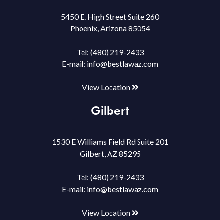
5450 E. High Street Suite 260
Phoenix, Arizona 85054
Tel:
(480) 219-2433
E-mail:
info@bestlawaz.com
View Location
Gilbert
1530 E Williams Field Rd Suite 201
Gilbert, AZ 85295
Tel:
(480) 219-2433
E-mail:
info@bestlawaz.com
View Location