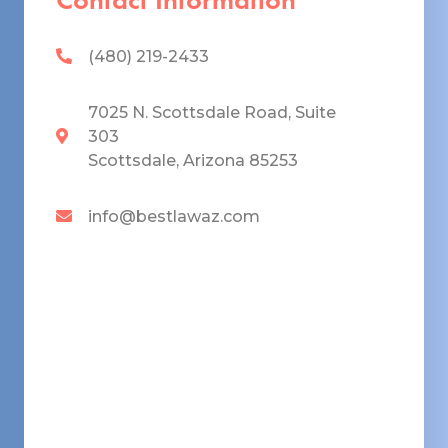
(480) 219-2433
7025 N. Scottsdale Road, Suite
303
Scottsdale, Arizona 85253
info@bestlawaz.com