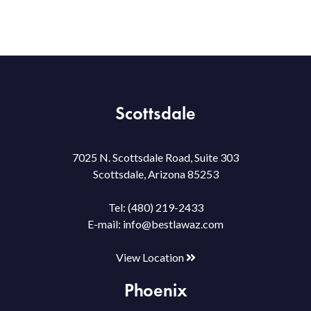
Scottsdale
7025 N. Scottsdale Road, Suite 303
Scottsdale, Arizona 85253
Tel:
(480) 219-2433
E-mail:
info@bestlawaz.com
View Location
Phoenix