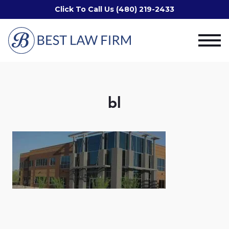
Click To Call Us (480) 219-2433
bl