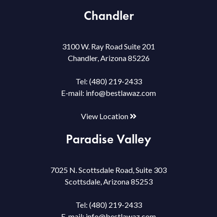
Chandler
3100 W. Ray Road Suite 201
Chandler, Arizona 85226
Tel:
(480) 219-2433
E-mail:
info@bestlawaz.com
View Location
Paradise Valley
7025 N. Scottsdale Road, Suite 303
Scottsdale, Arizona 85253
Tel:
(480) 219-2433
E-mail:
info@bestlawaz.com