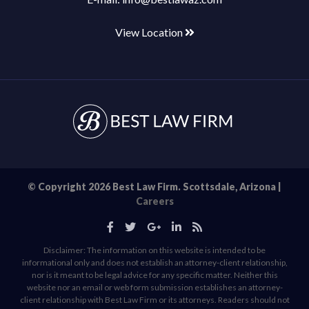
View Location
© Copyright 2026 Best Law Firm. Scottsdale, Arizona |
Careers
Disclaimer: The information on this website is intended to be
informational only and does not establish an attorney-client relationship,
nor is it meant to be legal advice for any specific matter. Neither this
website nor an email or web form submission establishes an attorney-
client relationship with Best Law Firm or its attorneys. Readers should not