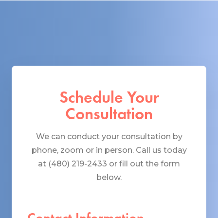
Schedule Your
Consultation
We can conduct your consultation by
phone, zoom or in person. Call us today
at (480) 219-2433 or fill out the form
below.
Contact Information