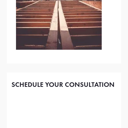
SCHEDULE YOUR CONSULTATION