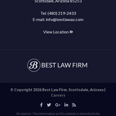
Scottsdale, Arizona 85253
Tel:
(480) 219-2433
E-mail:
info@bestlawaz.com
View Location
© Copyright 2026 Best Law Firm. Scottsdale, Arizona |
Careers
Disclaimer: The information on this website is intended to be