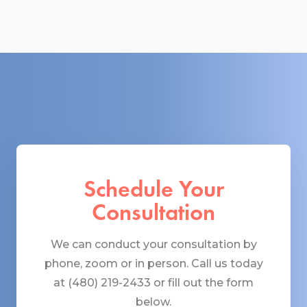
Schedule Your
Consultation
We can conduct your consultation by
phone, zoom or in person. Call us today
at (480) 219-2433 or fill out the form
below.