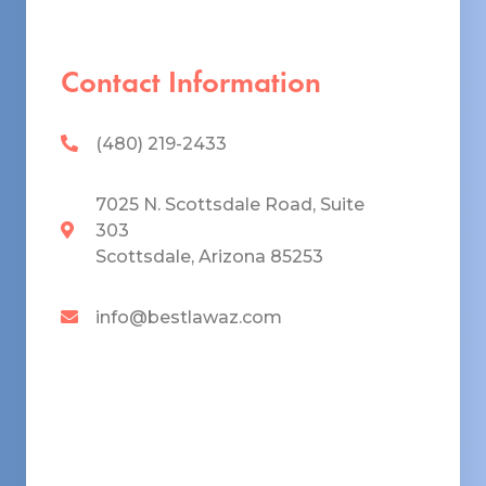
Contact Information
(480) 219-2433
7025 N. Scottsdale Road, Suite
303
Scottsdale, Arizona 85253
info@bestlawaz.com