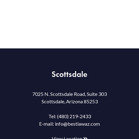
Scottsdale
7025 N. Scottsdale Road, Suite 303
Scottsdale, Arizona 85253
Tel:
(480) 219-2433
E-mail:
info@bestlawaz.com
View Location