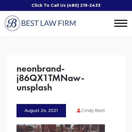
Click To Call Us (480) 219-2433
neonbrand-
j86QX1TMNaw-
unsplash
August 24, 2021
Cindy Best