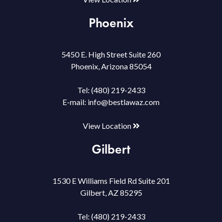
Phoenix
5450 E. High Street Suite 260
Phoenix, Arizona 85054
Tel:
(480) 219-2433
E-mail:
info@bestlawaz.com
View Location
Gilbert
1530 E Williams Field Rd Suite 201
Gilbert, AZ 85295
Tel:
(480) 219-2433