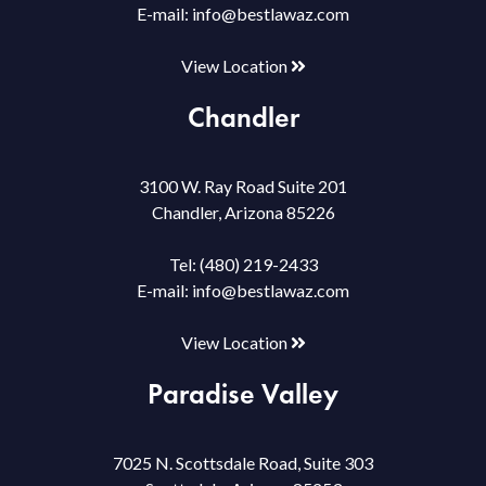
E-mail:
info@bestlawaz.com
View Location
Chandler
3100 W. Ray Road Suite 201
Chandler, Arizona 85226
Tel:
(480) 219-2433
E-mail:
info@bestlawaz.com
View Location
Paradise Valley
7025 N. Scottsdale Road, Suite 303