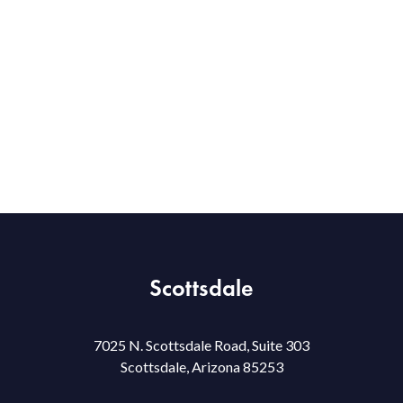
Scottsdale
7025 N. Scottsdale Road, Suite 303
Scottsdale, Arizona 85253