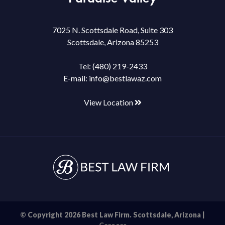
7025 N. Scottsdale Road, Suite 303
Scottsdale, Arizona 85253
Tel:
(480) 219-2433
E-mail:
info@bestlawaz.com
View Location
© Copyright 2026 Best Law Firm. Scottsdale, Arizona |