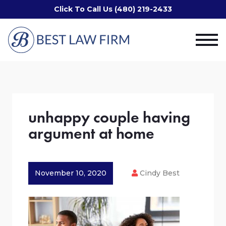
Click To Call Us (480) 219-2433
unhappy couple having
argument at home
November 10, 2020
Cindy Best