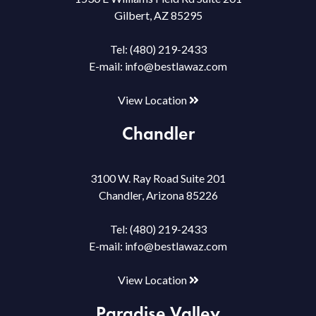
Gilbert, AZ 85295
Tel:
(480) 219-2433
E-mail:
info@bestlawaz.com
View Location
Chandler
3100 W. Ray Road Suite 201
Chandler, Arizona 85226
Tel:
(480) 219-2433
E-mail:
info@bestlawaz.com
View Location
Paradise Valley