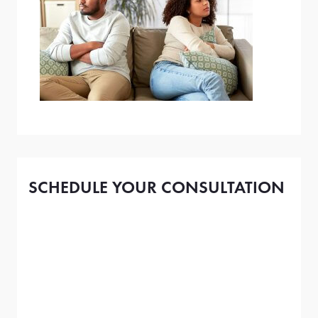
SCHEDULE YOUR CONSULTATION