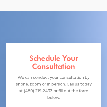
Schedule Your
Consultation
We can conduct your consultation by
phone, zoom or in person. Call us today
at (480) 219-2433 or fill out the form
below.