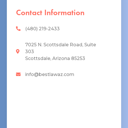
Contact Information
(480) 219-2433
7025 N. Scottsdale Road, Suite
303
Scottsdale, Arizona 85253
info@bestlawaz.com