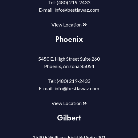
Tel:
(480) 219-2433
E-mail:
info@bestlawaz.com
View Location
Phoenix
5450 E. High Street Suite 260
Phoenix, Arizona 85054
Tel:
(480) 219-2433
E-mail:
info@bestlawaz.com
View Location
Gilbert
1530 E Williams Field Rd Suite 201