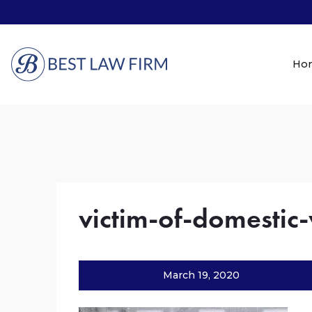
Ho
victim-of-domestic-
March 19, 2020