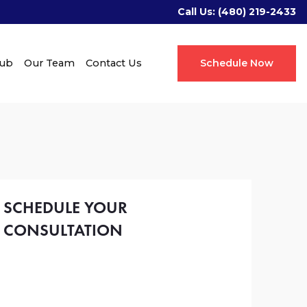
Call Us:
(480) 219-2433
Hub
Our Team
Contact Us
Schedule Now
SCHEDULE YOUR
CONSULTATION