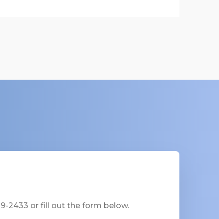
-2433 or fill out the form below.