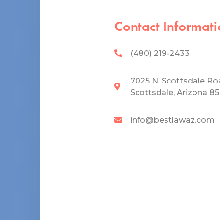
Contact Informati
(480) 219-2433
7025 N. Scottsdale Ro
Scottsdale, Arizona 8
info@bestlawaz.com