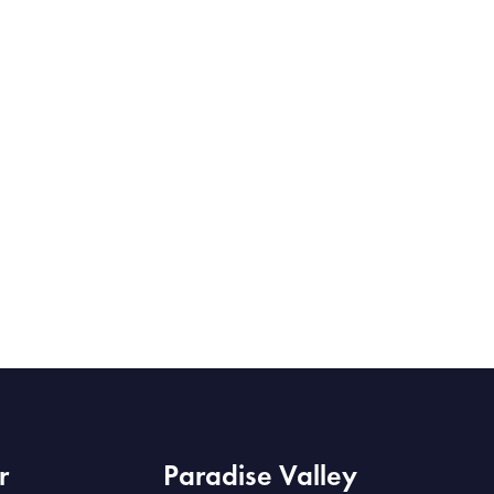
r
Paradise Valley