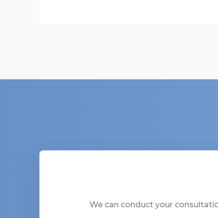
We can conduct your consultation