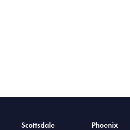
Scottsdale
Phoenix