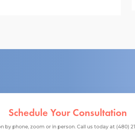
Schedule Your Consultation
 by phone, zoom or in person. Call us today at (480) 219