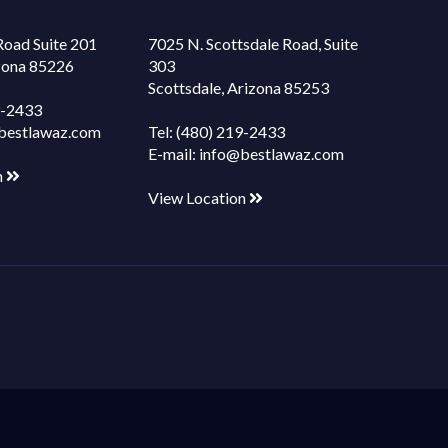
Road Suite 201
7025 N. Scottsdale Road, Suite
izona 85226
303
Scottsdale, Arizona 85253
9-2433
bestlawaz.com
Tel:
(480) 219-2433
E-mail:
info@bestlawaz.com
n
View Location