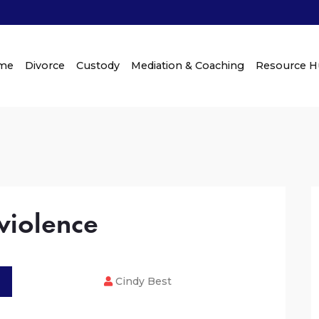
me
Divorce
Custody
Mediation & Coaching
Resource 
violence
Cindy Best