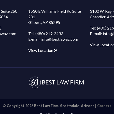
 Suite 260
1530 E Williams Field Rd Suite
3100 W. Ray 
85054
201
Chandler, Ar
Gilbert, AZ 85295
3
Tel:
(480) 21
awaz.com
Tel:
(480) 219-2433
E-mail:
info@
E-mail:
info@bestlawaz.com
View Locatio
View Location
© Copyright 2026 Best Law Firm. Scottsdale, Arizona |
Careers