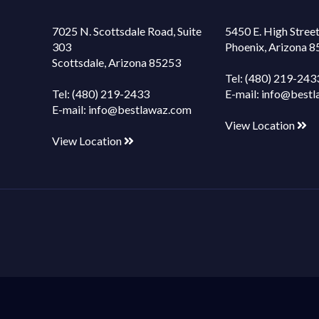
7025 N. Scottsdale Road, Suite
5450 E. High Street
303
Phoenix, Arizona 
Scottsdale, Arizona 85253
Tel:
(480) 219-243
Tel:
(480) 219-2433
E-mail:
info@bestl
E-mail:
info@bestlawaz.com
View Location
View Location