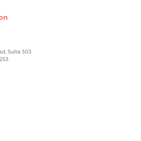
on
ad, Suite 303
5253