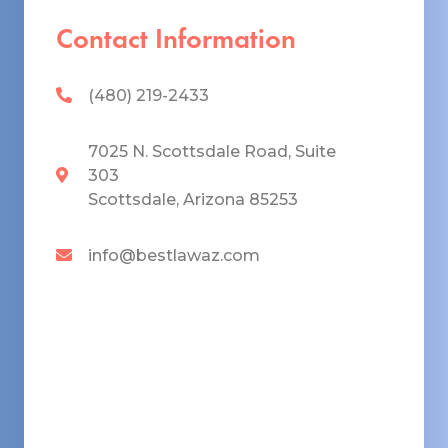
Contact Information
(480) 219-2433
7025 N. Scottsdale Road, Suite
303
Scottsdale, Arizona 85253
info@bestlawaz.com