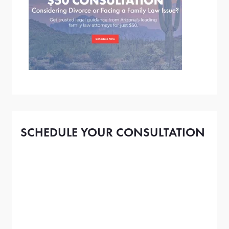
SCHEDULE YOUR CONSULTATION