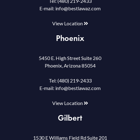
Tel:
(480) 219-2433
E-mail:
info@bestlawaz.com
View Location
Phoenix
5450 E. High Street Suite 260
Phoenix, Arizona 85054
Tel:
(480) 219-2433
E-mail:
info@bestlawaz.com
View Location
Gilbert
1530 E Williams Field Rd Suite 201