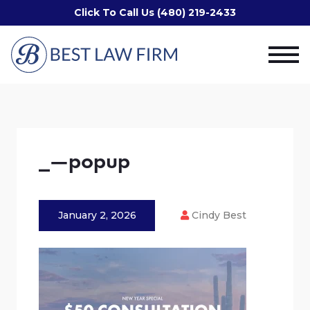
Click To Call Us (480) 219-2433
_—popup
January 2, 2026
Cindy Best