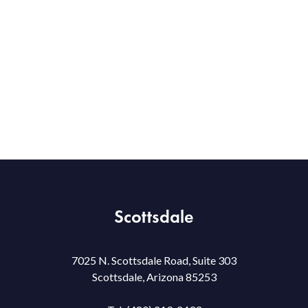
Scottsdale
7025 N. Scottsdale Road, Suite 303
Scottsdale, Arizona 85253