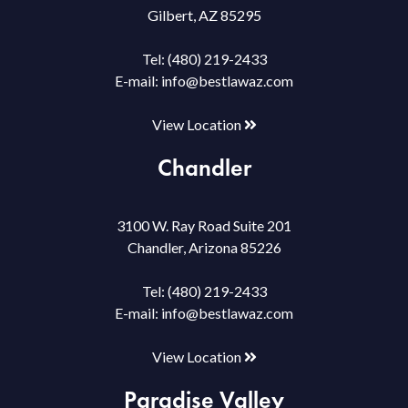
Gilbert, AZ 85295
Tel:
(480) 219-2433
E-mail:
info@bestlawaz.com
View Location
Chandler
3100 W. Ray Road Suite 201
Chandler, Arizona 85226
Tel:
(480) 219-2433
E-mail:
info@bestlawaz.com
View Location
Paradise Valley