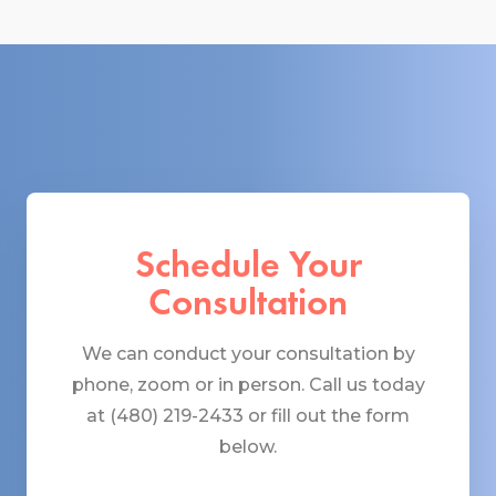
Schedule Your
Consultation
We can conduct your consultation by
phone, zoom or in person. Call us today
at (480) 219-2433 or fill out the form
below.