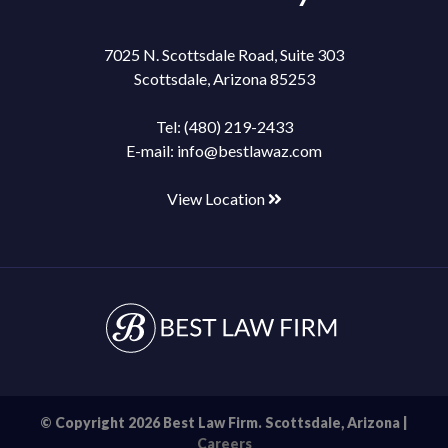
7025 N. Scottsdale Road, Suite 303
Scottsdale, Arizona 85253
Tel:
(480) 219-2433
E-mail:
info@bestlawaz.com
View Location
© Copyright 2026 Best Law Firm. Scottsdale, Arizona |
Careers