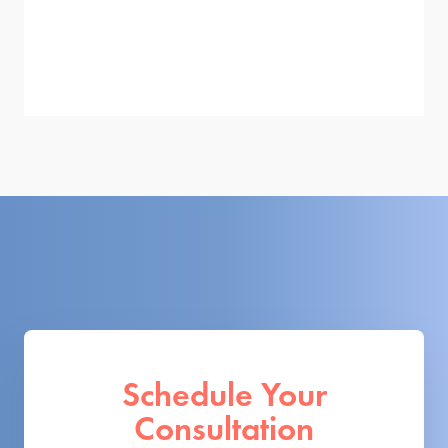
Schedule Your
Consultation