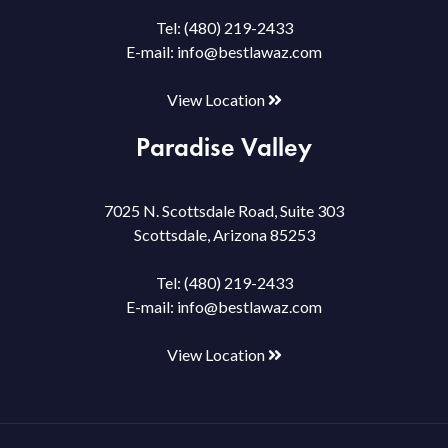
Tel:
(480) 219-2433
E-mail:
info@bestlawaz.com
View Location
Paradise Valley
7025 N. Scottsdale Road, Suite 303
Scottsdale, Arizona 85253
Tel:
(480) 219-2433
E-mail:
info@bestlawaz.com
View Location