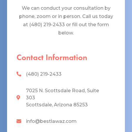
We can conduct your consultation by
phone, zoom or in person. Call us today
at (480) 219-2433 or fill out the form
below.
Contact Information
(480) 219-2433
7025 N. Scottsdale Road, Suite
303
Scottsdale, Arizona 85253
info@bestlawaz.com