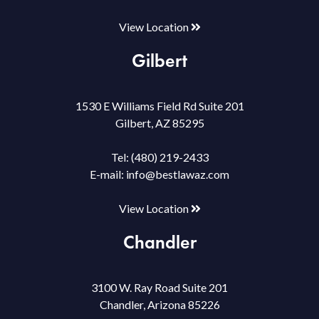
View Location
Gilbert
1530 E Williams Field Rd Suite 201
Gilbert, AZ 85295
Tel:
(480) 219-2433
E-mail:
info@bestlawaz.com
View Location
Chandler
3100 W. Ray Road Suite 201
Chandler, Arizona 85226