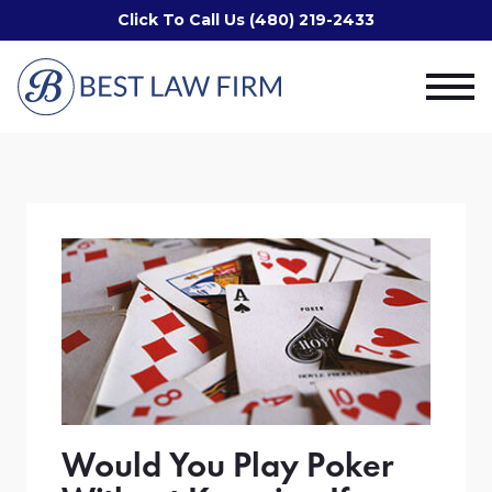
Click To Call Us (480) 219-2433
Would You Play Poker