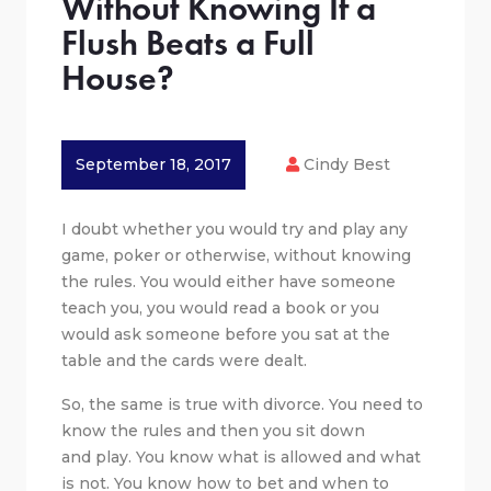
Without Knowing If a
Flush Beats a Full
House?
September 18, 2017
Cindy Best
I doubt whether you would try and play any
game, poker or otherwise, without knowing
the rules. You would either have someone
teach you, you would read a book or you
would ask someone before you sat at the
table and the cards were dealt.
So, the same is true with divorce. You need to
know the rules and then you sit down
and play. You know what is allowed and what
is not. You know how to bet and when to