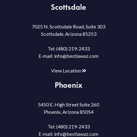
Scottsdale
7025 N. Scottsdale Road, Suite 303
Scottsdale, Arizona 85253
Tel:
(480) 219-2433
E-mail:
info@bestlawaz.com
View Location
Phoenix
5450 E. High Street Suite 260
Phoenix, Arizona 85054
Tel:
(480) 219-2433
E-mail:
info@bestlawaz.com