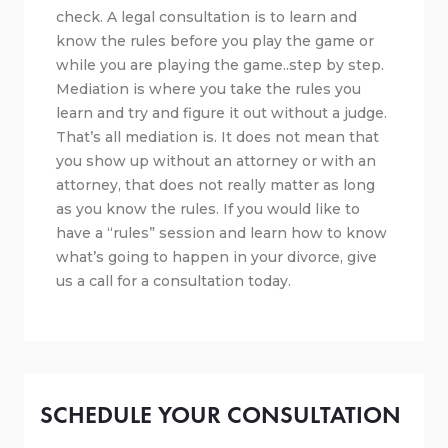
check. A legal consultation is to learn and
know the rules before you play the game or
while you are playing the game..step by step.
Mediation is where you take the rules you
learn and try and figure it out without a judge.
That’s all mediation is. It does not mean that
you show up without an attorney or with an
attorney, that does not really matter as long
as you know the rules. If you would like to
have a “rules” session and learn how to know
what’s going to happen in your divorce, give
us a call for a consultation today.
SCHEDULE YOUR CONSULTATION