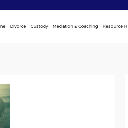
me
Divorce
Custody
Mediation & Coaching
Resource 