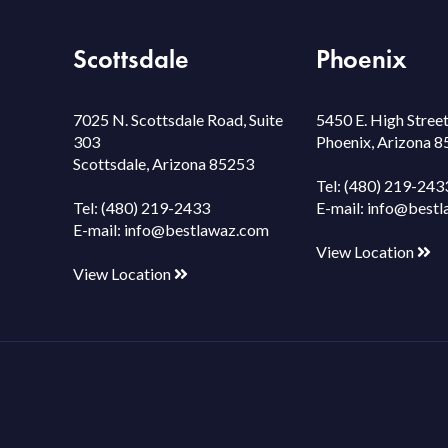
Scottsdale
Phoenix
7025 N. Scottsdale Road, Suite
5450 E. High Street
303
Phoenix, Arizona 
Scottsdale, Arizona 85253
Tel:
(480) 219-243
Tel:
(480) 219-2433
E-mail:
info@bestl
E-mail:
info@bestlawaz.com
View Location
View Location