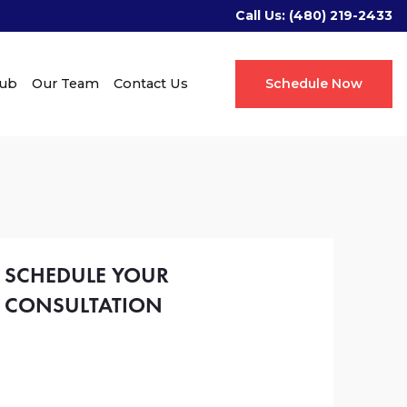
Call Us:
(480) 219-2433
Hub
Our Team
Contact Us
Schedule Now
SCHEDULE YOUR
CONSULTATION