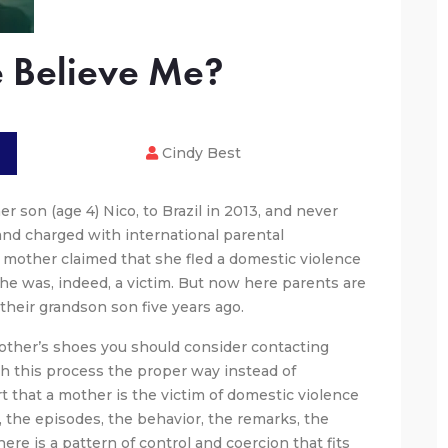
 Believe Me?
Cindy Best
 son (age 4) Nico, to Brazil in 2013, and never
 and charged with international parental
 mother claimed that she fled a domestic violence
she was, indeed, a victim. But now here parents are
 their grandson son five years ago.
mother’s shoes you should consider contacting
h this process the proper way instead of
 that a mother is the victim of domestic violence
s, the episodes, the behavior, the remarks, the
ere is a pattern of control and coercion that fits