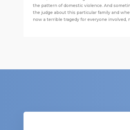
the pattern of domestic violence. And someti
the judge about this particular family and whe
now a terrible tragedy for everyone involved, m