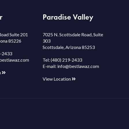
r
Paradise Valley
Road Suite 201
7025 N. Scottsdale Road, Suite
izona 85226
303
Scottsdale, Arizona 85253
9-2433
bestlawaz.com
Tel:
(480) 219-2433
E-mail:
info@bestlawaz.com
n
View Location