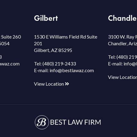
Gilbert
Chandle
 Suite 260
1530 E Williams Field Rd Suite
3100 W. Ray 
85054
201
Chandler, Ar
Gilbert, AZ 85295
3
Tel:
(480) 21
awaz.com
Tel:
(480) 219-2433
E-mail:
info@
E-mail:
info@bestlawaz.com
View Locatio
View Location