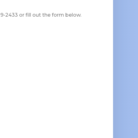
-2433 or fill out the form below.