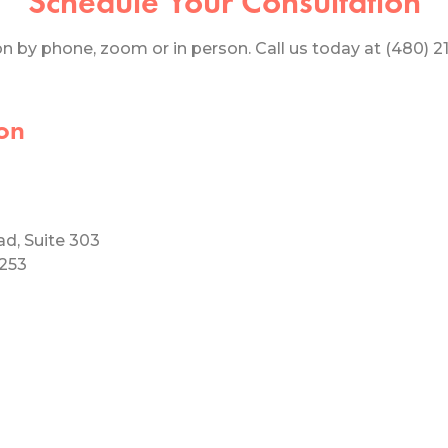
Schedule Your Consultation
 by phone, zoom or in person. Call us today at (480) 219
on
ad, Suite 303
5253