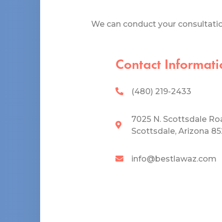
We can conduct your consultation
Contact Informati
(480) 219-2433
7025 N. Scottsdale Ro
Scottsdale, Arizona 8
info@bestlawaz.com