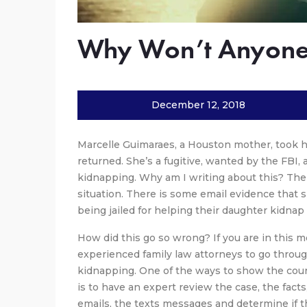
Why Won’t Anyone
December 12, 2018
Marcelle Guimaraes, a Houston mother, took her
returned. She’s a fugitive, wanted by the FBI,
kidnapping. Why am I writing about this? The
situation. There is some email evidence that 
being jailed for helping their daughter kidnap
How did this go so wrong? If you are in this 
experienced family law attorneys to go throug
kidnapping. One of the ways to show the court
is to have an expert review the case, the fact
emails, the texts messages and determine if th