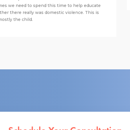
mes we need to spend this time to help educate
ther there really was domestic violence. This is
ostly the child.