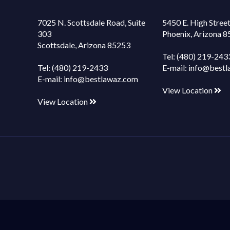
7025 N. Scottsdale Road, Suite
5450 E. High Street
303
Phoenix, Arizona 
Scottsdale, Arizona 85253
Tel:
(480) 219-243
Tel:
(480) 219-2433
E-mail:
info@bestl
E-mail:
info@bestlawaz.com
View Location
View Location