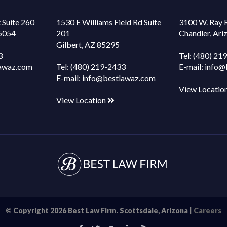
 Suite 260
1530 E Williams Field Rd Suite
3100 W. Ray 
85054
201
Chandler, Ar
Gilbert, AZ 85295
3
Tel:
(480) 21
awaz.com
Tel:
(480) 219-2433
E-mail:
info@
E-mail:
info@bestlawaz.com
View Locatio
View Location
© Copyright 2026 Best Law Firm. Scottsdale, Arizona |
Careers