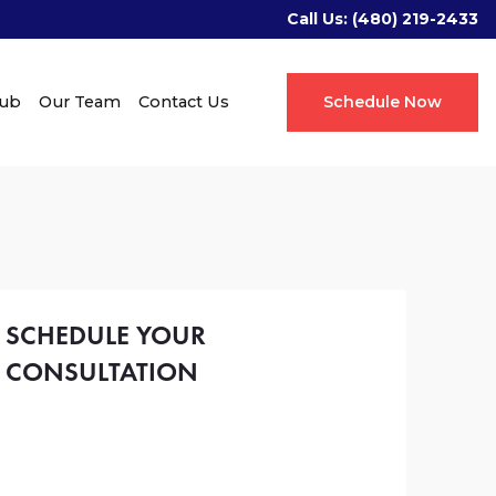
Call Us:
(480) 219-2433
Hub
Our Team
Contact Us
Schedule Now
SCHEDULE YOUR
CONSULTATION