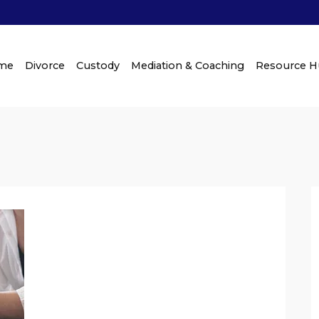
me
Divorce
Custody
Mediation & Coaching
Resource 