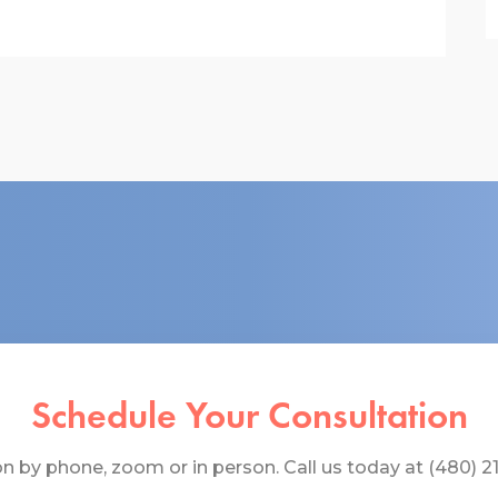
Schedule Your Consultation
 by phone, zoom or in person. Call us today at (480) 219