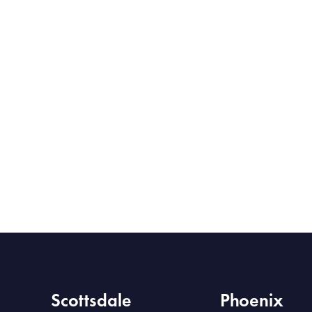
Scottsdale
Phoenix