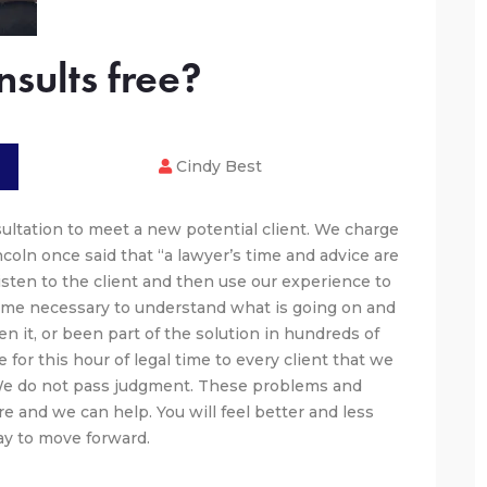
sults free?
Cindy Best
sultation to meet a new potential client. We charge
oln once said that “a lawyer’s time and advice are
 listen to the client and then use our experience to
ime necessary to understand what is going on and
 it, or been part of the solution in hundreds of
 for this hour of legal time to every client that we
 We do not pass judgment. These problems and
e and we can help. You will feel better and less
y to move forward.