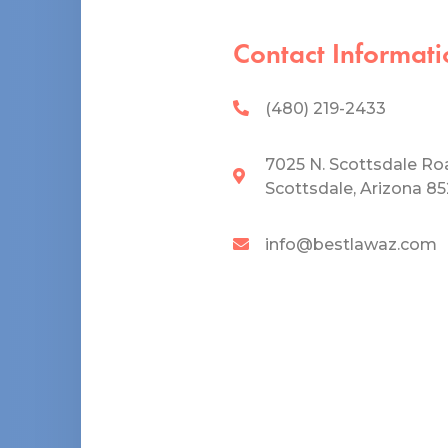
Contact Informati
(480) 219-2433
7025 N. Scottsdale Ro
Scottsdale, Arizona 8
info@bestlawaz.com