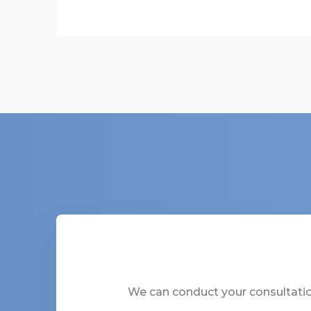
We can conduct your consultation