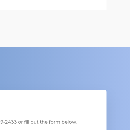
-2433 or fill out the form below.