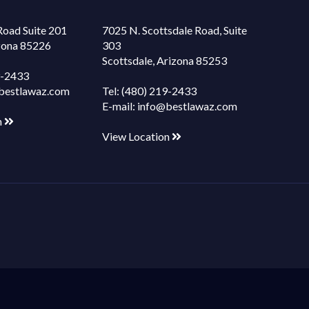
Road Suite 201
7025 N. Scottsdale Road, Suite
izona 85226
303
Scottsdale, Arizona 85253
9-2433
bestlawaz.com
Tel:
(480) 219-2433
E-mail:
info@bestlawaz.com
n
View Location