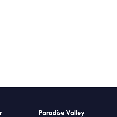
r
Paradise Valley