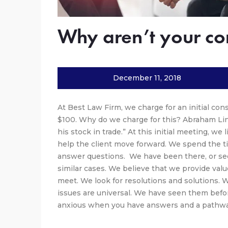
Why aren’t your con
December 11, 2018
At Best Law Firm, we charge for an initial con
$100. Why do we charge for this? Abraham Linc
his stock in trade.” At this initial meeting, we
help the client move forward. We spend the t
answer questions. We have been there, or seen
similar cases. We believe that we provide value
meet. We look for resolutions and solutions.
issues are universal. We have seen them befor
anxious when you have answers and a pathwa