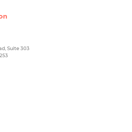
on
ad, Suite 303
5253