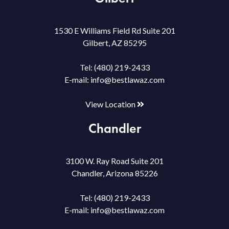
1530 E Williams Field Rd Suite 201
Gilbert, AZ 85295
Tel:
(480) 219-2433
E-mail:
info@bestlawaz.com
View Location
Chandler
3100 W. Ray Road Suite 201
Chandler, Arizona 85226
Tel:
(480) 219-2433
E-mail:
info@bestlawaz.com