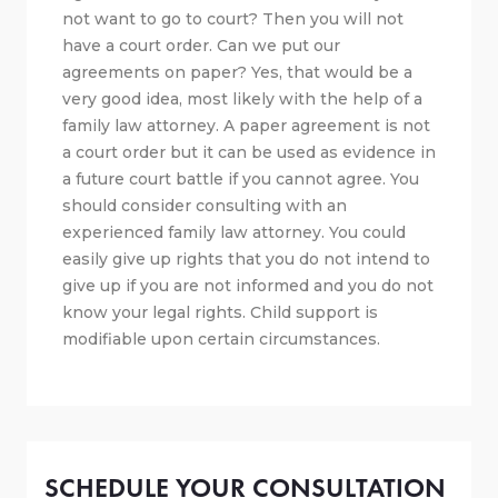
not want to go to court? Then you will not
have a court order. Can we put our
agreements on paper? Yes, that would be a
very good idea, most likely with the help of a
family law attorney. A paper agreement is not
a court order but it can be used as evidence in
a future court battle if you cannot agree. You
should consider consulting with an
experienced family law attorney. You could
easily give up rights that you do not intend to
give up if you are not informed and you do not
know your legal rights. Child support is
modifiable upon certain circumstances.
SCHEDULE YOUR CONSULTATION