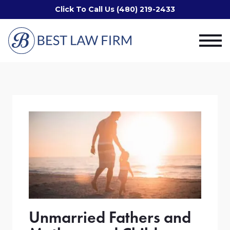
Click To Call Us (480) 219-2433
Unmarried Fathers and