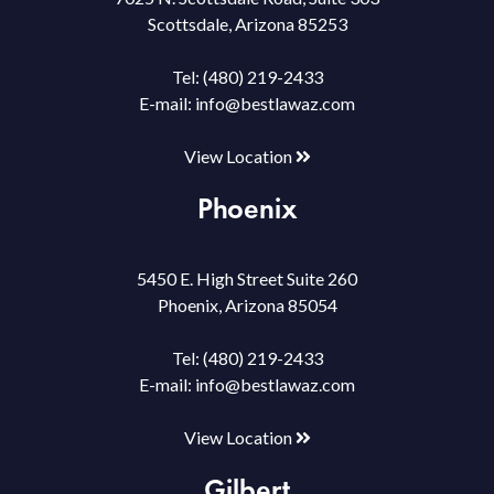
Scottsdale, Arizona 85253
Tel:
(480) 219-2433
E-mail:
info@bestlawaz.com
View Location
Phoenix
5450 E. High Street Suite 260
Phoenix, Arizona 85054
Tel:
(480) 219-2433
E-mail:
info@bestlawaz.com
View Location
Gilbert