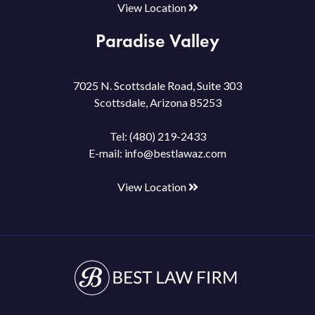
View Location
Paradise Valley
7025 N. Scottsdale Road, Suite 303
Scottsdale, Arizona 85253
Tel:
(480) 219-2433
E-mail:
info@bestlawaz.com
View Location