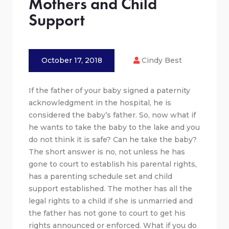
Mothers and Child
Support
October 17, 2018
Cindy Best
If the father of your baby signed a paternity
acknowledgment in the hospital, he is
considered the baby’s father. So, now what if
he wants to take the baby to the lake and you
do not think it is safe? Can he take the baby?
The short answer is no, not unless he has
gone to court to establish his parental rights,
has a parenting schedule set and child
support established. The mother has all the
legal rights to a child if she is unmarried and
the father has not gone to court to get his
rights announced or enforced. What if you do