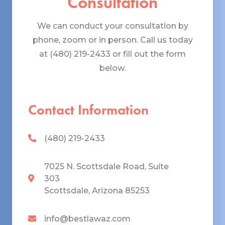
Consultation
We can conduct your consultation by
phone, zoom or in person. Call us today
at (480) 219-2433 or fill out the form
below.
Contact Information
(480) 219-2433
7025 N. Scottsdale Road, Suite
303
Scottsdale, Arizona 85253
info@bestlawaz.com