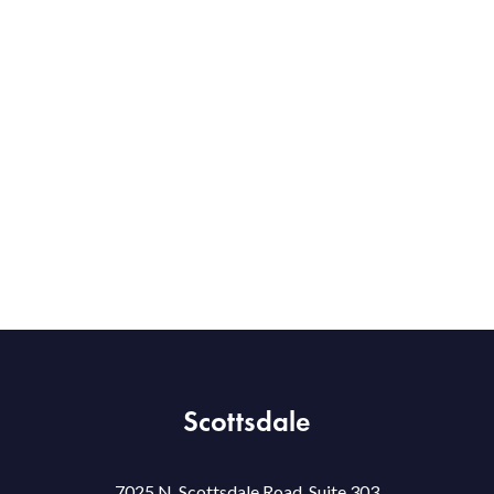
Scottsdale
7025 N. Scottsdale Road, Suite 303