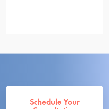
Schedule Your