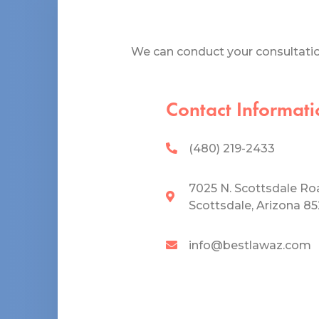
We can conduct your consultation
Contact Informati
(480) 219-2433
7025 N. Scottsdale Ro
Scottsdale, Arizona 8
info@bestlawaz.com