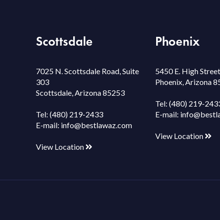
Scottsdale
Phoenix
7025 N. Scottsdale Road, Suite
5450 E. High Street
303
Phoenix, Arizona 
Scottsdale, Arizona 85253
Tel:
(480) 219-243
Tel:
(480) 219-2433
E-mail:
info@bestl
E-mail:
info@bestlawaz.com
View Location
View Location