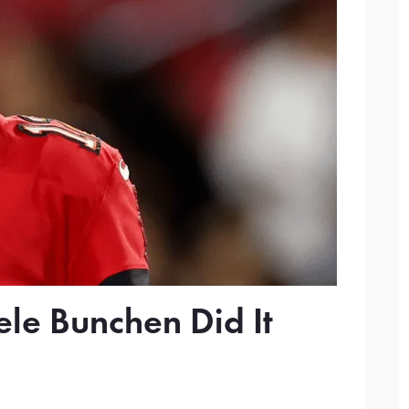
le Bunchen Did It