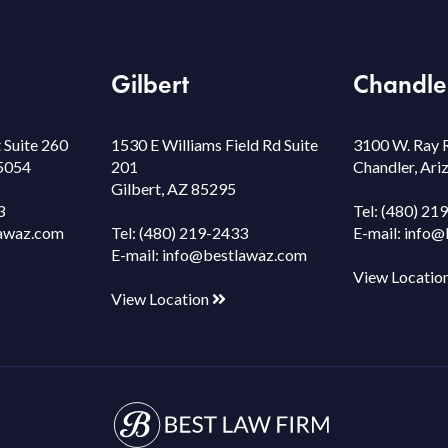
Gilbert
Chandle
 Suite 260
1530 E Williams Field Rd Suite
3100 W. Ray 
85054
201
Chandler, Ar
Gilbert, AZ 85295
3
Tel:
(480) 21
awaz.com
Tel:
(480) 219-2433
E-mail:
info@
E-mail:
info@bestlawaz.com
View Locatio
View Location