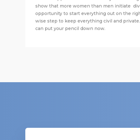
show that more women than men initiate div
opportunity to start everything out on the righ
wise step to keep everything civil and private.
can put your pencil down now.