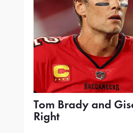
Tom Brady and Gise
Right