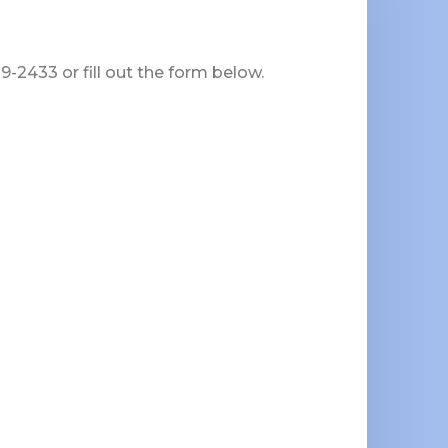
-2433 or fill out the form below.