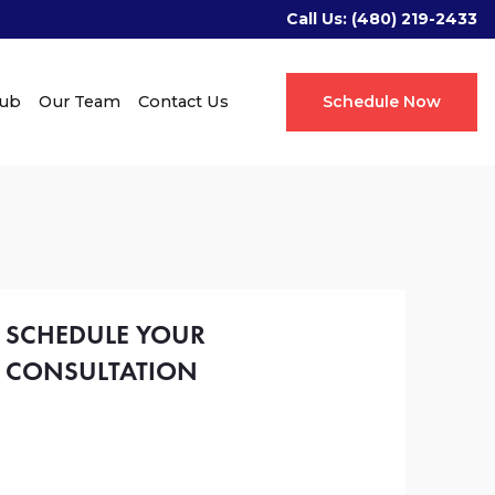
Call Us:
(480) 219-2433
Hub
Our Team
Contact Us
Schedule Now
SCHEDULE YOUR
CONSULTATION