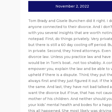
November 2, 2022
Tom Brady and Gisele Bunchen did it right. I 
anyone connected to their divorce. And I don’t
with you several insights that are worth noting
notepad. First, do things privately. Very priva
but there is still a 60 day cooling off period. 
in private. Second, they hired attorneys. Ev
divorce law. Unless you practice law and have 
would be in Tom’s boat…not too shabby. A com
empower you, explain the law and be able to wr
upheld if there is a dispute. Third, they put th
always first and they just figured it out. If th
the same. And last, they have not bad talked 
want the divorce but if true, that has not cau
mother of his children. And neither should you.
your kids’ mental health and bodes for a happier
this all happened. She most likely was driving