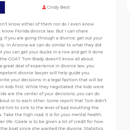
Cindy Best
don’t know either of them nor do I even know
 know Florida divorce law. But I can share
. If you are going through a divorce, get out your
tely. In Arizona we can do similar to what they did
But you can get your ducks in a row and get it done
en the GOAT Tom Brady doesn’t know all about
a great deal of experience in divorce law, you
petent divorce lawyer will help guide you,
ite your decisions in a legal fashion that will be
eir kids first. While they negotiated: the kids were
e kids are the center of your decisions, you can do
about or to each other. Some report that Tom didn’t
sed him to sink to the level of bad mouthing the
 Take the high road, it is for your mental health,
 life. Gisele is to be given a lot of credit for how
 the boat since she wanted the divorce. Statistics