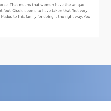
orce. That means that women have the unique
t foot. Gisele seems to have taken that first very
 Kudos to this family for doing it the right way. You