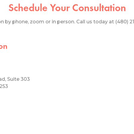
Schedule Your Consultation
 by phone, zoom or in person. Call us today at (480) 219
on
ad, Suite 303
5253