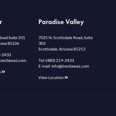
r
Paradise Valley
Road Suite 201
7025 N. Scottsdale Road, Suite
izona 85226
303
Scottsdale, Arizona 85253
9-2433
bestlawaz.com
Tel:
(480) 219-2433
E-mail:
info@bestlawaz.com
n
View Location