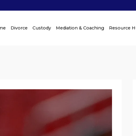
me
Divorce
Custody
Mediation & Coaching
Resource 