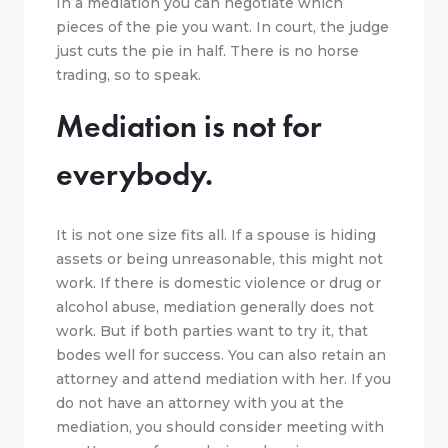
In a mediation you can negotiate which
pieces of the pie you want. In court, the judge
just cuts the pie in half. There is no horse
trading, so to speak.
Mediation is not for
everybody.
It is not one size fits all. If a spouse is hiding
assets or being unreasonable, this might not
work. If there is domestic violence or drug or
alcohol abuse, mediation generally does not
work. But if both parties want to try it, that
bodes well for success. You can also retain an
attorney and attend mediation with her. If you
do not have an attorney with you at the
mediation, you should consider meeting with