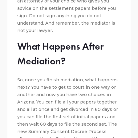
an attorney of your choice who gives you
advice on the settlement papers before you
sign. Do not sign anything you do not
understand. And remember, the mediator is
not your lawyer.
What Happens After
Mediation?
So, once you finish mediation, what happens
next? You have to get to court in one way or
another and now you have two choices in
Arizona. You can file all your papers together
and all at once and get divorced in 60 days or
you can file the first set of initial papers and
then wait 60 days to file the second set. The
new Summary Consent Decree Process