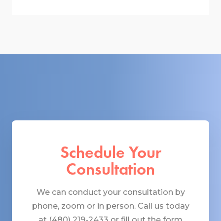
Schedule Your
Consultation
We can conduct your consultation by
phone, zoom or in person. Call us today
at (480) 219-2433 or fill out the form