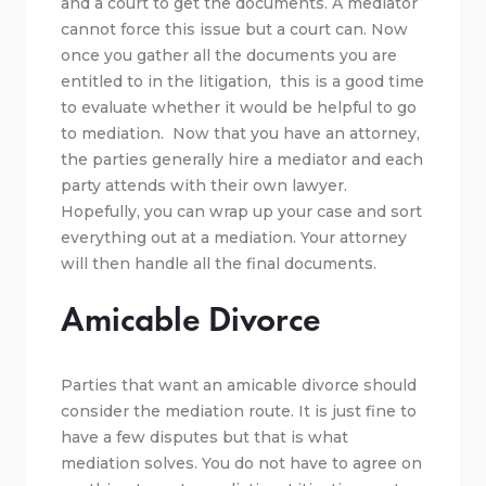
and a court to get the documents. A mediator
cannot force this issue but a court can. Now
once you gather all the documents you are
entitled to in the litigation, this is a good time
to evaluate whether it would be helpful to go
to mediation. Now that you have an attorney,
the parties generally hire a mediator and each
party attends with their own lawyer.
Hopefully, you can wrap up your case and sort
everything out at a mediation. Your attorney
will then handle all the final documents.
Amicable Divorce
Parties that want an amicable divorce should
consider the mediation route. It is just fine to
have a few disputes but that is what
mediation solves. You do not have to agree on