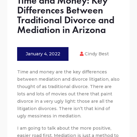
Time and Money: Key
Differences Between
Traditional Divorce and
Mediation in Arizona
January 4, 2022
Cindy Best
Time and money are the key differences
between mediation and divorce litigation, also
thought of as traditional divorce. There are
lots and lots of movies out there that paint
divorce in a very ugly light: those are all the
litigation divorces. There isn’t that kind of
ugly messiness in mediation.
I am going to talk about the more positive,
easier road first. Mediation is just a method to