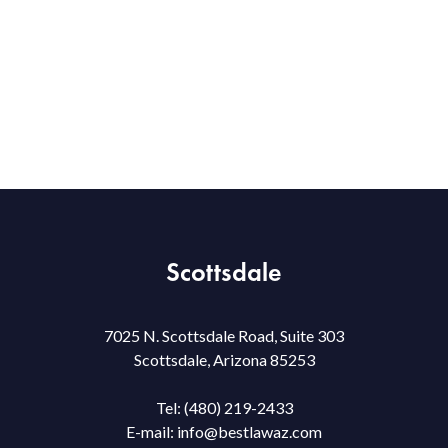
Scottsdale
7025 N. Scottsdale Road, Suite 303
Scottsdale, Arizona 85253
Tel:
(480) 219-2433
E-mail:
info@bestlawaz.com