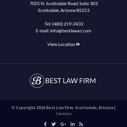
7025 N. Scottsdale Road, Suite 303
Scottsdale, Arizona 85253
Tel:
(480) 219-2433
E-mail:
info@bestlawaz.com
View Location
© Copyright 2026 Best Law Firm. Scottsdale, Arizona |
Careers