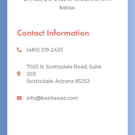
below.
Contact Information
(480) 219-2433
7025 N. Scottsdale Road, Suite
303
Scottsdale, Arizona 85253
info@bestlawaz.com