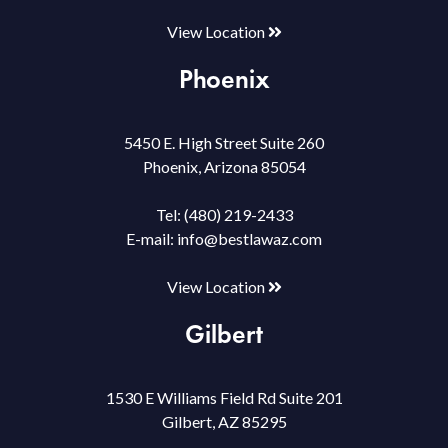
View Location
Phoenix
5450 E. High Street Suite 260
Phoenix, Arizona 85054
Tel:
(480) 219-2433
E-mail:
info@bestlawaz.com
View Location
Gilbert
1530 E Williams Field Rd Suite 201
Gilbert, AZ 85295