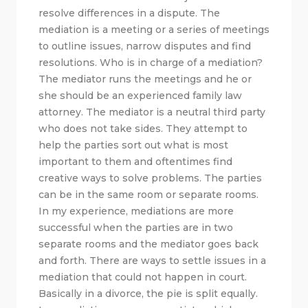
resolve differences in a dispute. The
mediation is a meeting or a series of meetings
to outline issues, narrow disputes and find
resolutions. Who is in charge of a mediation?
The mediator runs the meetings and he or
she should be an experienced family law
attorney. The mediator is a neutral third party
who does not take sides. They attempt to
help the parties sort out what is most
important to them and oftentimes find
creative ways to solve problems. The parties
can be in the same room or separate rooms.
In my experience, mediations are more
successful when the parties are in two
separate rooms and the mediator goes back
and forth. There are ways to settle issues in a
mediation that could not happen in court.
Basically in a divorce, the pie is split equally.