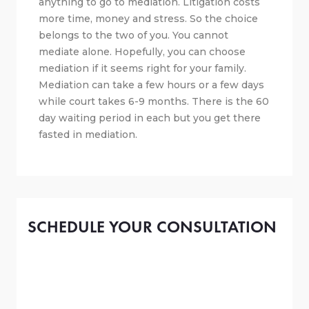
anything to go to mediation. Litigation costs
more time, money and stress. So the choice
belongs to the two of you. You cannot
mediate alone. Hopefully, you can choose
mediation if it seems right for your family.
Mediation can take a few hours or a few days
while court takes 6-9 months. There is the 60
day waiting period in each but you get there
fasted in mediation.
SCHEDULE YOUR CONSULTATION