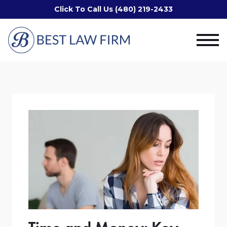
Click To Call Us (480) 219-2433