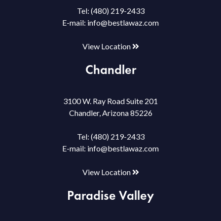
Tel:
(480) 219-2433
E-mail:
info@bestlawaz.com
View Location
Chandler
3100 W. Ray Road Suite 201
Chandler, Arizona 85226
Tel:
(480) 219-2433
E-mail:
info@bestlawaz.com
View Location
Paradise Valley