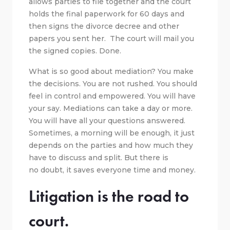
allows parties to file together and the court
holds the final paperwork for 60 days and
then signs the divorce decree and other
papers you sent her. The court will mail you
the signed copies. Done.
What is so good about mediation? You make
the decisions. You are not rushed. You should
feel in control and empowered. You will have
your say. Mediations can take a day or more.
You will have all your questions answered.
Sometimes, a morning will be enough, it just
depends on the parties and how much they
have to discuss and split. But there is
no doubt, it saves everyone time and money.
Litigation is the road to
court.