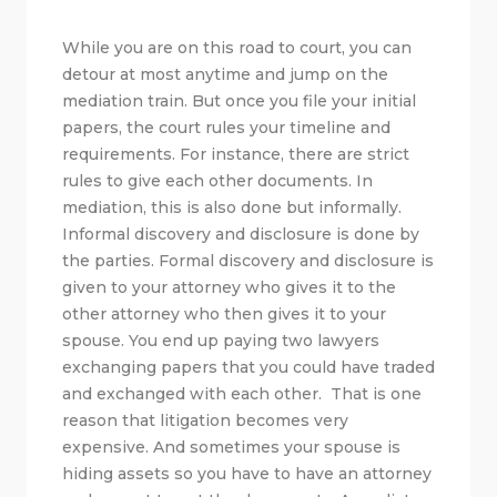
While you are on this road to court, you can
detour at most anytime and jump on the
mediation train. But once you file your initial
papers, the court rules your timeline and
requirements. For instance, there are strict
rules to give each other documents. In
mediation, this is also done but informally.
Informal discovery and disclosure is done by
the parties. Formal discovery and disclosure is
given to your attorney who gives it to the
other attorney who then gives it to your
spouse. You end up paying two lawyers
exchanging papers that you could have traded
and exchanged with each other. That is one
reason that litigation becomes very
expensive. And sometimes your spouse is
hiding assets so you have to have an attorney