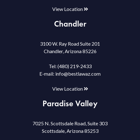
View Location
Chandler
3100 W. Ray Road Suite 201
Chandler, Arizona 85226
Tel:
(480) 219-2433
E-mail:
info@bestlawaz.com
View Location
Paradise Valley
7025 N. Scottsdale Road, Suite 303
Scottsdale, Arizona 85253