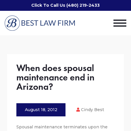
Click To Call Us (480) 219-2433
When does spousal
maintenance end in
Arizona?
August 18, 2012
Cindy Best
Spousal maintenance terminates upon the