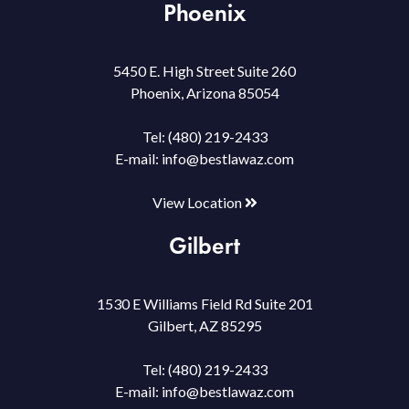
Phoenix
5450 E. High Street Suite 260
Phoenix, Arizona 85054
Tel:
(480) 219-2433
E-mail:
info@bestlawaz.com
View Location
Gilbert
1530 E Williams Field Rd Suite 201
Gilbert, AZ 85295
Tel:
(480) 219-2433
E-mail:
info@bestlawaz.com