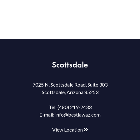
Scottsdale
7025 N. Scottsdale Road, Suite 303
Scottsdale, Arizona 85253
Tel:
(480) 219-2433
E-mail:
info@bestlawaz.com
View Location