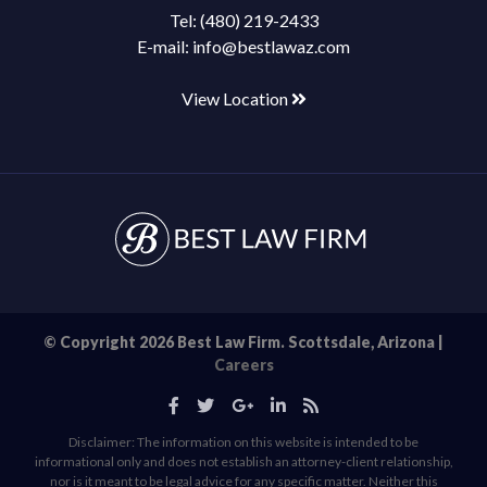
Tel:
(480) 219-2433
E-mail:
info@bestlawaz.com
View Location
© Copyright 2026 Best Law Firm. Scottsdale, Arizona |
Careers
Disclaimer: The information on this website is intended to be
informational only and does not establish an attorney-client relationship,
nor is it meant to be legal advice for any specific matter. Neither this