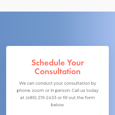
Schedule Your
Consultation
We can conduct your consultation by
phone, zoom or in person. Call us today
at (480) 219-2433 or fill out the form
below.