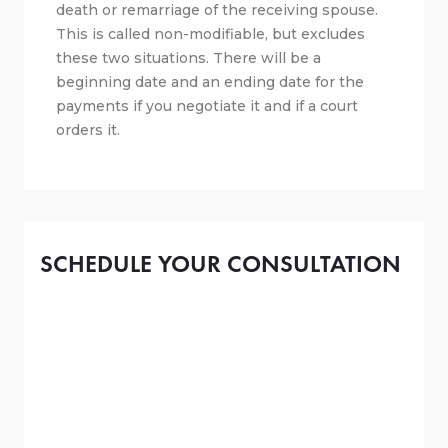
death or remarriage of the receiving spouse.
This is called non-modifiable, but excludes
these two situations. There will be a
beginning date and an ending date for the
payments if you negotiate it and if a court
orders it.
SCHEDULE YOUR CONSULTATION