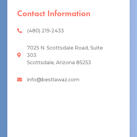
Contact Information
(480) 219-2433
7025 N. Scottsdale Road, Suite
303
Scottsdale, Arizona 85253
info@bestlawaz.com