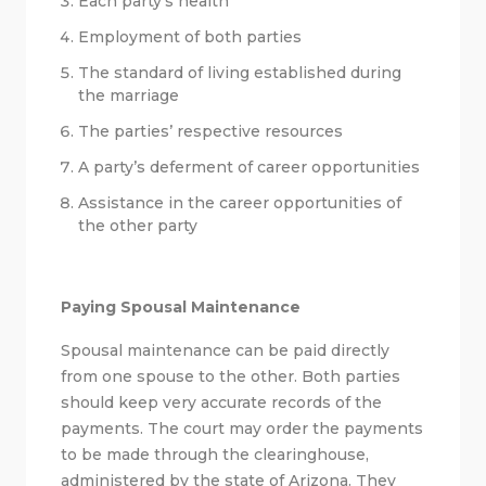
Each party’s health
Employment of both parties
The standard of living established during
the marriage
The parties’ respective resources
A party’s deferment of career opportunities
Assistance in the career opportunities of
the other party
Paying Spousal Maintenance
Spousal maintenance can be paid directly
from one spouse to the other. Both parties
should keep very accurate records of the
payments. The court may order the payments
to be made through the clearinghouse,
administered by the state of Arizona. They