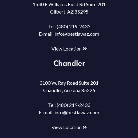
1530 E Williams Field Rd Suite 201
Gilbert, AZ 85295
Tel:
(480) 219-2433
E-mail:
info@bestlawaz.com
View Location
Chandler
3100 W. Ray Road Suite 201
Chandler, Arizona 85226
Tel:
(480) 219-2433
E-mail:
info@bestlawaz.com
View Location