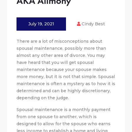
AKA Alimony
July 19, 2021
Cindy Best
There are a lot of misconceptions about
spousal maintenance, possibly more than
almost any other area of divorce. You may
have heard that you will get spousal
maintenance because your spouse makes
more money, but it is not that simple. Spousal
maintenance is often a mystery as to how it is
determined and can be highly discretionary,
depending on the judge.
Spousal maintenance is a monthly payment
from one spouse to another, which is
designed to allow for the spouse who earns
less income to establish a home and living