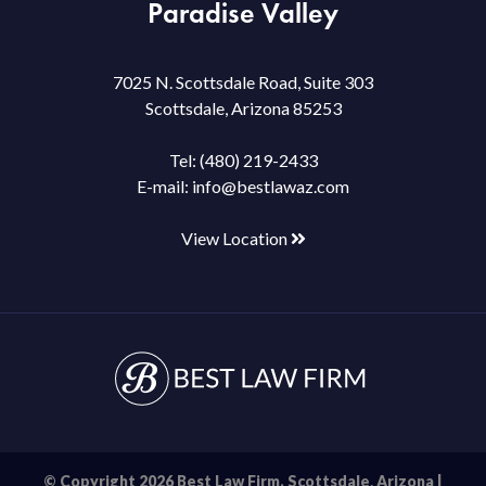
Paradise Valley
7025 N. Scottsdale Road, Suite 303
Scottsdale, Arizona 85253
Tel:
(480) 219-2433
E-mail:
info@bestlawaz.com
View Location
© Copyright 2026 Best Law Firm. Scottsdale, Arizona |