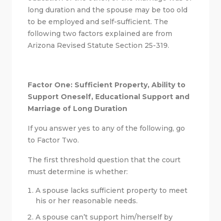
long duration and the spouse may be too old
to be employed and self-sufficient. The
following two factors explained are from
Arizona Revised Statute Section 25-319.
Factor One: Sufficient Property, Ability to
Support Oneself, Educational Support and
Marriage of Long Duration
If you answer yes to any of the following, go
to Factor Two.
The first threshold question that the court
must determine is whether:
A spouse lacks sufficient property to meet
his or her reasonable needs.
A spouse can’t support him/herself by