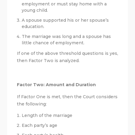
employment or must stay home with a
young child.
A spouse supported his or her spouse’s
education.
The marriage was long and a spouse has
little chance of employment.
If one of the above threshold questions is yes,
then Factor Two is analyzed.
Factor Two: Amount and Duration
If Factor One is met, then the Court considers
the following:
Length of the marriage
Each party’s age