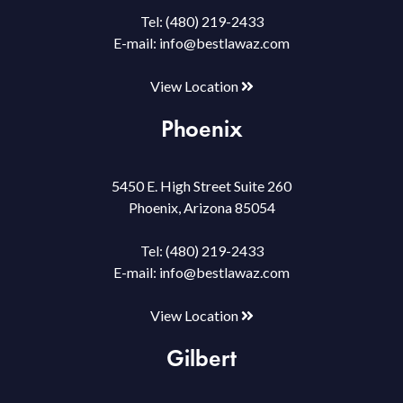
Tel:
(480) 219-2433
E-mail:
info@bestlawaz.com
View Location
Phoenix
5450 E. High Street Suite 260
Phoenix, Arizona 85054
Tel:
(480) 219-2433
E-mail:
info@bestlawaz.com
View Location
Gilbert