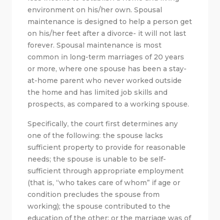
environment on his/her own. Spousal
maintenance is designed to help a person get
on his/her feet after a divorce- it will not last
forever. Spousal maintenance is most
common in long-term marriages of 20 years
or more, where one spouse has been a stay-
at-home parent who never worked outside
the home and has limited job skills and
prospects, as compared to a working spouse.
Specifically, the court first determines any
one of the following: the spouse lacks
sufficient property to provide for reasonable
needs; the spouse is unable to be self-
sufficient through appropriate employment
(that is, “who takes care of whom” if age or
condition precludes the spouse from
working); the spouse contributed to the
education of the other; or the marriage was of