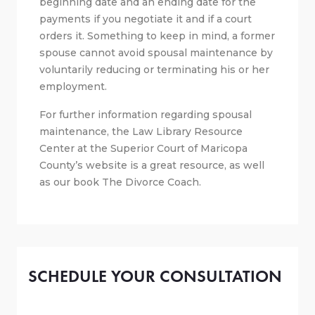
beginning date and an ending date for the
payments if you negotiate it and if a court
orders it. Something to keep in mind, a former
spouse cannot avoid spousal maintenance by
voluntarily reducing or terminating his or her
employment.
For further information regarding spousal
maintenance, the Law Library Resource
Center at the Superior Court of Maricopa
County’s website is a great resource, as well
as our book The Divorce Coach.
SCHEDULE YOUR CONSULTATION