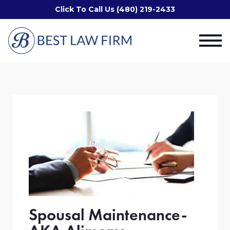
Click To Call Us (480) 219-2433
Spousal Maintenance-