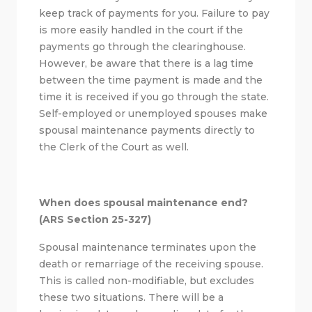
keep track of payments for you. Failure to pay
is more easily handled in the court if the
payments go through the clearinghouse.
However, be aware that there is a lag time
between the time payment is made and the
time it is received if you go through the state.
Self-employed or unemployed spouses make
spousal maintenance payments directly to
the Clerk of the Court as well.
When does spousal maintenance end?
(ARS Section 25-327)
Spousal maintenance terminates upon the
death or remarriage of the receiving spouse.
This is called non-modifiable, but excludes
these two situations. There will be a