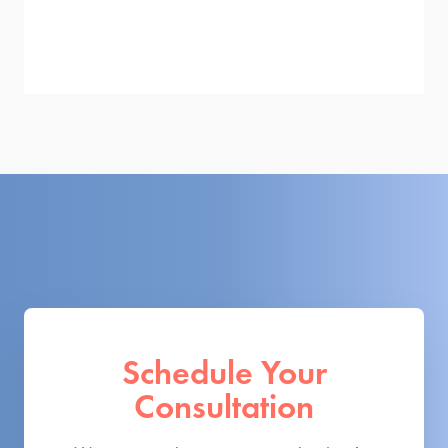
Schedule Your
Consultation