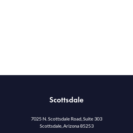
Scottsdale
7025 N. Scottsdale Road, Suite 303
Scottsdale, Arizona 85253