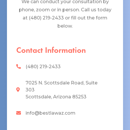
We can conduct your consultation by
phone, zoom or in person. Call us today
at (480) 219-2433 or fill out the form
below.
Contact Information
(480) 219-2433
7025 N. Scottsdale Road, Suite
303
Scottsdale, Arizona 85253
info@bestlawaz.com