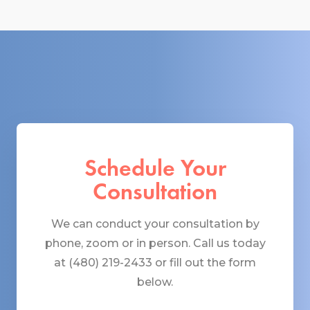
Schedule Your
Consultation
We can conduct your consultation by
phone, zoom or in person. Call us today
at (480) 219-2433 or fill out the form
below.