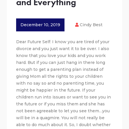
and Everything
December 10, 2019
Cindy Best
Dear Future Self: I know you are tired of your
divorce and you just want it to be over. I also
know that you love your kids and you work
hard. But if you can just hang in there long
enough to get a parenting plan instead of
giving Mom all the rights to your children
with no say so and no parenting time, you
might be happier in the future. If your
children run into issues or want to see you in
the future or if you miss them and she has
not been agreeable to let you see them…you
will be in a quagmire. You will not really be
able to do much about it. So, I doubt whether