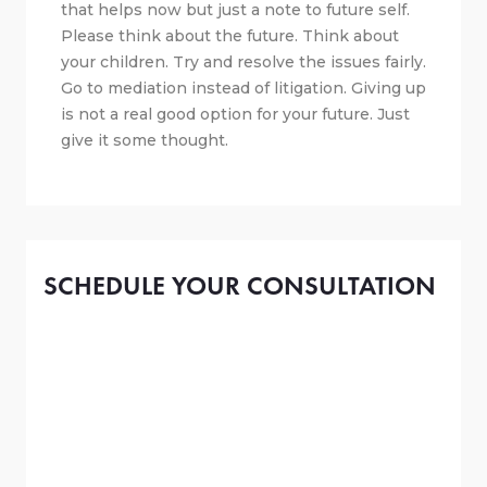
that helps now but just a note to future self.
Please think about the future. Think about
your children. Try and resolve the issues fairly.
Go to mediation instead of litigation. Giving up
is not a real good option for your future. Just
give it some thought.
SCHEDULE YOUR CONSULTATION