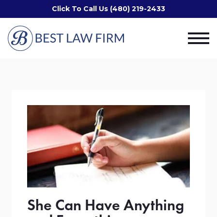
Click To Call Us (480) 219-2433
She Can Have Anything