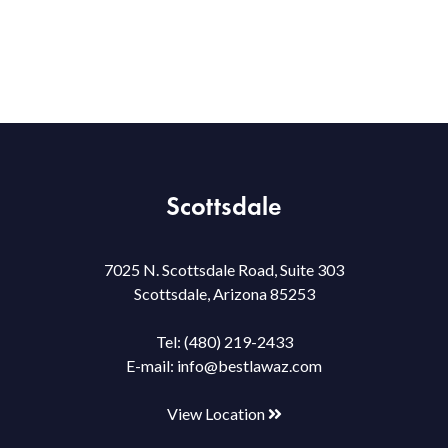
Scottsdale
7025 N. Scottsdale Road, Suite 303
Scottsdale, Arizona 85253
Tel:
(480) 219-2433
E-mail:
info@bestlawaz.com
View Location