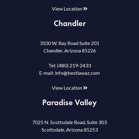
View Location
Chandler
3100 W. Ray Road Suite 201
Chandler, Arizona 85226
Tel:
(480) 219-2433
E-mail:
info@bestlawaz.com
View Location
Paradise Valley
7025 N. Scottsdale Road, Suite 303
Scottsdale, Arizona 85253