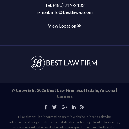
Tel:
(480) 219-2433
E-mail:
info@bestlawaz.com
View Location
© Copyright 2026 Best Law Firm. Scottsdale, Arizona |
Careers
Disclaimer: The information on this website is intended to be
informational only and does not establish an attorney-client relationship,
nor is it meant to be legal advice for any specific matter. Neither this