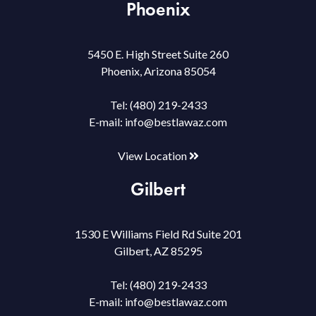
Phoenix
5450 E. High Street Suite 260
Phoenix, Arizona 85054
Tel:
(480) 219-2433
E-mail:
info@bestlawaz.com
View Location
Gilbert
1530 E Williams Field Rd Suite 201
Gilbert, AZ 85295
Tel:
(480) 219-2433
E-mail:
info@bestlawaz.com