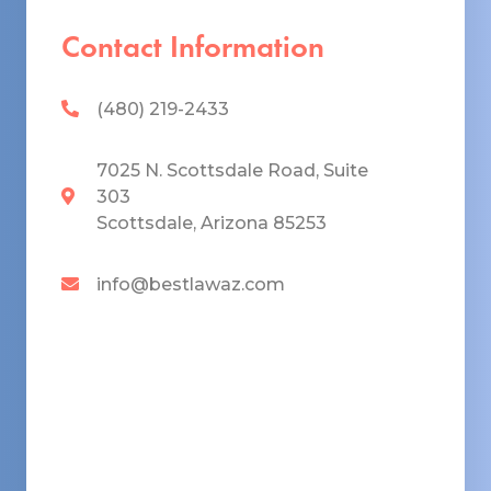
Contact Information
(480) 219-2433
7025 N. Scottsdale Road, Suite
303
Scottsdale, Arizona 85253
info@bestlawaz.com