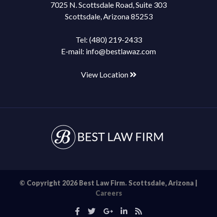
7025 N. Scottsdale Road, Suite 303
Scottsdale, Arizona 85253
Tel:
(480) 219-2433
E-mail:
info@bestlawaz.com
View Location
© Copyright 2026 Best Law Firm. Scottsdale, Arizona |
Careers