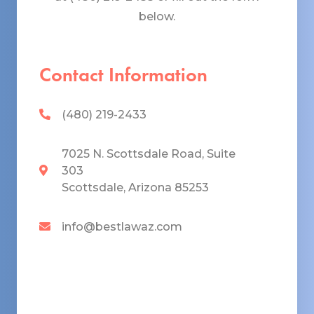
below.
Contact Information
(480) 219-2433
7025 N. Scottsdale Road, Suite
303
Scottsdale, Arizona 85253
info@bestlawaz.com