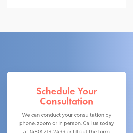
Schedule Your
Consultation
We can conduct your consultation by
phone, zoom or in person. Call us today
at (480) 219-2433 or fill out the form