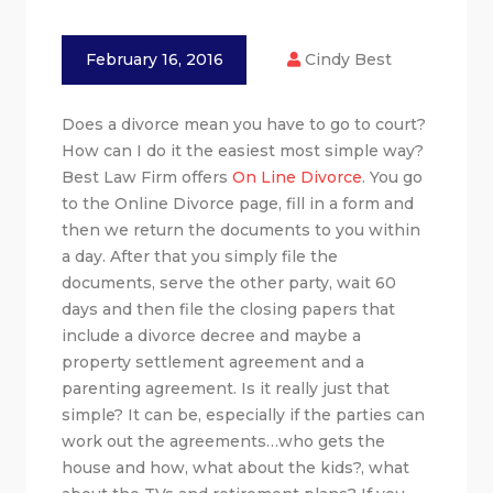
February 16, 2016
Cindy Best
Does a divorce mean you have to go to court?
How can I do it the easiest most simple way?
Best Law Firm offers
On Line Divorce
. You go
to the Online Divorce page, fill in a form and
then we return the documents to you within
a day. After that you simply file the
documents, serve the other party, wait 60
days and then file the closing papers that
include a divorce decree and maybe a
property settlement agreement and a
parenting agreement. Is it really just that
simple? It can be, especially if the parties can
work out the agreements…who gets the
house and how, what about the kids?, what