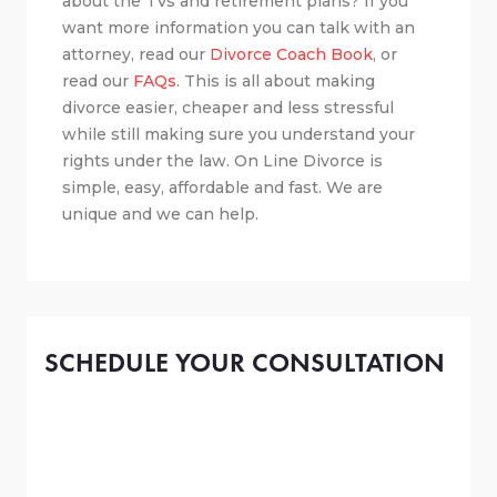
about the TVs and retirement plans? If you
want more information you can talk with an
attorney, read our
Divorce Coach Book
, or
read our
FAQs
. This is all about making
divorce easier, cheaper and less stressful
while still making sure you understand your
rights under the law. On Line Divorce is
simple, easy, affordable and fast. We are
unique and we can help.
SCHEDULE YOUR CONSULTATION