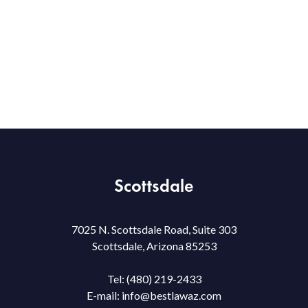
Scottsdale
7025 N. Scottsdale Road, Suite 303
Scottsdale, Arizona 85253
Tel:
(480) 219-2433
E-mail:
info@bestlawaz.com