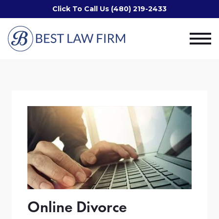
Click To Call Us (480) 219-2433
Online Divorce