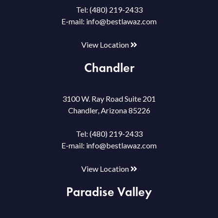
Tel:
(480) 219-2433
E-mail:
info@bestlawaz.com
View Location
Chandler
3100 W. Ray Road Suite 201
Chandler, Arizona 85226
Tel:
(480) 219-2433
E-mail:
info@bestlawaz.com
View Location
Paradise Valley