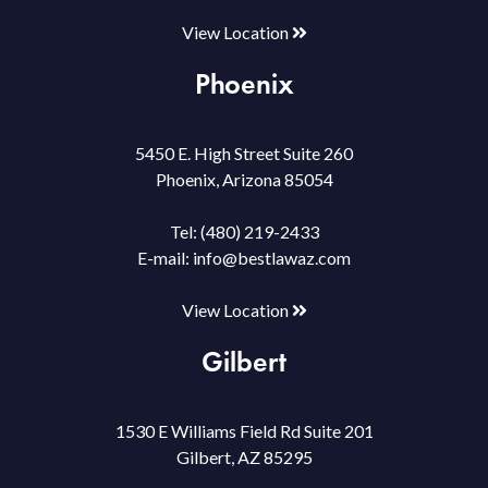
View Location
Phoenix
5450 E. High Street Suite 260
Phoenix, Arizona 85054
Tel:
(480) 219-2433
E-mail:
info@bestlawaz.com
View Location
Gilbert
1530 E Williams Field Rd Suite 201
Gilbert, AZ 85295