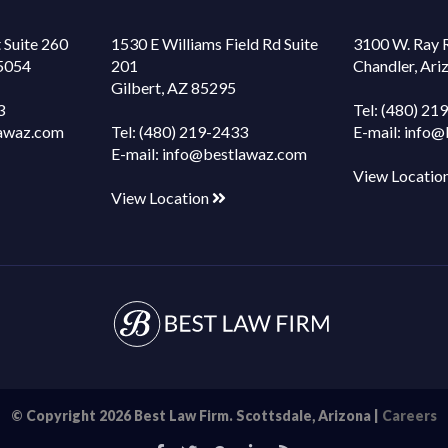
 Suite 260
1530 E Williams Field Rd Suite
3100 W. Ray 
85054
201
Chandler, Ar
Gilbert, AZ 85295
3
Tel:
(480) 21
awaz.com
Tel:
(480) 219-2433
E-mail:
info@
E-mail:
info@bestlawaz.com
View Locatio
View Location
© Copyright 2026 Best Law Firm. Scottsdale, Arizona |
Careers