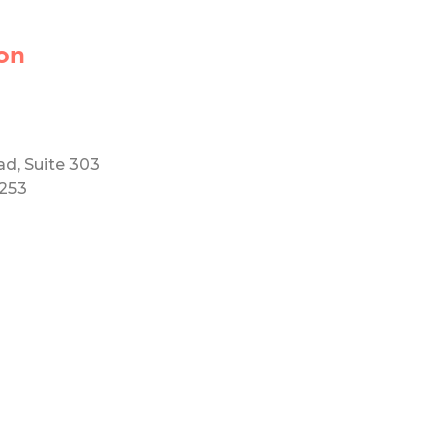
on
ad, Suite 303
5253