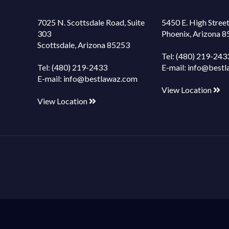
7025 N. Scottsdale Road, Suite
5450 E. High Street
303
Phoenix, Arizona 
Scottsdale, Arizona 85253
Tel:
(480) 219-243
Tel:
(480) 219-2433
E-mail:
info@bestl
E-mail:
info@bestlawaz.com
View Location
View Location