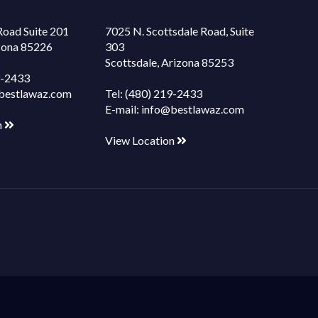
Road Suite 201
7025 N. Scottsdale Road, Suite
izona 85226
303
Scottsdale, Arizona 85253
9-2433
bestlawaz.com
Tel:
(480) 219-2433
E-mail:
info@bestlawaz.com
n
View Location