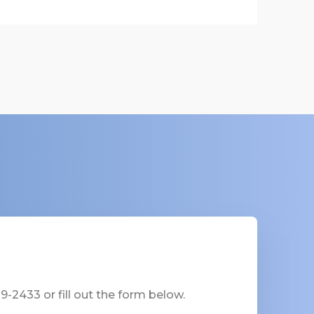
-2433 or fill out the form below.