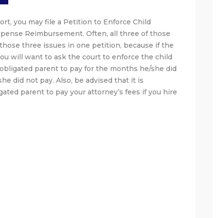
rt, you may file a Petition to Enforce Child
xpense Reimbursement. Often, all three of those
those three issues in one petition, because if the
ou will want to ask the court to enforce the child
e obligated parent to pay for the months he/she did
e did not pay. Also, be advised that it is
igated parent to pay your attorney’s fees if you hire