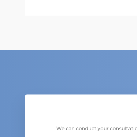
We can conduct your consultation