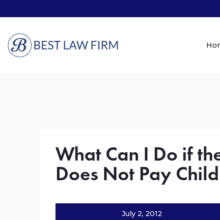
Ho
What Can I Do if th
Does Not Pay Child
July 2, 2012