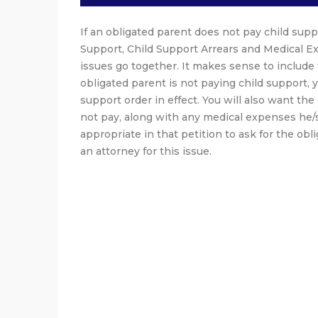
If an obligated parent does not pay child suppo
Support, Child Support Arrears and Medical E
issues go together. It makes sense to include 
obligated parent is not paying child support, y
support order in effect. You will also want th
not pay, along with any medical expenses he/sh
appropriate in that petition to ask for the obl
an attorney for this issue.