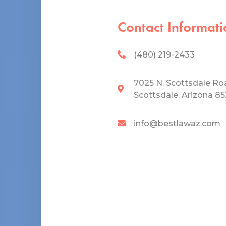
Contact Informati
(480) 219-2433
7025 N. Scottsdale Ro
Scottsdale, Arizona 8
info@bestlawaz.com