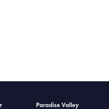
r
Paradise Valley