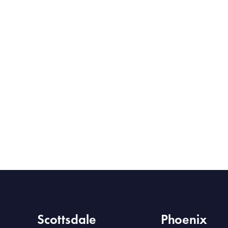
Scottsdale
Phoenix