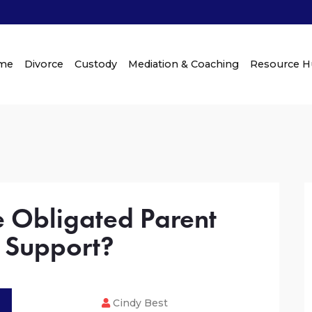
me
Divorce
Custody
Mediation & Coaching
Resource 
e Obligated Parent
 Support?
Cindy Best