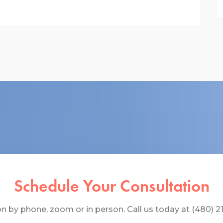
Schedule Your Consultation
 by phone, zoom or in person. Call us today at (480) 219