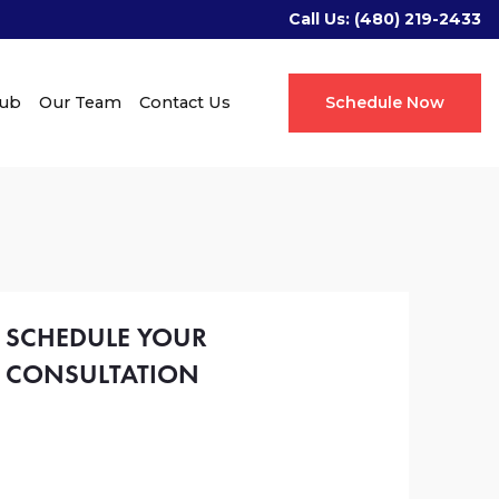
Call Us:
(480) 219-2433
Hub
Our Team
Contact Us
Schedule Now
SCHEDULE YOUR
CONSULTATION