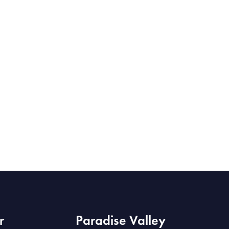
r
Paradise Valley