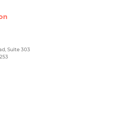
on
ad, Suite 303
5253