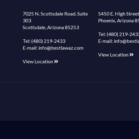
7025 N. Scottsdale Road, Suite
5450 E. High Street
303
Phoenix, Arizona 
Scottsdale, Arizona 85253
Tel:
(480) 219-243
Tel:
(480) 219-2433
E-mail:
info@bestl
E-mail:
info@bestlawaz.com
View Location
View Location