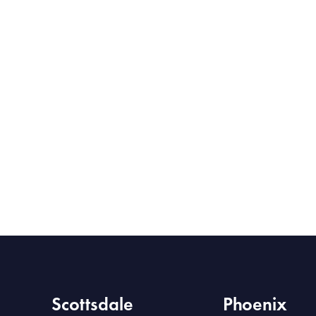
Scottsdale
Phoenix