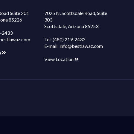
Road Suite 201
7025 N. Scottsdale Road, Suite
izona 85226
303
Scottsdale, Arizona 85253
9-2433
bestlawaz.com
Tel:
(480) 219-2433
E-mail:
info@bestlawaz.com
n
View Location