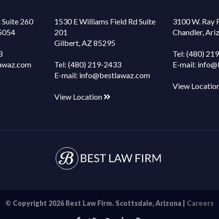
 Suite 260
1530 E Williams Field Rd Suite
3100 W. Ray 
85054
201
Chandler, Ar
Gilbert, AZ 85295
3
Tel:
(480) 21
awaz.com
Tel:
(480) 219-2433
E-mail:
info@
E-mail:
info@bestlawaz.com
View Locatio
View Location
© Copyright 2026 Best Law Firm. Scottsdale, Arizona |
Careers