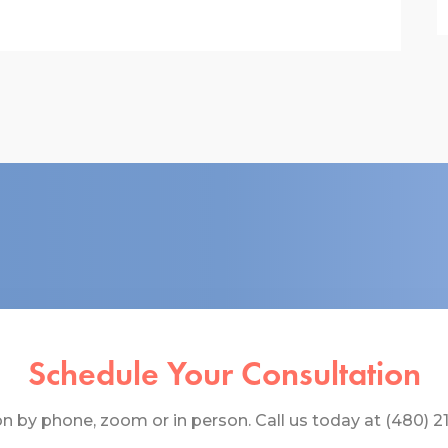
Schedule Your Consultation
 by phone, zoom or in person. Call us today at (480) 219