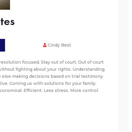
tes
Cindy Best
esolution focused. Stay out of court. Out of court
without fighting about your rights. Understanding
 else making decisions based on trial testimony.
ive. Coming us with solutions for your family.
onomical. Efficient. Less stress. More control.