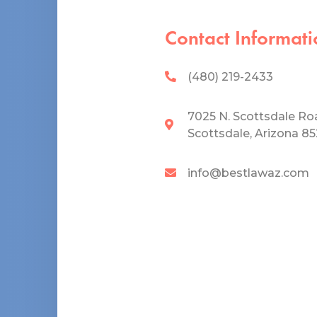
Contact Informati
(480) 219-2433
7025 N. Scottsdale Ro
Scottsdale, Arizona 8
info@bestlawaz.com