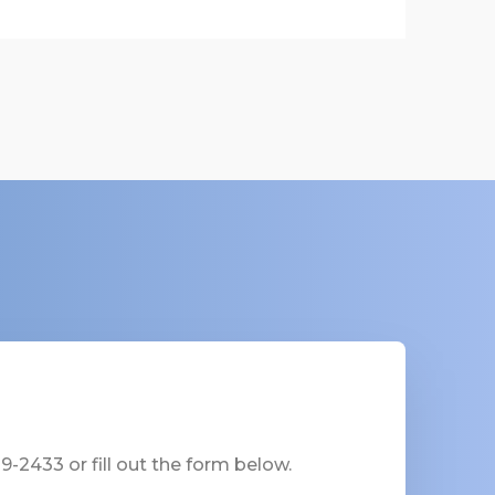
-2433 or fill out the form below.