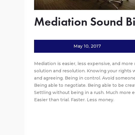
Mediation Sound Bi
May 10, 2017
Mediation is easier, less expensive, and more r
solution and resolution. Knowing your rights 
and agreeing. Being in control. Avoid someone
Being able to negotiate. Being able to be creat
Settling without being in a rush. Much more ec
Easier than trial. Faster. Less money.