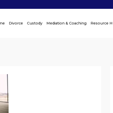
me
Divorce
Custody
Mediation & Coaching
Resource 