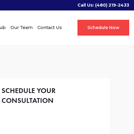
Call Us:
(480) 219-2433
Hub
Our Team
Contact Us
Schedule Now
SCHEDULE YOUR
CONSULTATION