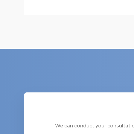
We can conduct your consultation