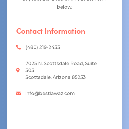
below.
Contact Information
(480) 219-2433
7025 N. Scottsdale Road, Suite
303
Scottsdale, Arizona 85253
info@bestlawaz.com