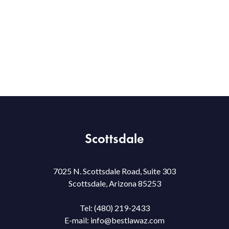
Scottsdale
7025 N. Scottsdale Road, Suite 303
Scottsdale, Arizona 85253
Tel:
(480) 219-2433
E-mail:
info@bestlawaz.com