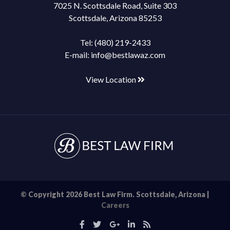
7025 N. Scottsdale Road, Suite 303
Scottsdale, Arizona 85253
Tel:
(480) 219-2433
E-mail:
info@bestlawaz.com
View Location
© Copyright 2026 Best Law Firm. Scottsdale, Arizona |
Careers