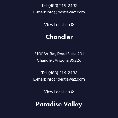
Tel:
(480) 219-2433
E-mail:
info@bestlawaz.com
View Location
Chandler
3100 W. Ray Road Suite 201
Chandler, Arizona 85226
Tel:
(480) 219-2433
E-mail:
info@bestlawaz.com
View Location
Paradise Valley