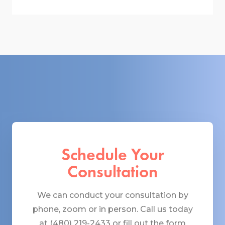
Schedule Your
Consultation
We can conduct your consultation by
phone, zoom or in person. Call us today
at (480) 219-2433 or fill out the form