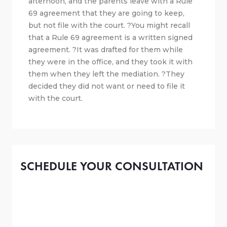
afternoon, and the parents leave with a Rule
69 agreement that they are going to keep,
but not file with the court. ?You might recall
that a Rule 69 agreement is a written signed
agreement. ?It was drafted for them while
they were in the office, and they took it with
them when they left the mediation. ?They
decided they did not want or need to file it
with the court.
SCHEDULE YOUR CONSULTATION