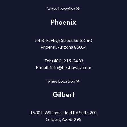
View Location
Phoenix
5450 E. High Street Suite 260
Phoenix, Arizona 85054
Tel:
(480) 219-2433
E-mail:
info@bestlawaz.com
View Location
Gilbert
1530 E Williams Field Rd Suite 201
Gilbert, AZ 85295