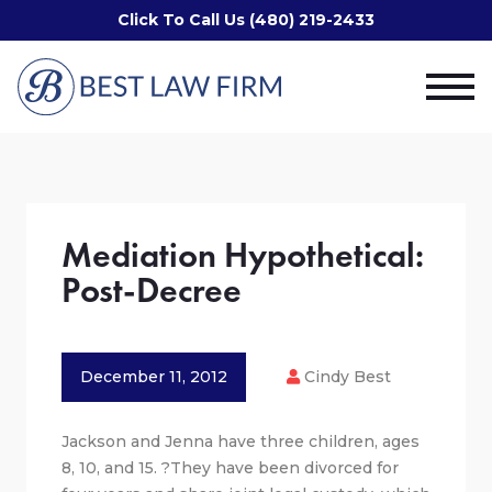
Click To Call Us (480) 219-2433
Mediation Hypothetical:
Post-Decree
December 11, 2012
Cindy Best
Jackson and Jenna have three children, ages
8, 10, and 15. ?They have been divorced for