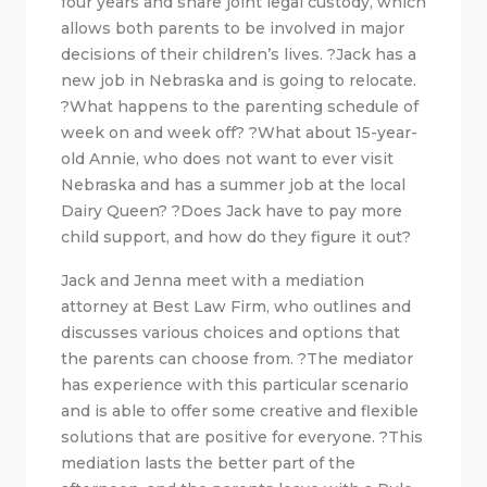
four years and share joint legal custody, which
allows both parents to be involved in major
decisions of their children’s lives. ?Jack has a
new job in Nebraska and is going to relocate.
?What happens to the parenting schedule of
week on and week off? ?What about 15-year-
old Annie, who does not want to ever visit
Nebraska and has a summer job at the local
Dairy Queen? ?Does Jack have to pay more
child support, and how do they figure it out?
Jack and Jenna meet with a mediation
attorney at Best Law Firm, who outlines and
discusses various choices and options that
the parents can choose from. ?The mediator
has experience with this particular scenario
and is able to offer some creative and flexible
solutions that are positive for everyone. ?This
mediation lasts the better part of the