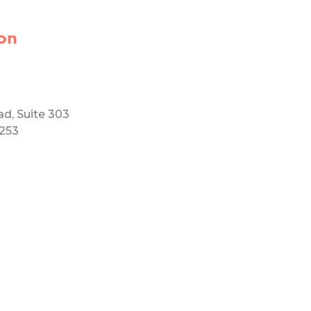
on
ad, Suite 303
5253