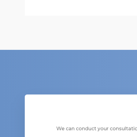
We can conduct your consultation