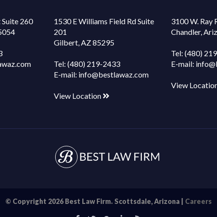
 Suite 260
1530 E Williams Field Rd Suite
3100 W. Ray 
85054
201
Chandler, Ar
Gilbert, AZ 85295
3
Tel:
(480) 21
awaz.com
Tel:
(480) 219-2433
E-mail:
info@
E-mail:
info@bestlawaz.com
View Locatio
View Location
© Copyright 2026 Best Law Firm. Scottsdale, Arizona |
Careers