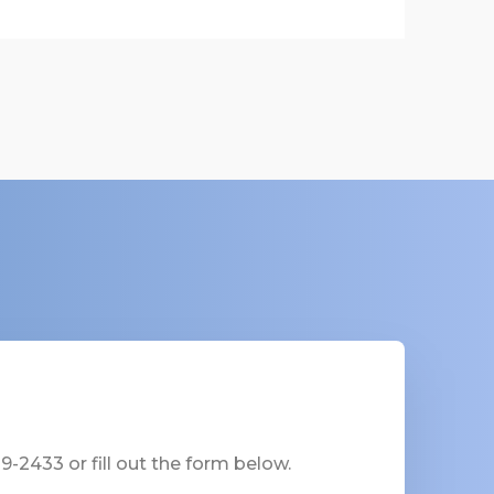
-2433 or fill out the form below.