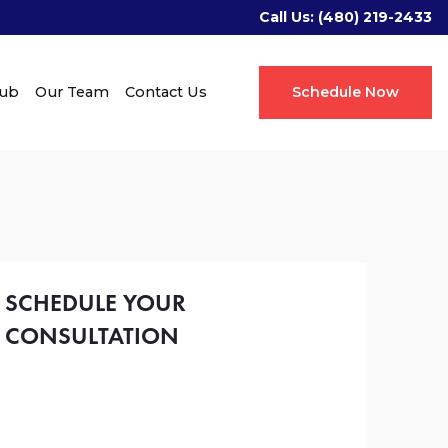
Call Us:
(480) 219-2433
Hub
Our Team
Contact Us
Schedule Now
SCHEDULE YOUR
CONSULTATION