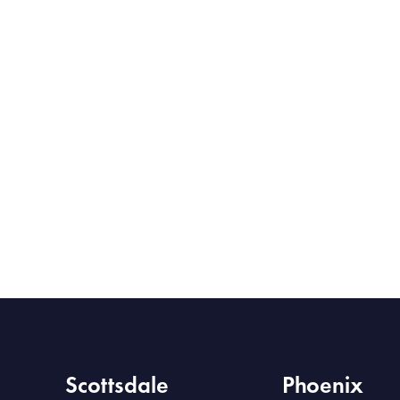
Scottsdale
Phoenix