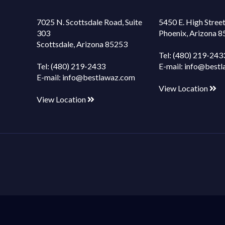
7025 N. Scottsdale Road, Suite
5450 E. High Street
303
Phoenix, Arizona 
Scottsdale, Arizona 85253
Tel:
(480) 219-243
Tel:
(480) 219-2433
E-mail:
info@bestl
E-mail:
info@bestlawaz.com
View Location
View Location