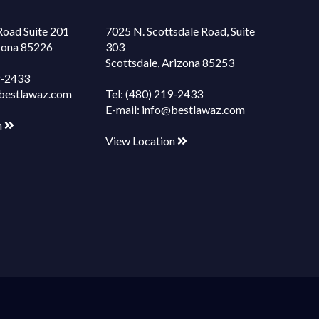
Road Suite 201
7025 N. Scottsdale Road, Suite
izona 85226
303
Scottsdale, Arizona 85253
9-2433
bestlawaz.com
Tel:
(480) 219-2433
E-mail:
info@bestlawaz.com
n
View Location