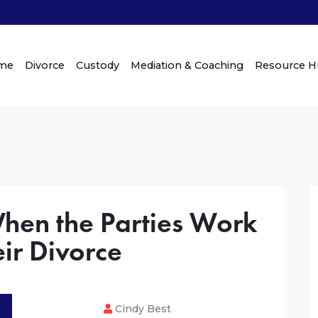
me
Divorce
Custody
Mediation & Coaching
Resource 
When the Parties Work
ir Divorce
Cindy Best