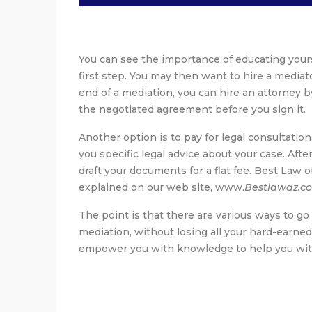
You can see the importance of educating yours
first step. You may then want to hire a mediat
end of a mediation, you can hire an attorney b
the negotiated agreement before you sign it.
Another option is to pay for legal consultatio
you specific legal advice about your case. Afte
draft your documents for a flat fee. Best Law o
explained on our web site, www.
Bestlawaz.c
The point is that there are various ways to go
mediation, without losing all your hard-earned
empower you with knowledge to help you with t