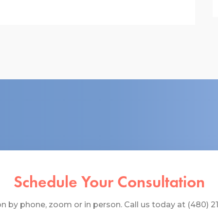
Schedule Your Consultation
 by phone, zoom or in person. Call us today at (480) 219