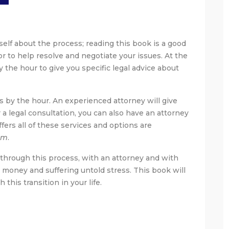
elf about the process; reading this book is a good
or to help resolve and negotiate your issues. At the
y the hour to give you specific legal advice about
ns by the hour. An experienced attorney will give
r a legal consultation, you can also have an attorney
ffers all of these services and options are
om
.
 through this process, with an attorney and with
 money and suffering untold stress. This book will
his transition in your life.