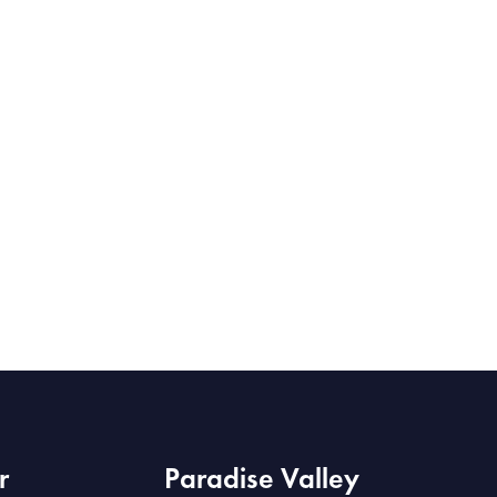
r
Paradise Valley