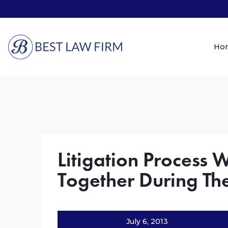
Ho
Litigation Process 
Together During The
July 6, 2013