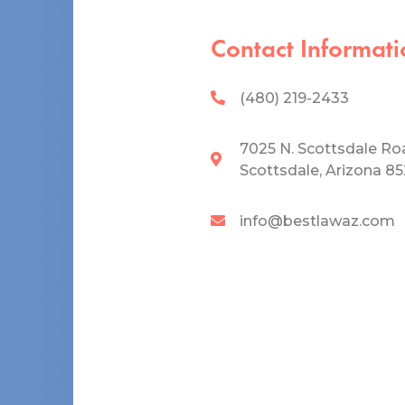
Contact Informati
(480) 219-2433
7025 N. Scottsdale Ro
Scottsdale, Arizona 8
info@bestlawaz.com