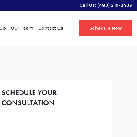
Call Us:
(480) 219-2433
Hub
Our Team
Contact Us
Schedule Now
SCHEDULE YOUR
CONSULTATION