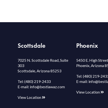
Scottsdale
Phoenix
7025 N. Scottsdale Road, Suite
5450 E. High Street
303
Phoenix, Arizona 
Scottsdale, Arizona 85253
Tel:
(480) 219-243
Tel:
(480) 219-2433
E-mail:
info@bestl
E-mail:
info@bestlawaz.com
View Location
View Location