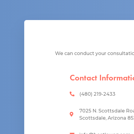
We can conduct your consultation
Contact Informati
(480) 219-2433
7025 N. Scottsdale Ro
Scottsdale, Arizona 8