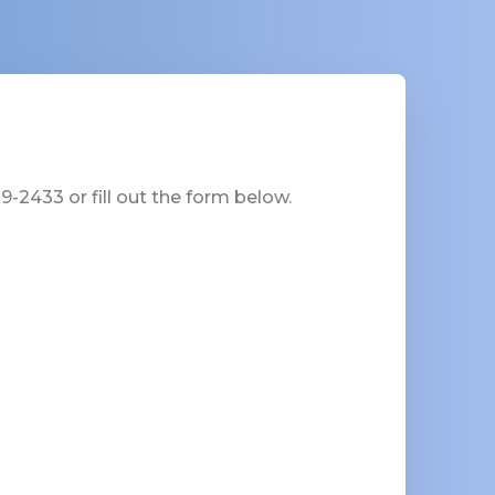
-2433 or fill out the form below.