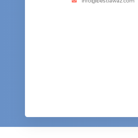
info@bestlawaz.com