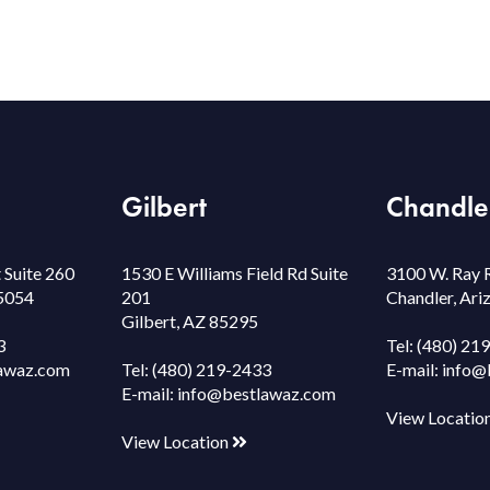
Gilbert
Chandle
 Suite 260
1530 E Williams Field Rd Suite
3100 W. Ray 
85054
201
Chandler, Ar
Gilbert, AZ 85295
3
Tel:
(480) 21
awaz.com
Tel:
(480) 219-2433
E-mail:
info@
E-mail:
info@bestlawaz.com
View Locatio
View Location