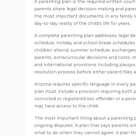
A parenting plan is the required written cour
parents share legal decision making and parent
the most important documents in any family l
day-to-day reality of the child's life for years.
A complete parenting plan addresses legal dec
schedule, holiday and school break schedules 
children attend, summer schedule, exchange
parents, extracurricular decisions and costs, m
and international provisions including passpor
resolution process before either parent files 
Arizona requires specific language in every pa
plan must include a provision requiring both p
convicted or registered sex offender or a per
may have access to the child.
The most important thing about a parenting pl
ongoing disputes. A plan that says parents w
what to do when they cannot agree. A plan th