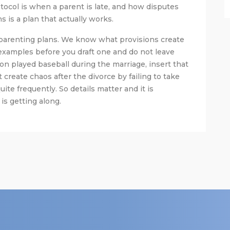
ocol is when a parent is late, and how disputes
 is a plan that actually works.
parenting plans. We know what provisions create
 examples before you draft one and do not leave
on played baseball during the marriage, insert that
t create chaos after the divorce by failing to take
te frequently. So details matter and it is
s getting along.