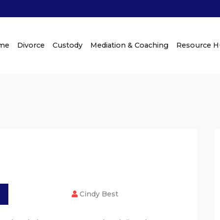
me
Divorce
Custody
Mediation & Coaching
Resource 
Cindy Best