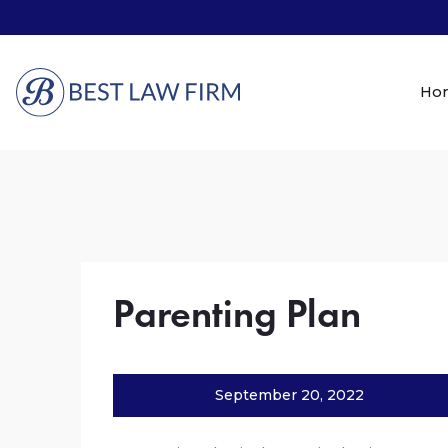
Ho
Parenting Plan
September 20, 2022