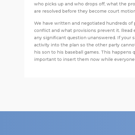
who picks up and who drops off, what the prot
are resolved before they become court motions
We have written and negotiated hundreds of 
conflict and what provisions prevent it. Read
any significant question unanswered. If your s
activity into the plan so the other party canno
his son to his baseball games. This happens qui
important to insert them now while everyone i