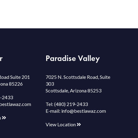
r
Paradise Valley
Road Suite 201
7025 N. Scottsdale Road, Suite
izona 85226
303
Scottsdale, Arizona 85253
9-2433
bestlawaz.com
Tel:
(480) 219-2433
E-mail:
info@bestlawaz.com
n
View Location