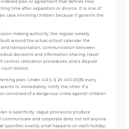
t-ordered plan or agreement that defines how
ing time after separation or divorce. It is one of
aw case involving children because it governs the
ision making authority, the regular weekly
built around the actual school calendar the
s and transportation, communication between
edical decisions and information sharing, travel
t control, relocation procedures, and a dispute
a court motion.
renting plan. Under A.R.S. § 25-403.05(B) every
arents to immediately notify the other if a
son convicted of a dangerous crime against children
an is specificity. Vague provisions produce
ill communicate and cooperate does not tell anyone
at specifies exactly what happens on each holiday,