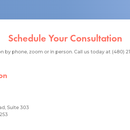
Schedule Your Consultation
 by phone, zoom or in person. Call us today at (480) 219
on
ad, Suite 303
5253