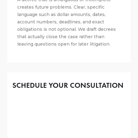
creates future problems. Clear, specific
language such as dollar amounts, dates,
account numbers, deadlines, and exact
obligations is not optional. We draft decrees
that actually close the case rather than
leaving questions open for later litigation.
SCHEDULE YOUR CONSULTATION