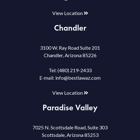
View Location
Chandler
3100 W. Ray Road Suite 201
Chandler, Arizona 85226
Tel:
(480) 219-2433
E-mail:
info@bestlawaz.com
View Location
Paradise Valley
7025 N. Scottsdale Road, Suite 303
Scottsdale, Arizona 85253