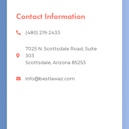
Contact Information
(480) 219-2433
7025 N. Scottsdale Road, Suite
303
Scottsdale, Arizona 85253
info@bestlawaz.com