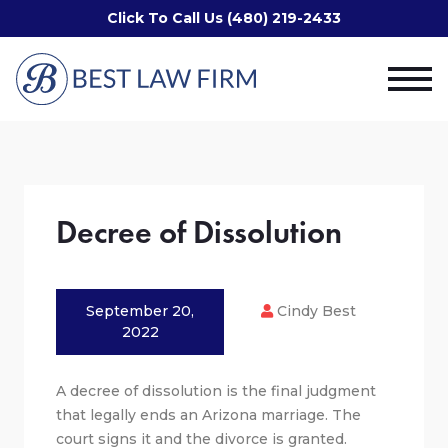
Click To Call Us (480) 219-2433
Decree of Dissolution
September 20,
Cindy Best
2022
A decree of dissolution is the final judgment
that legally ends an Arizona marriage. The
court signs it and the divorce is granted.