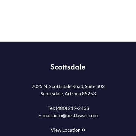
Scottsdale
7025 N. Scottsdale Road, Suite 303
Scottsdale, Arizona 85253
Tel:
(480) 219-2433
E-mail:
info@bestlawaz.com
View Location