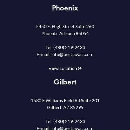
Phoenix
5450 E. High Street Suite 260
Phoenix, Arizona 85054
Tel:
(480) 219-2433
E-mail:
info@bestlawaz.com
View Location
Gilbert
1530 E Williams Field Rd Suite 201
Gilbert, AZ 85295
Tel:
(480) 219-2433
E-mail:
info@bestlawaz.com