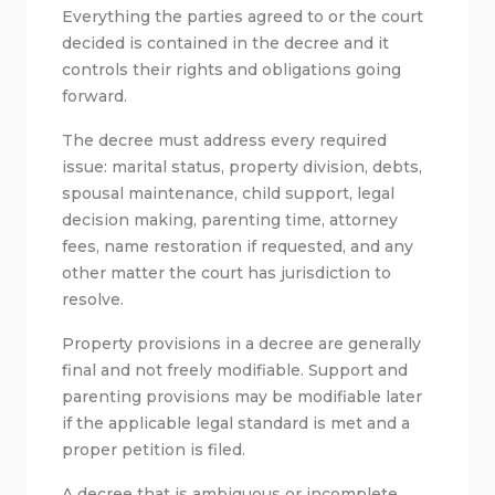
Everything the parties agreed to or the court
decided is contained in the decree and it
controls their rights and obligations going
forward.
The decree must address every required
issue: marital status, property division, debts,
spousal maintenance, child support, legal
decision making, parenting time, attorney
fees, name restoration if requested, and any
other matter the court has jurisdiction to
resolve.
Property provisions in a decree are generally
final and not freely modifiable. Support and
parenting provisions may be modifiable later
if the applicable legal standard is met and a
proper petition is filed.
A decree that is ambiguous or incomplete