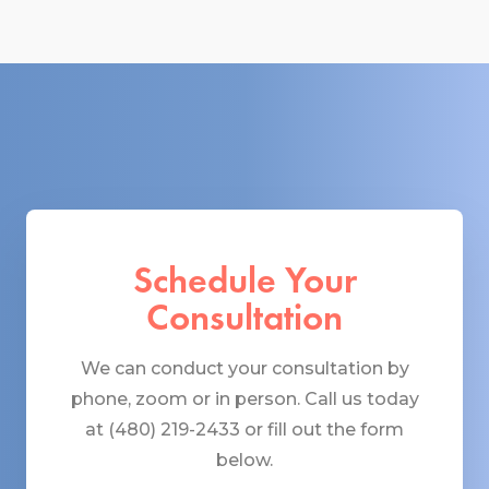
Schedule Your
Consultation
We can conduct your consultation by
phone, zoom or in person. Call us today
at (480) 219-2433 or fill out the form
below.