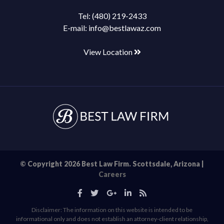
Tel:
(480) 219-2433
E-mail:
info@bestlawaz.com
View Location
© Copyright 2026 Best Law Firm. Scottsdale, Arizona |
Careers
Disclaimer: The information on this website is intended to be
informational only and does not establish an attorney-client relationship,