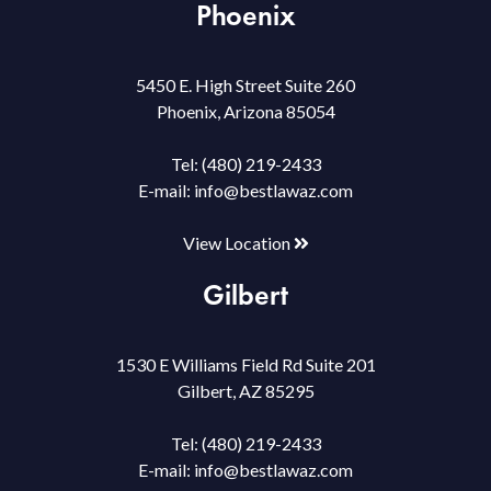
Phoenix
5450 E. High Street Suite 260
Phoenix, Arizona 85054
Tel:
(480) 219-2433
E-mail:
info@bestlawaz.com
View Location
Gilbert
1530 E Williams Field Rd Suite 201
Gilbert, AZ 85295
Tel:
(480) 219-2433
E-mail:
info@bestlawaz.com