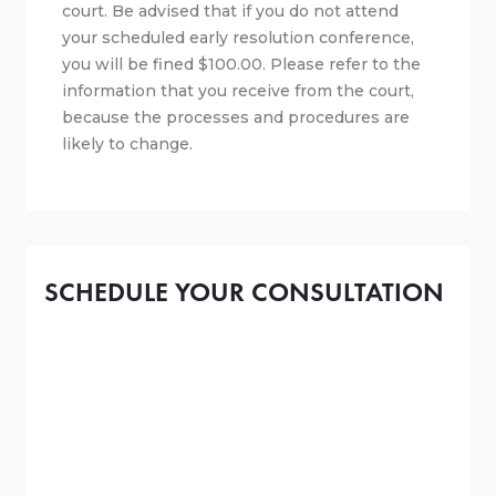
court. Be advised that if you do not attend
your scheduled early resolution conference,
you will be fined $100.00. Please refer to the
information that you receive from the court,
because the processes and procedures are
likely to change.
SCHEDULE YOUR CONSULTATION