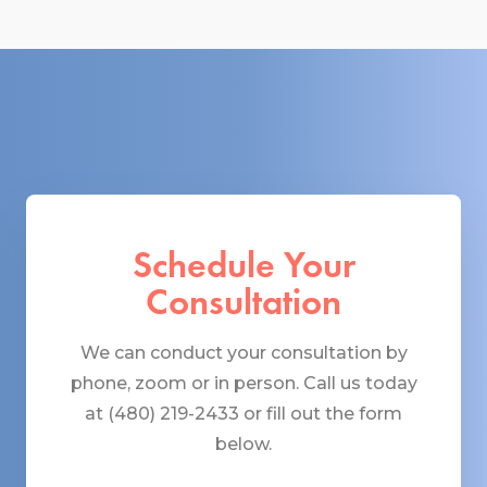
Schedule Your
Consultation
We can conduct your consultation by
phone, zoom or in person. Call us today
at (480) 219-2433 or fill out the form
below.