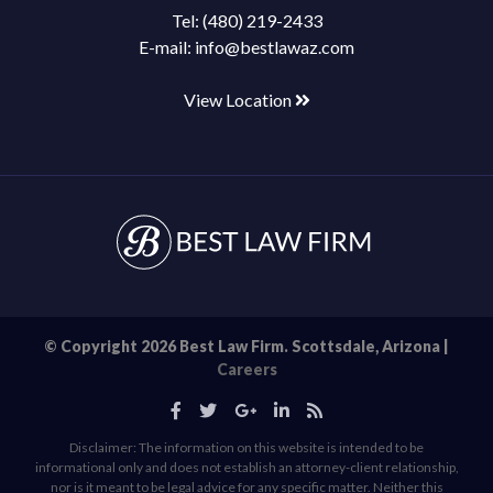
Tel:
(480) 219-2433
E-mail:
info@bestlawaz.com
View Location
© Copyright 2026 Best Law Firm. Scottsdale, Arizona |
Careers
Disclaimer: The information on this website is intended to be
informational only and does not establish an attorney-client relationship,
nor is it meant to be legal advice for any specific matter. Neither this