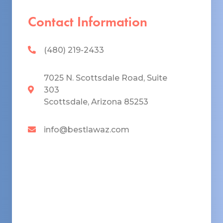
Contact Information
(480) 219-2433
7025 N. Scottsdale Road, Suite
303
Scottsdale, Arizona 85253
info@bestlawaz.com