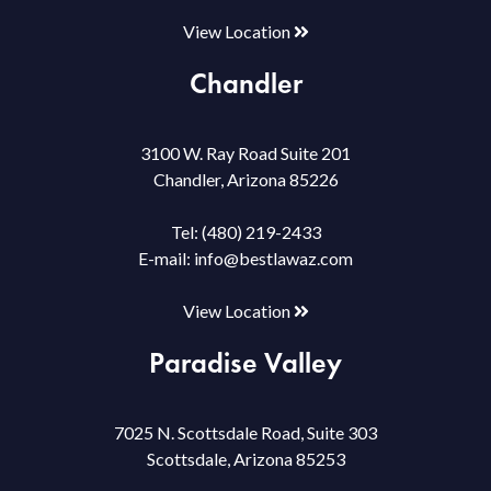
View Location
Chandler
3100 W. Ray Road Suite 201
Chandler, Arizona 85226
Tel:
(480) 219-2433
E-mail:
info@bestlawaz.com
View Location
Paradise Valley
7025 N. Scottsdale Road, Suite 303
Scottsdale, Arizona 85253