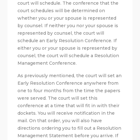
court will schedule. The conference that the
court schedules will be determined on
whether you or your spouse is represented
by counsel. If neither you nor your spouse is
represented by counsel, the court will
schedule an Early Resolution Conference. If
either you or your spouse is represented by
counsel, the court will schedule a Resolution
Management Conference.
As previously mentioned, the court will set an
Early Resolution Conference anywhere from
one to four months from the time the papers
were served. The court will set this
conference at a time that will fit in with their
dockets. You will receive notification in the
mail. On that order, you will also have
directions ordering you to fill out a Resolution
Management Statement before you arrive. If