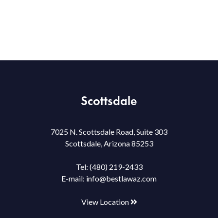
Scottsdale
7025 N. Scottsdale Road, Suite 303
Scottsdale, Arizona 85253
Tel:
(480) 219-2433
E-mail:
info@bestlawaz.com
View Location