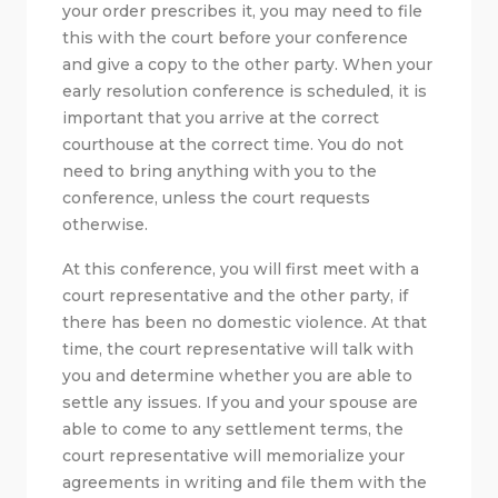
your order prescribes it, you may need to file
this with the court before your conference
and give a copy to the other party. When your
early resolution conference is scheduled, it is
important that you arrive at the correct
courthouse at the correct time. You do not
need to bring anything with you to the
conference, unless the court requests
otherwise.
At this conference, you will first meet with a
court representative and the other party, if
there has been no domestic violence. At that
time, the court representative will talk with
you and determine whether you are able to
settle any issues. If you and your spouse are
able to come to any settlement terms, the
court representative will memorialize your
agreements in writing and file them with the