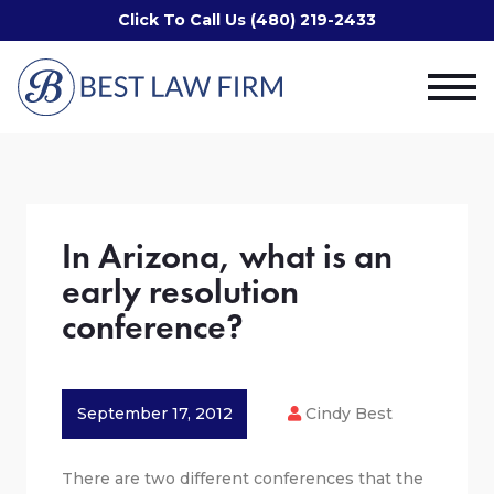
Click To Call Us (480) 219-2433
In Arizona, what is an
early resolution
conference?
September 17, 2012
Cindy Best
There are two different conferences that the