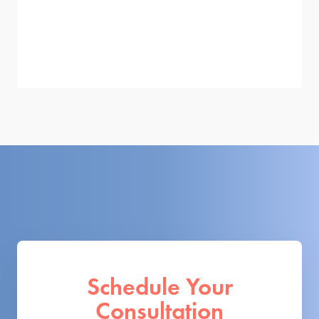
Schedule Your
Consultation