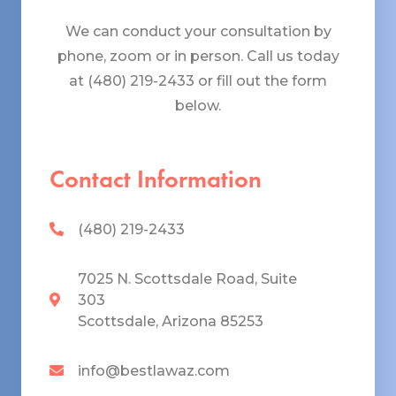
We can conduct your consultation by
phone, zoom or in person. Call us today
at (480) 219-2433 or fill out the form
below.
Contact Information
(480) 219-2433
7025 N. Scottsdale Road, Suite
303
Scottsdale, Arizona 85253
info@bestlawaz.com