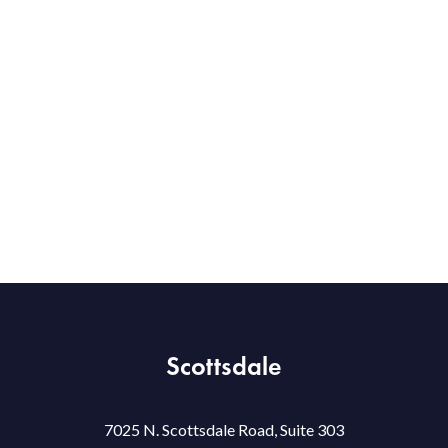
Scottsdale
7025 N. Scottsdale Road, Suite 303