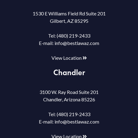
1530 E Williams Field Rd Suite 201
Gilbert, AZ 85295
Tel:
(480) 219-2433
E-mail:
info@bestlawaz.com
View Location
Chandler
3100 W. Ray Road Suite 201
Chandler, Arizona 85226
Tel:
(480) 219-2433
E-mail:
info@bestlawaz.com
View Location