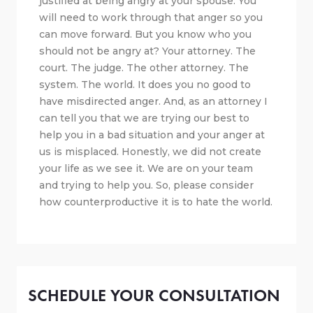
justified at being angry at your spouse. You
will need to work through that anger so you
can move forward. But you know who you
should not be angry at? Your attorney. The
court. The judge. The other attorney. The
system. The world. It does you no good to
have misdirected anger. And, as an attorney I
can tell you that we are trying our best to
help you in a bad situation and your anger at
us is misplaced. Honestly, we did not create
your life as we see it. We are on your team
and trying to help you. So, please consider
how counterproductive it is to hate the world.
SCHEDULE YOUR CONSULTATION