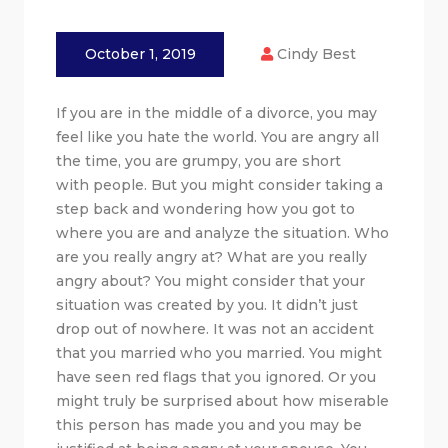
October 1, 2019
Cindy Best
If you are in the middle of a divorce, you may
feel like you hate the world. You are angry all
the time, you are grumpy, you are short
with people. But you might consider taking a
step back and wondering how you got to
where you are and analyze the situation. Who
are you really angry at? What are you really
angry about? You might consider that your
situation was created by you. It didn’t just
drop out of nowhere. It was not an accident
that you married who you married. You might
have seen red flags that you ignored. Or you
might truly be surprised about how miserable
this person has made you and you may be