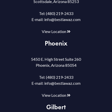
Scottsdale, Arizona 85253
Tel:
(480) 219-2433
E-mail:
info@bestlawaz.com
View Location
Phoenix
5450 E. High Street Suite 260
Phoenix, Arizona 85054
Tel:
(480) 219-2433
E-mail:
info@bestlawaz.com
View Location
Gilbert