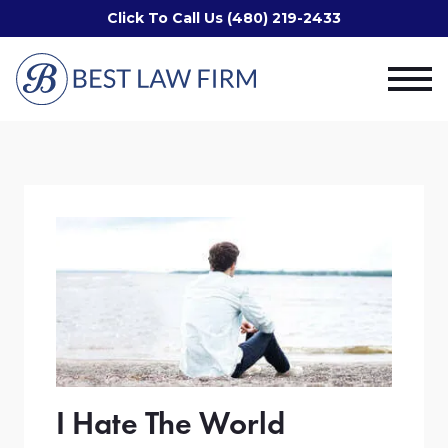
Click To Call Us (480) 219-2433
I Hate The World