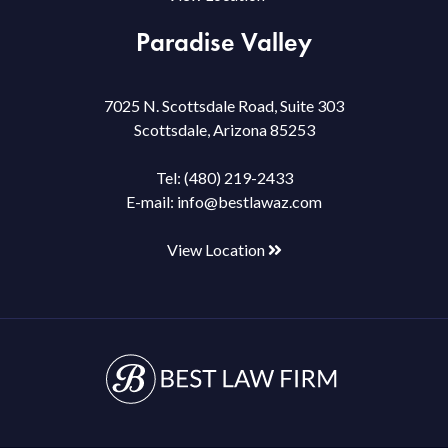
Paradise Valley
7025 N. Scottsdale Road, Suite 303
Scottsdale, Arizona 85253
Tel:
(480) 219-2433
E-mail:
info@bestlawaz.com
View Location