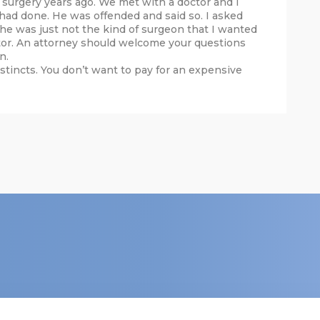
surgery years ago. We met with a doctor and I
ad done. He was offended and said so. I asked
, he was just not the kind of surgeon that I wanted
tor. An attorney should welcome your questions
n.
nstincts. You don’t want to pay for an expensive