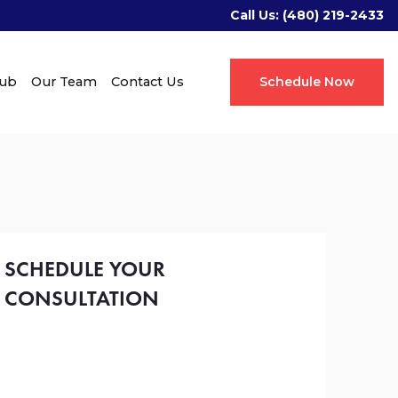
Call Us:
(480) 219-2433
Hub
Our Team
Contact Us
Schedule Now
SCHEDULE YOUR
CONSULTATION