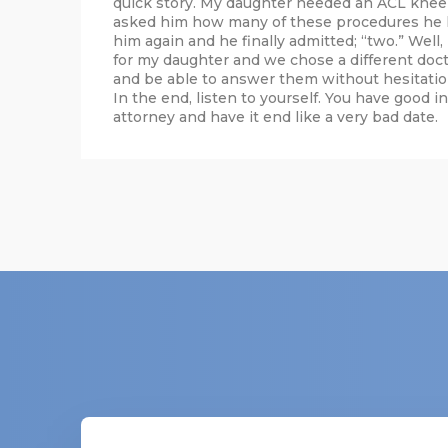
quick story. My daughter needed an ACL knee 
asked him how many of these procedures he h
him again and he finally admitted; “two.” Well
for my daughter and we chose a different doc
and be able to answer them without hesitatio
In the end, listen to yourself. You have good i
attorney and have it end like a very bad date.