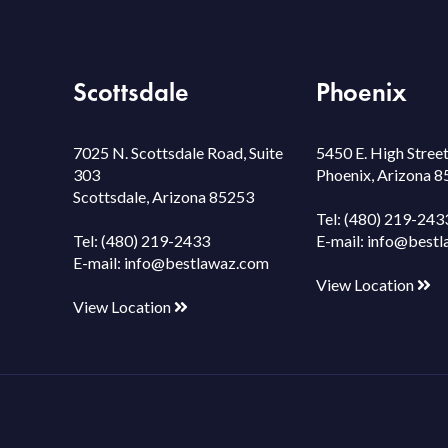
Scottsdale
Phoenix
7025 N. Scottsdale Road, Suite
5450 E. High Street
303
Phoenix, Arizona 
Scottsdale, Arizona 85253
Tel:
(480) 219-243
Tel:
(480) 219-2433
E-mail:
info@bestl
E-mail:
info@bestlawaz.com
View Location
View Location