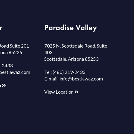
r
Paradise Valley
Road Suite 201
7025 N. Scottsdale Road, Suite
izona 85226
303
Scottsdale, Arizona 85253
9-2433
bestlawaz.com
Tel:
(480) 219-2433
E-mail:
info@bestlawaz.com
n
View Location