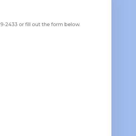
-2433 or fill out the form below.