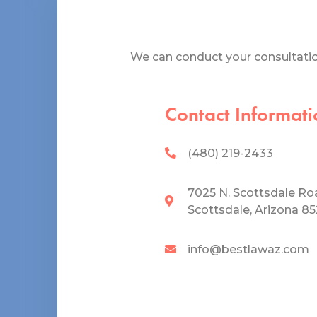
We can conduct your consultation
Contact Informati
(480) 219-2433
7025 N. Scottsdale Ro
Scottsdale, Arizona 8
info@bestlawaz.com