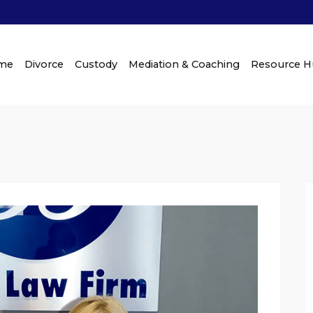
me
Divorce
Custody
Mediation & Coaching
Resource 