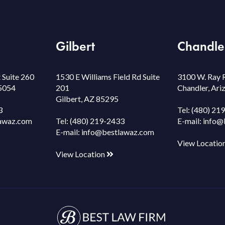
Gilbert
Chandle
 Suite 260
1530 E Williams Field Rd Suite
3100 W. Ray 
85054
201
Chandler, Ar
Gilbert, AZ 85295
3
Tel:
(480) 21
awaz.com
Tel:
(480) 219-2433
E-mail:
info@
E-mail:
info@bestlawaz.com
View Locatio
View Location