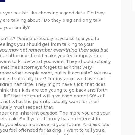
awyer is a bit like choosing a good date. Do they
 are talking about? Do they brag and only talk
d your family?
sn’t it? People probably have also told you to
feelings you should get from talking to your
you may not remember everything they said but
our attorney should make you feel empowered,
d want to know what you want. They should actually
ometimes attorneys forget to ask that very
now what people want, but is it accurate? We may
 is that really true? For instance, we have had
ldren half time. They might have a job that does
ink their kids are too young to go back and forth.
“fit” that the court will give each parent 50% of
s not what the parents actually want for their
lutely must respect that.
ber one inherent paradox. The more you and your
ts paid. So if your attorney has no interest in
to you about motives and your future. And ask lots
ou feel offended for asking. I want to tell you a