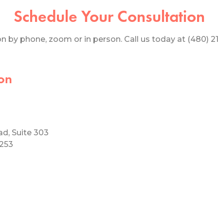
Schedule Your Consultation
 by phone, zoom or in person. Call us today at (480) 219
on
ad, Suite 303
5253