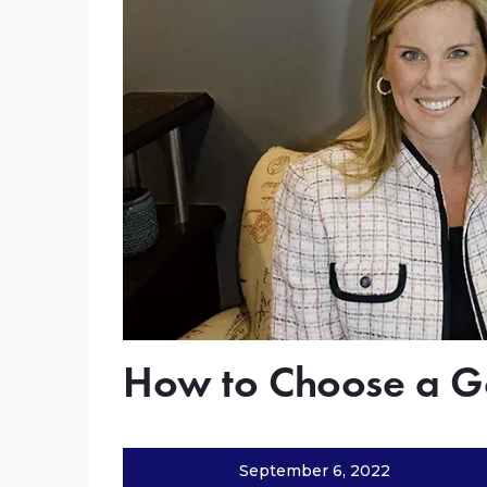
How to Choose a G
September 6, 2022