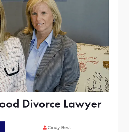
ood Divorce Lawyer
Cindy Best