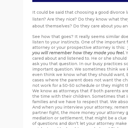
It could be said that choosing a good divorce l
listen? Are they nice? Do they know what they
about themselves? Do they care about you an
See how that goes? It really seems similar doe
listen to your instincts. One of the important 
attorney or your prospective attorney is this:
you will remember how they made you feel.
Y
cared about and listened to. He or she shoul
ask you that question. In our busy practices s
important question. We sometimes think we k
even think we know what they should want, but
cases where the parent does not want the chi
not work for a 50-50 schedule or they might th
We know as attorneys that if both parents are 
the time with their children. Sometimes that i
families and we have to respect that. We abso
And when you interview your attorney, remem
partner fight, the more money your attorney ge
mediation or settlement, that might be a clue 
of questions and don’t let your attorney make y