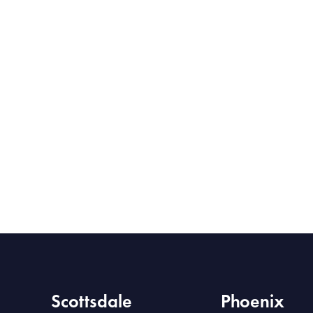
Scottsdale
Phoenix