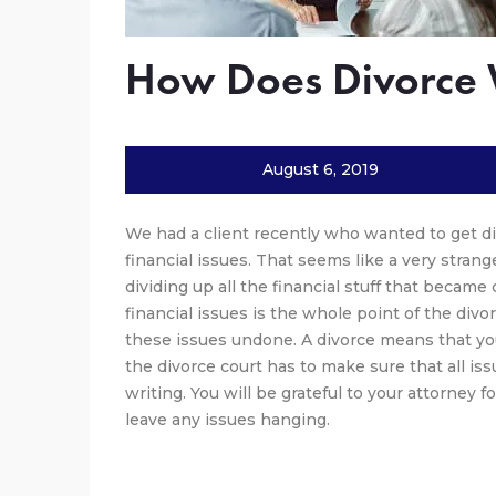
How Does Divorce
August 6, 2019
We had a client recently who wanted to get di
financial issues. That seems like a very stran
dividing up all the financial stuff that becam
financial issues is the whole point of the divo
these issues undone. A divorce means that you
the divorce court has to make sure that all iss
writing. You will be grateful to your attorney f
leave any issues hanging.