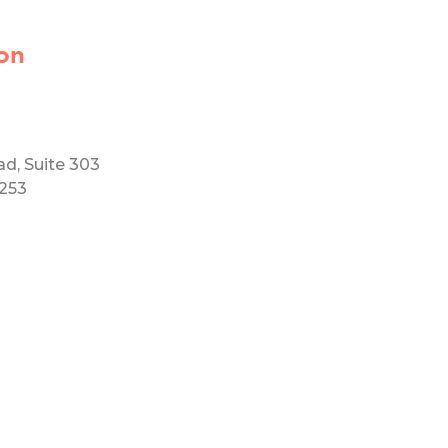
on
ad, Suite 303
5253