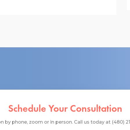
Schedule Your Consultation
 by phone, zoom or in person. Call us today at (480) 219