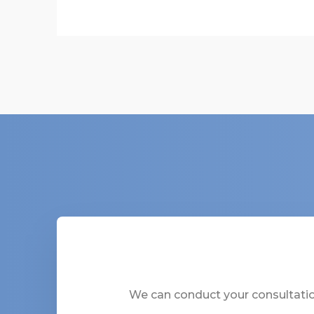
We can conduct your consultation