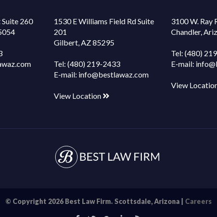
 Suite 260
1530 E Williams Field Rd Suite
3100 W. Ray 
85054
201
Chandler, Ar
Gilbert, AZ 85295
3
Tel:
(480) 21
awaz.com
Tel:
(480) 219-2433
E-mail:
info@
E-mail:
info@bestlawaz.com
View Locatio
View Location
© Copyright 2026 Best Law Firm. Scottsdale, Arizona |
Careers