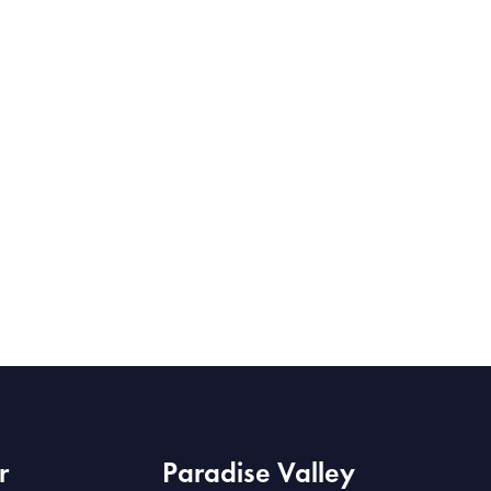
r
Paradise Valley