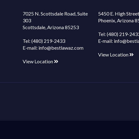
7025 N. Scottsdale Road, Suite
5450 E. High Street
303
Phoenix, Arizona 
Scottsdale, Arizona 85253
Tel:
(480) 219-243
Tel:
(480) 219-2433
E-mail:
info@bestl
E-mail:
info@bestlawaz.com
View Location
View Location