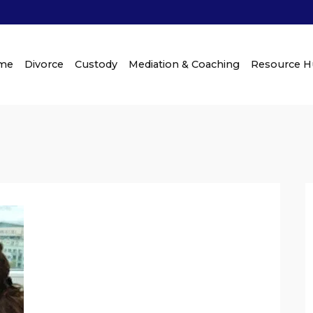
me
Divorce
Custody
Mediation & Coaching
Resource 