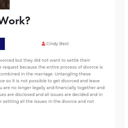
 Work?
Cindy Best
vorced but they did not want to settle their
ge request because the entire process of divorce is
e combined in the marriage. Untangling these
rce so it is not possible to get divorced and leave
 are no longer legally and financially together and
ues are disclosed and all issues are decided and in
or settling all the issues in the divorce and not