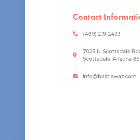
Contact Informati
(480) 219-2433
7025 N. Scottsdale Ro
Scottsdale, Arizona 8
info@bestlawaz.com