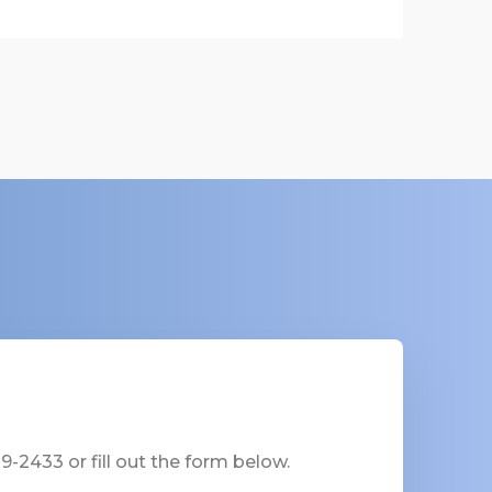
-2433 or fill out the form below.