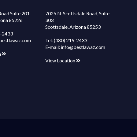
Road Suite 201
7025 N. Scottsdale Road, Suite
izona 85226
303
Scottsdale, Arizona 85253
9-2433
bestlawaz.com
Tel:
(480) 219-2433
E-mail:
info@bestlawaz.com
n
View Location