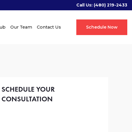
Call Us:
(480) 219-2433
Hub
Our Team
Contact Us
Schedule Now
SCHEDULE YOUR
CONSULTATION