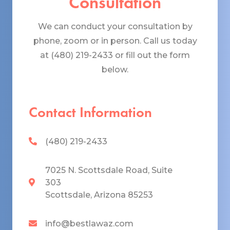
Consultation
We can conduct your consultation by
phone, zoom or in person. Call us today
at (480) 219-2433 or fill out the form
below.
Contact Information
(480) 219-2433
7025 N. Scottsdale Road, Suite
303
Scottsdale, Arizona 85253
info@bestlawaz.com