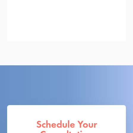
Schedule Your