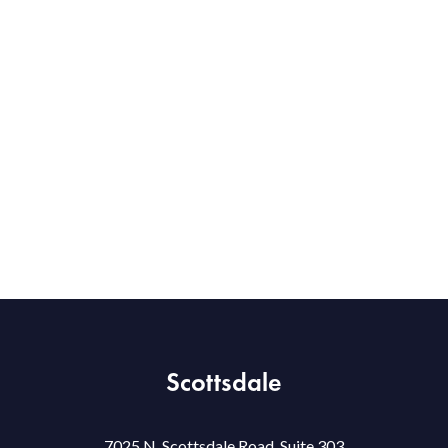
Scottsdale
7025 N. Scottsdale Road, Suite 303