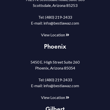
Scottsdale, Arizona 85253
Tel:
(480) 219-2433
E-mail:
info@bestlawaz.com
View Location
Phoenix
5450 E. High Street Suite 260
Phoenix, Arizona 85054
Tel:
(480) 219-2433
E-mail:
info@bestlawaz.com
View Location
Gilbert