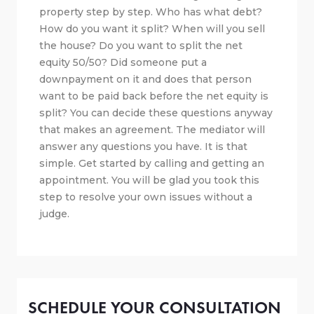
property step by step. Who has what debt?
How do you want it split? When will you sell
the house? Do you want to split the net
equity 50/50? Did someone put a
downpayment on it and does that person
want to be paid back before the net equity is
split? You can decide these questions anyway
that makes an agreement. The mediator will
answer any questions you have. It is that
simple. Get started by calling and getting an
appointment. You will be glad you took this
step to resolve your own issues without a
judge.
SCHEDULE YOUR CONSULTATION