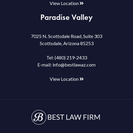
View Location
Paradise Valley
7025 N. Scottsdale Road, Suite 303
Scottsdale, Arizona 85253
Tel:
(480) 219-2433
E-mail:
info@bestlawaz.com
View Location