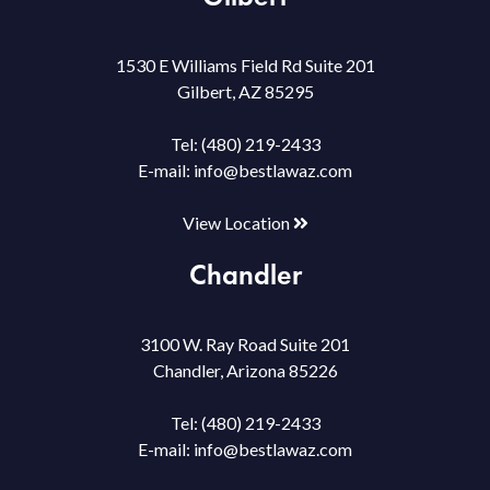
1530 E Williams Field Rd Suite 201
Gilbert, AZ 85295
Tel:
(480) 219-2433
E-mail:
info@bestlawaz.com
View Location
Chandler
3100 W. Ray Road Suite 201
Chandler, Arizona 85226
Tel:
(480) 219-2433
E-mail:
info@bestlawaz.com