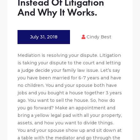
Instead Of Litigation
And Why It Works.
July 31, 2018
Cindy Best
Mediation is resolving your dispute. Litigation
is taking your dispute to the court and letting
a judge decide your family law issue. Let’s say
you have been married for 6-7 years and have
no children. You and your spouse both have
jobs and you bought a house together 3 years
ago. You want to sell the house. So, how do
you go forward? Make an appointment and
bring a yellow legal pad with all your property,
assets, and how you want to divide things.
You and your spouse show up and sit down at
a table with the mediator and go through the