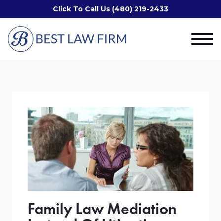
Click To Call Us (480) 219-2433
Family Law Mediation