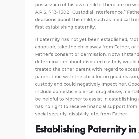
possession of his own child if there are no wr
A.R.S. § 13-1302 “Custodial Interference.” Fath
decisions about the child, such as medical trea
first establishing paternity.
If paternity has not yet been established, Moth
adoption, take the child away from Father, or
Father’s consent or permission. Notwithstandi
determination about disputed custody would 
treated the other parent with regard to access
parent time with the child for no good reason, 
custody and could negatively impact her. Goo
include domestic violence, drug abuse, mental 
be helpful to Mother to assist in establishing p
has no right to receive financial support from 
social security, disability, etc. from Father.
Establishing Paternity i