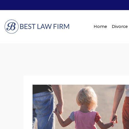
Home
Divorce