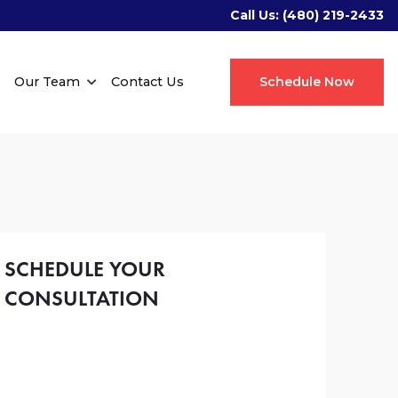
Call Us:
(480) 219-2433
Our Team
Contact Us
Schedule Now
SCHEDULE YOUR
CONSULTATION