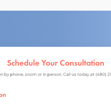
Schedule Your Consultation
 by phone, zoom or in person. Call us today at (480) 219
on