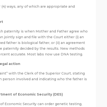
r (4) ways, any of which are appropriate and
rt
sh paternity is when Mother and Father agree who
n jointly sign and file with the Court either (i) an
d father is biological father, or (ii) an agreement
have paternity decided by the results. New methods
percent accurate. Most labs now use DNA testing.
legal action
int” with the Clerk of the Superior Court, stating
 person involved and indicating who the father is
rtment of Economic Security (DES)
 of Economic Security can order genetic testing,