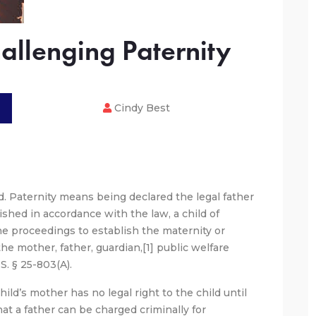
allenging Paternity
Cindy Best
ld. Paternity means being declared the legal father
blished in accordance with the law, a child of
he proceedings to establish the maternity or
the mother, father, guardian,[1] public welfare
.S. § 25-803(A).
hild’s mother has no legal right to the child until
at a father can be charged criminally for