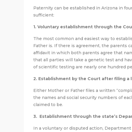
Paternity can be established in Arizona in fou
sufficient:
1. Voluntary establishment through the Cou
The most common and easiest way to establi
Father is. If there is agreement, the parents ca
affidavit in which both parents agree that name
that all parties will take a genetic test and 
of scientific testing are nearly one hundred 
2. Establishment by the Court after filing a 
Either Mother or Father files a written “compla
the names and social security numbers of each
claimed to be.
3. Establishment through the state’s Depa
In a voluntary or disputed action, Department