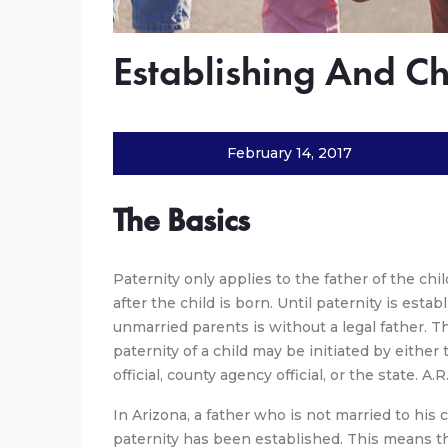
Establishing And Ch
February 14, 2017
The Basics
Paternity only applies to the father of the chi
after the child is born. Until paternity is esta
unmarried parents is without a legal father. T
paternity of a child may be initiated by either 
official, county agency official, or the state. A.R
In Arizona, a father who is not married to his c
paternity has been established. This means th