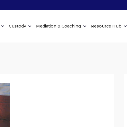
Custody
Mediation & Coaching
Resource Hub