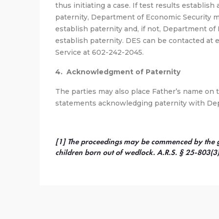
thus initiating a case. If test results establish
paternity, Department of Economic Security 
establish paternity and, if not, Department of 
establish paternity. DES can be contacted at 
Service at 602-242-2045.
4. Acknowledgment of Paternity
The parties may also place Father’s name on th
statements acknowledging paternity with Dep
[1] The proceedings may be commenced by the gua
children born out of wedlock. A.R.S. § 25-803(3)