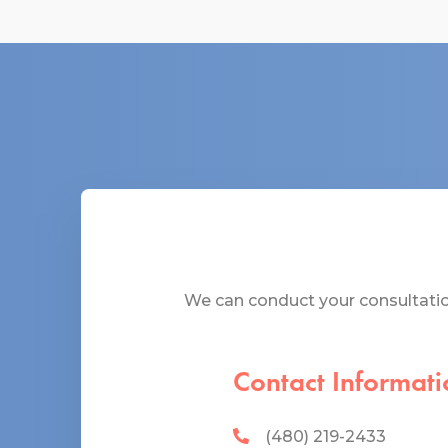
We can conduct your consultation
Contact Informati
(480) 219-2433