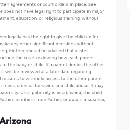
itten agreements or court orders in place. See
er does not have legal right to participate in major
tment, education, or religious training, without
er legally has the right to give the child up for
 make any other significant decisions without
ng, Mother should be advised that a later
include the court reviewing how each parent
 to the baby or child. If a parent denies the other
it will be reviewed at a later date regarding
d reasons to withhold access to the other parent
illness, criminal behavior, and child abuse. It may
aternity. Until paternity is established, the child
Father, to inherit from Father, or obtain insurance,
n Arizona