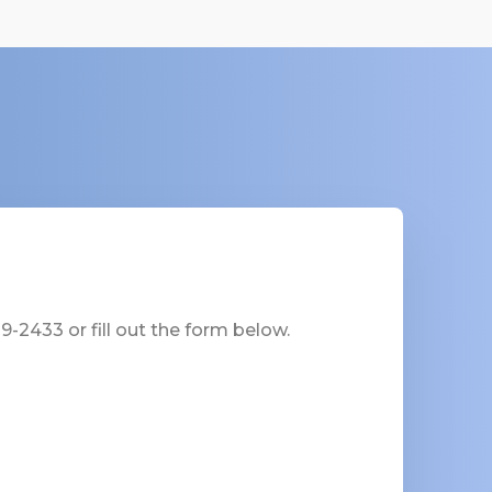
-2433 or fill out the form below.