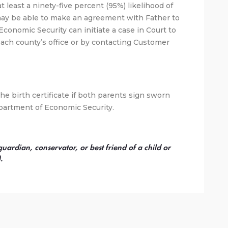
 at least a ninety-five percent (95%) likelihood of
may be able to make an agreement with Father to
Economic Security can initiate a case in Court to
each county’s office or by contacting Customer
e birth certificate if both parents sign sworn
artment of Economic Security.
rdian, conservator, or best friend of a child or
.