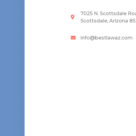
7025 N. Scottsdale Ro
Scottsdale, Arizona 8
info@bestlawaz.com