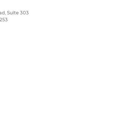
ad, Suite 303
5253