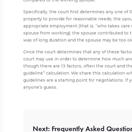
compared to the working spouse.
Specifically, the court first determines any one of 
property to provide for reasonable needs; the spou
appropriate employment (that is, “who takes care 
spouse from working); the spouse contributed to th
was of long duration and the spouse may be too old
Once the court determines that any of these factors
court may use in order to determine how much an
though there are 13 factors, often the court and t
guideline” calculation. We share this calculation wi
guidelines are a starting point for negotiations. If 
anyone’s guess.
Next: Frequently Asked Questio