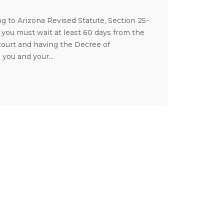
ng to Arizona Revised Statute, Section 25-
, you must wait at least 60 days from the
court and having the Decree of
you and your...