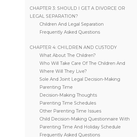
CHAPTER 3: SHOULD I GET A DIVORCE OR
LEGAL SEPARATION?
Children And Legal Separation
Frequently Asked Questions
CHAPTER 4: CHILDREN AND CUSTODY
What About The Children?
Who Will Take Care Of The Children And
Where Will They Live?
Sole And Joint Legal Decision-Making
Parenting Time
Decision-Making Thoughts
Parenting Time Schedules
Other Parenting Time Issues
Child Decision-Making Questionnaire With
Parenting Time And Holiday Schedule
Frequently Asked Questions