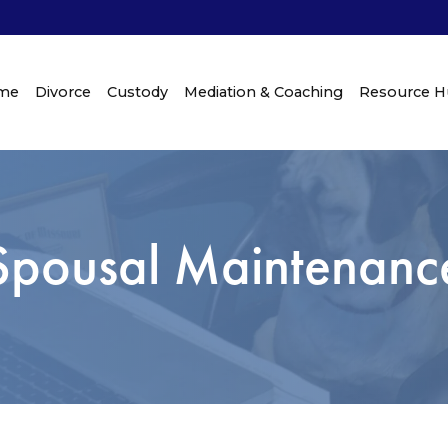
me
Divorce
Custody
Mediation & Coaching
Resource 
Spousal Maintenanc