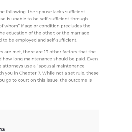
the following: the spouse lacks sufficient
se is unable to be self-sufficient through
of whom” if age or condition precludes the
e education of the other; or the marriage
 to be employed and self-sufficient.
 are met, there are 13 other factors that the
d how long maintenance should be paid. Even
he attorneys use a “spousal maintenance
th you in Chapter 7. While not a set rule, these
you go to court on this issue, the outcome is
ns