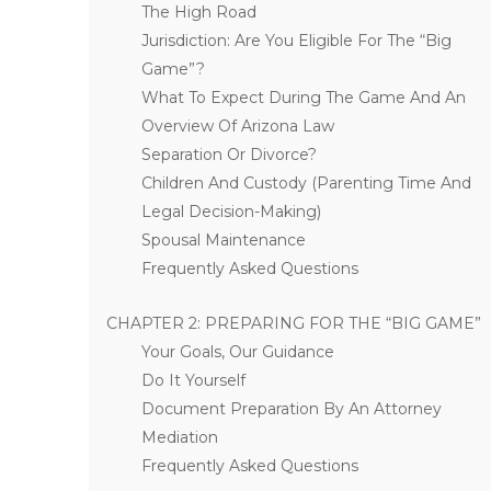
The High Road
Jurisdiction: Are You Eligible For The “Big
Game”?
What To Expect During The Game And An
Overview Of Arizona Law
Separation Or Divorce?
Children And Custody (Parenting Time And
Legal Decision-Making)
Spousal Maintenance
Frequently Asked Questions
CHAPTER 2: PREPARING FOR THE “BIG GAME”
Your Goals, Our Guidance
Do It Yourself
Document Preparation By An Attorney
Mediation
Frequently Asked Questions