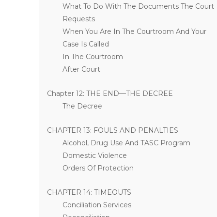
What To Do With The Documents The Court
Requests
When You Are In The Courtroom And Your
Case Is Called
In The Courtroom
After Court
Chapter 12: THE END—THE DECREE
The Decree
CHAPTER 13: FOULS AND PENALTIES
Alcohol, Drug Use And TASC Program
Domestic Violence
Orders Of Protection
CHAPTER 14: TIMEOUTS
Conciliation Services