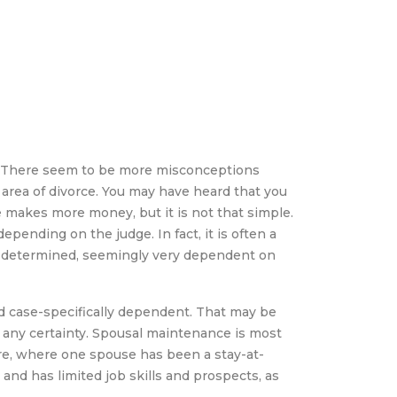
e
. There seem to be more misconceptions
rea of divorce. You may have heard that you
makes more money, but it is not that simple.
pending on the judge. In fact, it is often a
 determined, seemingly very dependent on
 and case-specifically dependent. That may be
h any certainty. Spousal maintenance is most
e, where one spouse has been a stay-at-
d has limited job skills and prospects, as