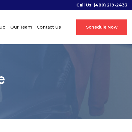
Call Us:
(480) 219-2433
Hub
Our Team
Contact Us
Schedule Now
e