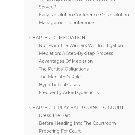
Served?
Early Resolution Conference Or Resolution
Management Conference
CHAPTER 10: MEDIATION
Not Even The Winners Win In Litigation
Mediation: A Step-By-Step Process
Advantages Of Mediation
The Parties’ Obligations
The Mediator’s Role
Hypothetical Cases
Frequently Asked Questions
CHAPTER 11: PLAY BALL! GOING TO COURT
Dress The Part
Before Heading Into The Courtroom
Preparing For Court