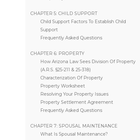
CHAPTER 5: CHILD SUPPORT
Child Support Factors To Establish Child
Support
Frequently Asked Questions
CHAPTER 6: PROPERTY
How Arizona Law Sees Division Of Property
(A.R.S. §25-211 & 25-318)
Characterization Of Property
Property Worksheet
Resolving Your Property Issues
Property Settlement Agreement
Frequently Asked Questions
CHAPTER 7: SPOUSAL MAINTENANCE
What Is Spousal Maintenance?