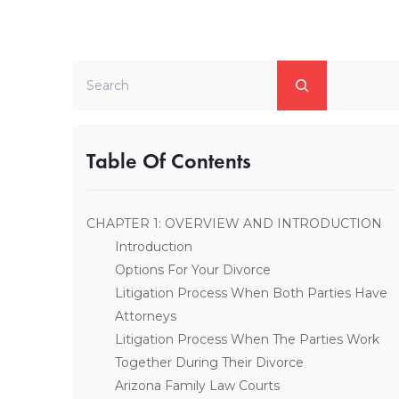
Search
Table Of Contents
CHAPTER 1: OVERVIEW AND INTRODUCTION
Introduction
Options For Your Divorce
Litigation Process When Both Parties Have
Attorneys
Litigation Process When The Parties Work
Together During Their Divorce
Arizona Family Law Courts