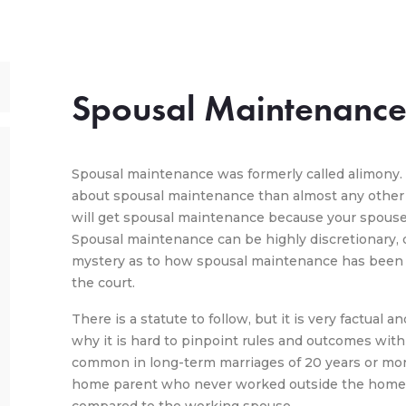
Spousal Maintenanc
Spousal maintenance was formerly called alimony
about spousal maintenance than almost any other a
will get spousal maintenance because your spouse 
Spousal maintenance can be highly discretionary, de
mystery as to how spousal maintenance has been
the court.
There is a statute to follow, but it is very factual
why it is hard to pinpoint rules and outcomes wit
common in long-term marriages of 20 years or mor
home parent who never worked outside the home an