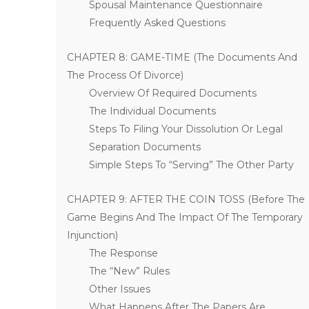
Spousal Maintenance Questionnaire
Frequently Asked Questions
CHAPTER 8: GAME-TIME (The Documents And
The Process Of Divorce)
Overview Of Required Documents
The Individual Documents
Steps To Filing Your Dissolution Or Legal
Separation Documents
Simple Steps To “Serving” The Other Party
CHAPTER 9: AFTER THE COIN TOSS (Before The
Game Begins And The Impact Of The Temporary
Injunction)
The Response
The “New” Rules
Other Issues
What Happens After The Papers Are