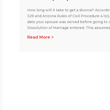
How long will it take to get a divorce? Accordi
329 and Arizona Rules of Civil Procedure 4.1(c)
date your spouse was served before going to 
Dissolution of Marriage entered. This assumes 
Read More >