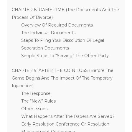
CHAPTER 8: GAME-TIME (The Documents And The
Process Of Divorce)
Overview Of Required Documents
The Individual Documents
Steps To Filing Your Dissolution Or Legal
Separation Documents
Simple Steps To “Serving” The Other Party
CHAPTER 9: AFTER THE COIN TOSS (Before The
Game Begins And The Impact Of The Temporary
Injunction)
The Response
The “New” Rules
Other Issues
What Happens After The Papers Are Served?
Early Resolution Conference Or Resolution
Management Conference