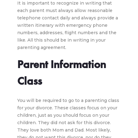
It is important to recognize in writing that
each parent must always allow reasonable
telephone contact daily and always provide a
written itinerary with emergency phone
numbers, addresses, flight numbers and the
like. All this should be in writing in your
parenting agreement.
Parent Information
Class
You will be required to go to a parenting class
for your divorce. These classes focus on your
children, just as you should focus on your
children. They did not ask for this divorce.
They love both Mom and Dad. Most likely,
they do not want this divorce, nor do they