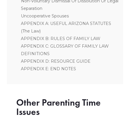
Non-Voluntary Dismissal Of Dissolution Or Legal
Separation
Uncooperative Spouses
APPENDIX A: USEFUL ARIZONA STATUTES
(The Law)
APPENDIX B: RULES OF FAMILY LAW
APPENDIX C: GLOSSARY OF FAMILY LAW
DEFINITIONS
APPENDIX D: RESOURCE GUIDE
APPENDIX E: END NOTES
Other Parenting Time
Issues