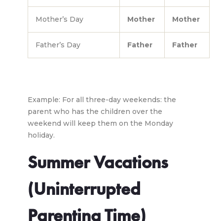
Mother’s Day
Mother
Mother
Father’s Day
Father
Father
Example: For all three-day weekends: the
parent who has the children over the
weekend will keep them on the Monday
holiday.
Summer Vacations
(Uninterrupted
Parenting Time)