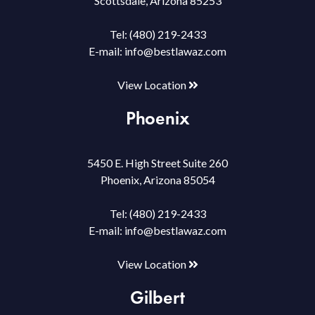
Scottsdale, Arizona 85253
Tel:
(480) 219-2433
E-mail:
info@bestlawaz.com
View Location
Phoenix
5450 E. High Street Suite 260
Phoenix, Arizona 85054
Tel:
(480) 219-2433
E-mail:
info@bestlawaz.com
View Location
Gilbert