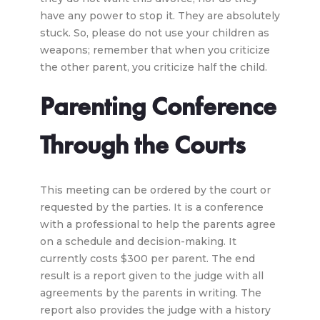
have any power to stop it. They are absolutely
stuck. So, please do not use your children as
weapons; remember that when you criticize
the other parent, you criticize half the child.
Parenting Conference
Through the Courts
This meeting can be ordered by the court or
requested by the parties. It is a conference
with a professional to help the parents agree
on a schedule and decision-making. It
currently costs $300 per parent. The end
result is a report given to the judge with all
agreements by the parents in writing. The
report also provides the judge with a history