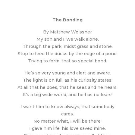
The Bonding
By Matthew Weissner
My son and I, we walk alone.
Through the park, midst grass and stone.
Stop to feed the ducks by the edge of a pond.
Trying to form, that so special bond.
He’s so very young and alert and aware.
The light is on full, as his curiosity stares;
At all that he does, that he sees and he hears.
It’s a big wide world, and he has no fears!
I want him to know always, that somebody
cares.
No matter what, I will be there!
I gave him life; his love saved mine.