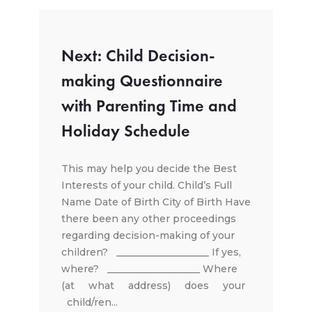
Next: Child Decision-
making Questionnaire
with Parenting Time and
Holiday Schedule
This may help you decide the Best
Interests of your child. Child’s Full
Name Date of Birth City of Birth Have
there been any other proceedings
regarding decision-making of your
children? ___________________ If yes,
where? ___________________ Where
(at what address) does your
child/ren...