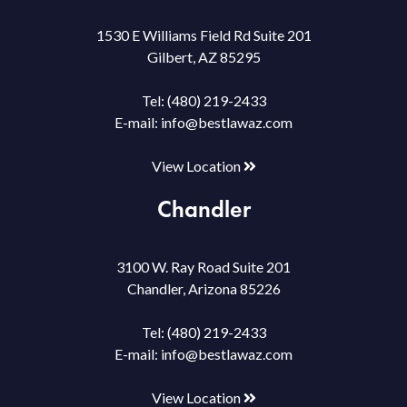
1530 E Williams Field Rd Suite 201
Gilbert, AZ 85295
Tel:
(480) 219-2433
E-mail:
info@bestlawaz.com
View Location
Chandler
3100 W. Ray Road Suite 201
Chandler, Arizona 85226
Tel:
(480) 219-2433
E-mail:
info@bestlawaz.com
View Location