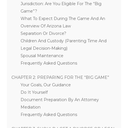
Jurisdiction: Are You Eligible For The “Big
Game”?
What To Expect During The Game And An
Overview Of Arizona Law
Separation Or Divorce?
Children And Custody (Parenting Time And
Legal Decision-Making)
Spousal Maintenance
Frequently Asked Questions
CHAPTER 2: PREPARING FOR THE “BIG GAME”
Your Goals, Our Guidance
Do It Yourself
Document Preparation By An Attorney
Mediation
Frequently Asked Questions