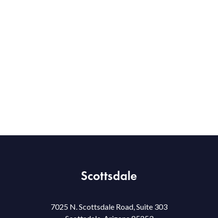
Scottsdale
7025 N. Scottsdale Road, Suite 303