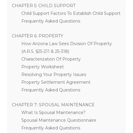
CHAPTER 5: CHILD SUPPORT
Child Support Factors To Establish Child Support
Frequently Asked Questions
CHAPTER 6: PROPERTY
How Arizona Law Sees Division Of Property
(A.R.S. §25-211 & 25-318)
Characterization Of Property
Property Worksheet
Resolving Your Property Issues
Property Settlement Agreement
Frequently Asked Questions
CHAPTER 7: SPOUSAL MAINTENANCE
What Is Spousal Maintenance?
Spousal Maintenance Questionnaire
Frequently Asked Questions