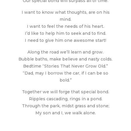
Our special bond will surpass all of time.
I want to know what thoughts, are on his
mind.
I want to feel the needs of his heart.
I’d like to help him to seek and to find.
I need to give him one awesome start!
Along the road we’ll learn and grow.
Bubble baths, make believe and nasty colds.
Bedtime “Stories That Never Grow Old.”
“Dad, may I borrow the car, if I can be so
bold.”
Together we will forge that special bond.
Ripples cascading, rings in a pond.
Through the park, midst grass and stone;
My son and I, we walk alone.