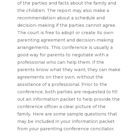
of the parties and facts about the family and
the children. The report may also make a
recommendation about a schedule and
decision-making if the parties cannot agree.
The court is free to adopt or create its own
parenting agreement and decision-making
arrangements. This conference is usually a
good way for parents to negotiate with a
professional who can help them. If the
parents know what they want, they can make
agreements on their own, without the
assistance of a professional. Prior to the
conference, both parties are requested to fill
out an information packet to help provide the
conference officer a clear picture of the
family. Here are some sample questions that
may be included in your information packet
from your parenting conference conciliator.