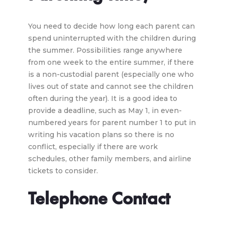
You need to decide how long each parent can
spend uninterrupted with the children during
the summer. Possibilities range anywhere
from one week to the entire summer, if there
is a non-custodial parent (especially one who
lives out of state and cannot see the children
often during the year). It is a good idea to
provide a deadline, such as May 1, in even-
numbered years for parent number 1 to put in
writing his vacation plans so there is no
conflict, especially if there are work
schedules, other family members, and airline
tickets to consider.
Telephone Contact