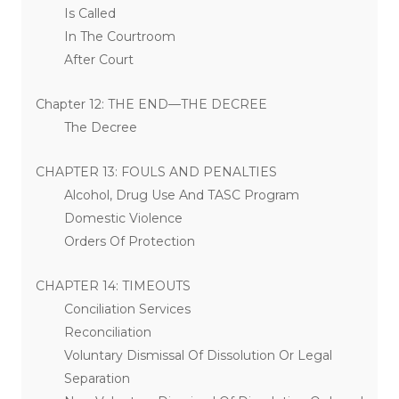
Is Called
In The Courtroom
After Court
Chapter 12: THE END—THE DECREE
The Decree
CHAPTER 13: FOULS AND PENALTIES
Alcohol, Drug Use And TASC Program
Domestic Violence
Orders Of Protection
CHAPTER 14: TIMEOUTS
Conciliation Services
Reconciliation
Voluntary Dismissal Of Dissolution Or Legal
Separation