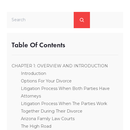
Search
Table Of Contents
CHAPTER 1: OVERVIEW AND INTRODUCTION
Introduction
Options For Your Divorce
Litigation Process When Both Parties Have
Attorneys
Litigation Process When The Parties Work
Together During Their Divorce
Arizona Family Law Courts
The High Road