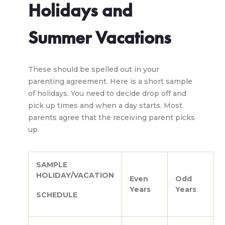
Holidays and
Summer Vacations
These should be spelled out in your
parenting agreement. Here is a short sample
of holidays. You need to decide drop off and
pick up times and when a day starts. Most
parents agree that the receiving parent picks
up.
SAMPLE
HOLIDAY/VACATION
Even
Odd
Years
Years
SCHEDULE