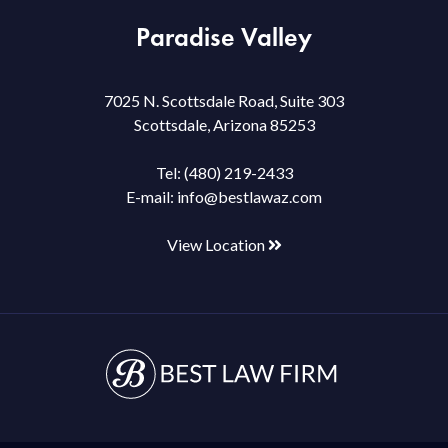
Paradise Valley
7025 N. Scottsdale Road, Suite 303
Scottsdale, Arizona 85253
Tel:
(480) 219-2433
E-mail:
info@bestlawaz.com
View Location