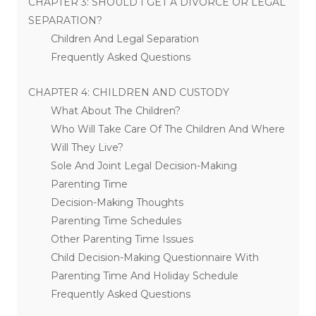
CHAPTER 3: SHOULD I GET A DIVORCE OR LEGAL
SEPARATION?
Children And Legal Separation
Frequently Asked Questions
CHAPTER 4: CHILDREN AND CUSTODY
What About The Children?
Who Will Take Care Of The Children And Where
Will They Live?
Sole And Joint Legal Decision-Making
Parenting Time
Decision-Making Thoughts
Parenting Time Schedules
Other Parenting Time Issues
Child Decision-Making Questionnaire With
Parenting Time And Holiday Schedule
Frequently Asked Questions