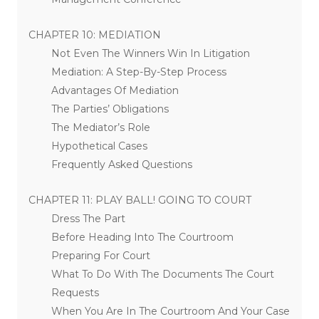
CHAPTER 10: MEDIATION
Not Even The Winners Win In Litigation
Mediation: A Step-By-Step Process
Advantages Of Mediation
The Parties’ Obligations
The Mediator’s Role
Hypothetical Cases
Frequently Asked Questions
CHAPTER 11: PLAY BALL! GOING TO COURT
Dress The Part
Before Heading Into The Courtroom
Preparing For Court
What To Do With The Documents The Court
Requests
When You Are In The Courtroom And Your Case