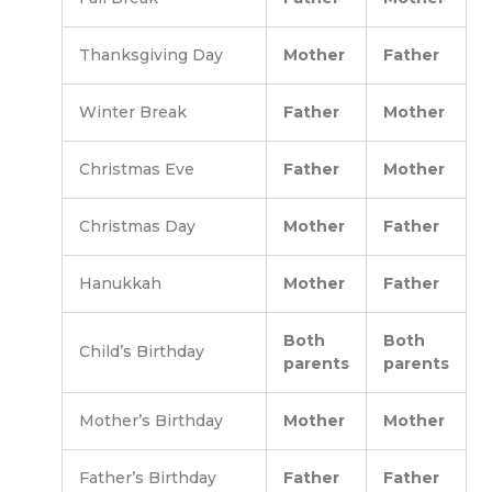
Thanksgiving Day
Mother
Father
Winter Break
Father
Mother
Christmas Eve
Father
Mother
Christmas Day
Mother
Father
Hanukkah
Mother
Father
Both
Both
Child’s Birthday
parents
parents
Mother’s Birthday
Mother
Mother
Father’s Birthday
Father
Father