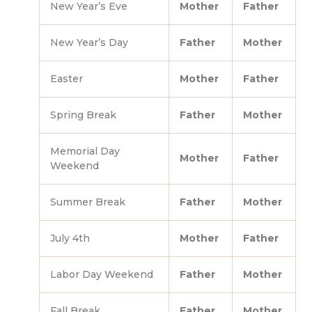
New Year’s Eve
Mother
Father
New Year’s Day
Father
Mother
Easter
Mother
Father
Spring Break
Father
Mother
Memorial Day
Mother
Father
Weekend
Summer Break
Father
Mother
July 4th
Mother
Father
Labor Day Weekend
Father
Mother
Fall Break
Father
Mother