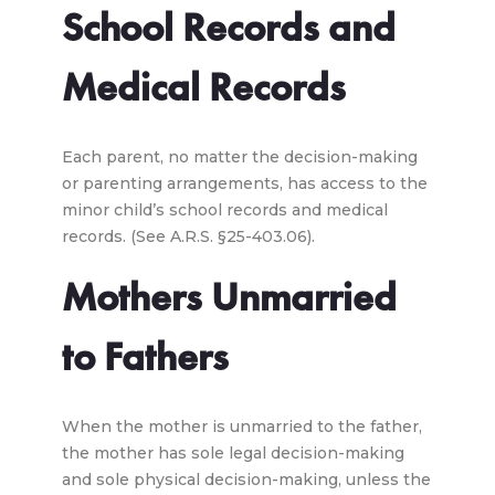
School Records and
Medical Records
Each parent, no matter the decision-making
or parenting arrangements, has access to the
minor child’s school records and medical
records. (See A.R.S. §25-403.06).
Mothers Unmarried
to Fathers
When the mother is unmarried to the father,
the mother has sole legal decision-making
and sole physical decision-making, unless the