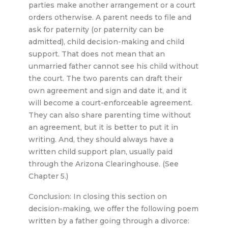
parties make another arrangement or a court
orders otherwise. A parent needs to file and
ask for paternity (or paternity can be
admitted), child decision-making and child
support. That does not mean that an
unmarried father cannot see his child without
the court. The two parents can draft their
own agreement and sign and date it, and it
will become a court-enforceable agreement.
They can also share parenting time without
an agreement, but it is better to put it in
writing. And, they should always have a
written child support plan, usually paid
through the Arizona Clearinghouse. (See
Chapter 5.)
Conclusion: In closing this section on
decision-making, we offer the following poem
written by a father going through a divorce: