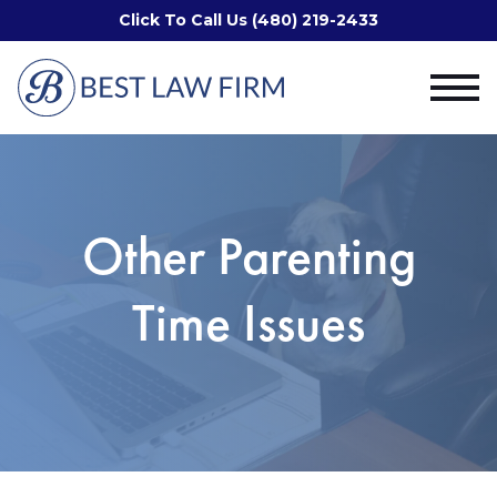
Click To Call Us (480) 219-2433
Other Parenting
Time Issues