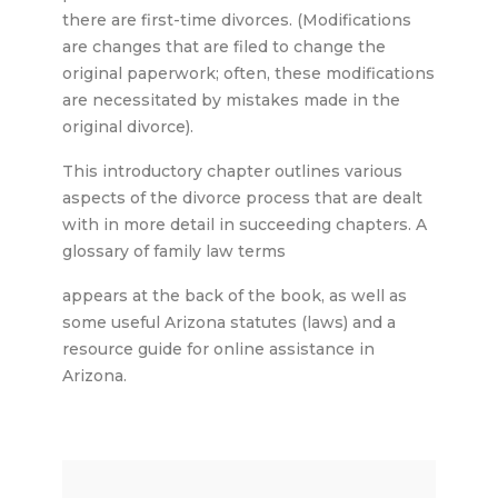
there are first-time divorces. (Modifications
are changes that are filed to change the
original paperwork; often, these modifications
are necessitated by mistakes made in the
original divorce).
This introductory chapter outlines various
aspects of the divorce process that are dealt
with in more detail in succeeding chapters. A
glossary of family law terms
appears at the back of the book, as well as
some useful Arizona statutes (laws) and a
resource guide for online assistance in
Arizona.