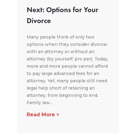
Next: Options for Your
Divorce
Many people think of only two
options when they consider divorce:
with an attorney or without an
attorney (by yourself, pro per). Today,
more and more people cannot afford
to pay large advanced fees for an
attorney. Yet, many people still need
legal help short of retaining an
attorney, from beginning to end.
Family law...
Read More >