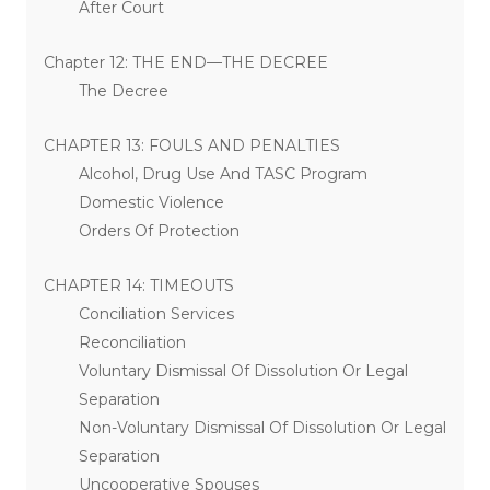
After Court
Chapter 12: THE END—THE DECREE
The Decree
CHAPTER 13: FOULS AND PENALTIES
Alcohol, Drug Use And TASC Program
Domestic Violence
Orders Of Protection
CHAPTER 14: TIMEOUTS
Conciliation Services
Reconciliation
Voluntary Dismissal Of Dissolution Or Legal
Separation
Non-Voluntary Dismissal Of Dissolution Or Legal
Separation
Uncooperative Spouses