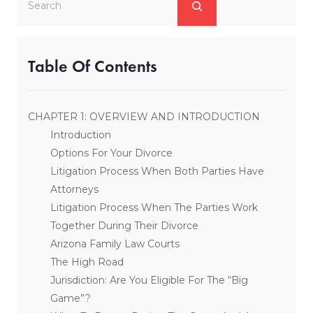
Table Of Contents
CHAPTER 1: OVERVIEW AND INTRODUCTION
Introduction
Options For Your Divorce
Litigation Process When Both Parties Have
Attorneys
Litigation Process When The Parties Work
Together During Their Divorce
Arizona Family Law Courts
The High Road
Jurisdiction: Are You Eligible For The “Big
Game”?