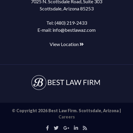
7025 N. Scottsdale Road, Suite 303
Scottsdale, Arizona 85253
Tel:
(480) 219-2433
E-mail:
info@bestlawaz.com
View Location
© Copyright 2026 Best Law Firm. Scottsdale, Arizona |
Careers