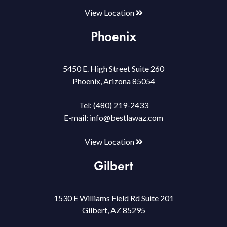
View Location
Phoenix
5450 E. High Street Suite 260
Phoenix, Arizona 85054
Tel:
(480) 219-2433
E-mail:
info@bestlawaz.com
View Location
Gilbert
1530 E Williams Field Rd Suite 201
Gilbert, AZ 85295