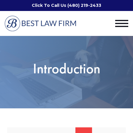
Click To Call Us (480) 219-2433
Introduction
Search