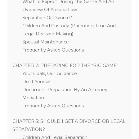
What To Expect During The Game And An
Overview Of Arizona Law
Separation Or Divorce?
Children And Custody (Parenting Time And
Legal Decision-Making)
Spousal Maintenance
Frequently Asked Questions
CHAPTER 2: PREPARING FOR THE “BIG GAME”
Your Goals, Our Guidance
Do It Yourself
Document Preparation By An Attorney
Mediation
Frequently Asked Questions
CHAPTER 3: SHOULD I GET A DIVORCE OR LEGAL
SEPARATION?
Children And Legal Separation