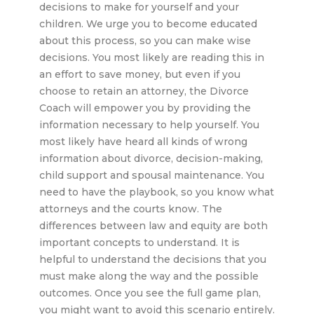
decisions to make for yourself and your
children. We urge you to become educated
about this process, so you can make wise
decisions. You most likely are reading this in
an effort to save money, but even if you
choose to retain an attorney, the Divorce
Coach will empower you by providing the
information necessary to help yourself. You
most likely have heard all kinds of wrong
information about divorce, decision-making,
child support and spousal maintenance. You
need to have the playbook, so you know what
attorneys and the courts know. The
differences between law and equity are both
important concepts to understand. It is
helpful to understand the decisions that you
must make along the way and the possible
outcomes. Once you see the full game plan,
you might want to avoid this scenario entirely.