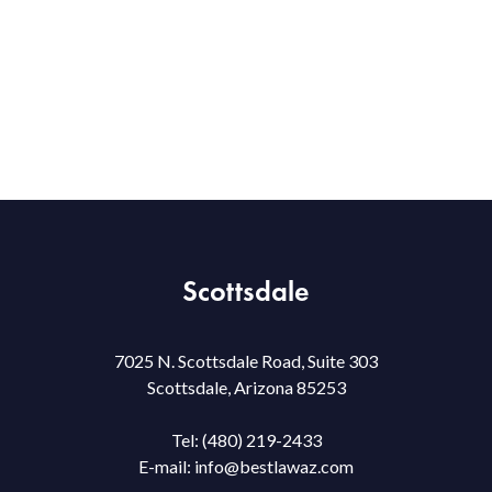
Scottsdale
7025 N. Scottsdale Road, Suite 303
Scottsdale, Arizona 85253
Tel:
(480) 219-2433
E-mail:
info@bestlawaz.com