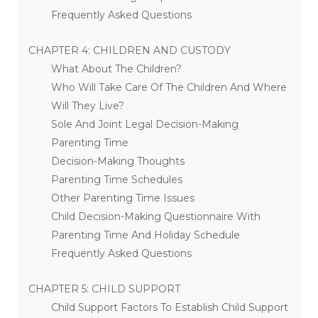
Frequently Asked Questions
CHAPTER 4: CHILDREN AND CUSTODY
What About The Children?
Who Will Take Care Of The Children And Where
Will They Live?
Sole And Joint Legal Decision-Making
Parenting Time
Decision-Making Thoughts
Parenting Time Schedules
Other Parenting Time Issues
Child Decision-Making Questionnaire With
Parenting Time And Holiday Schedule
Frequently Asked Questions
CHAPTER 5: CHILD SUPPORT
Child Support Factors To Establish Child Support