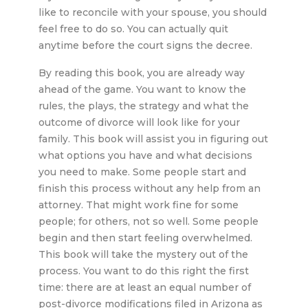
like to reconcile with your spouse, you should
feel free to do so. You can actually quit
anytime before the court signs the decree.
By reading this book, you are already way
ahead of the game. You want to know the
rules, the plays, the strategy and what the
outcome of divorce will look like for your
family. This book will assist you in figuring out
what options you have and what decisions
you need to make. Some people start and
finish this process without any help from an
attorney. That might work fine for some
people; for others, not so well. Some people
begin and then start feeling overwhelmed.
This book will take the mystery out of the
process. You want to do this right the first
time: there are at least an equal number of
post-divorce modifications filed in Arizona as