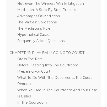
Not Even The Winners Win In Litigation
Mediation: A Step-By-Step Process
Advantages Of Mediation
The Parties’ Obligations
The Mediator’s Role
Hypothetical Cases
Frequently Asked Questions
CHAPTER 11: PLAY BALL! GOING TO COURT
Dress The Part
Before Heading Into The Courtroom
Preparing For Court
What To Do With The Documents The Court
Requests
When You Are In The Courtroom And Your Case
Is Called
In The Courtroom