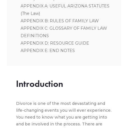
APPENDIX A: USEFUL ARIZONA STATUTES
(The Law)
APPENDIX B: RULES OF FAMILY LAW
APPENDIX C: GLOSSARY OF FAMILY LAW
DEFINITIONS
APPENDIX D: RESOURCE GUIDE
APPENDIX E: END NOTES
Introduction
Divorce is one of the most devastating and
life-changing events you will ever experience.
You need to know what you are getting into
and be involved in the process. There are