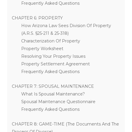
Frequently Asked Questions
CHAPTER 6: PROPERTY
How Arizona Law Sees Division Of Property
(A.R.S. §25-211 & 25-318)
Characterization Of Property
Property Worksheet
Resolving Your Property Issues
Property Settlement Agreement
Frequently Asked Questions
CHAPTER 7: SPOUSAL MAINTENANCE
What Is Spousal Maintenance?
Spousal Maintenance Questionnaire
Frequently Asked Questions
CHAPTER 8: GAME-TIME (The Documents And The
Process Of Divorce)