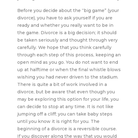
Before you decide about the “big game” (your
divorce), you have to ask yourself if you are
ready and whether you really want to be in
the game. Divorce is a big decision; it should
be taken seriously and thought through very
carefully. We hope that you think carefully
through each step of this process, keeping an
open mind as you go. You do not want to end
up at halftime or when the final whistle blows
wishing you had never driven to the stadium.
There is quite a bit of work involved in a
divorce, but be aware that even though you
may be exploring this option for your life, you
can decide to stop at any time. It is not like
jumping off a cliff; you can take baby steps
until you know it is right for you. The
beginning of a divorce is a reversible course.
If you discover along the way that you would