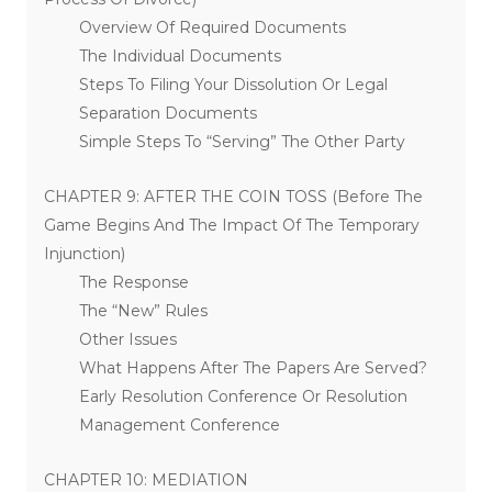
Overview Of Required Documents
The Individual Documents
Steps To Filing Your Dissolution Or Legal
Separation Documents
Simple Steps To “Serving” The Other Party
CHAPTER 9: AFTER THE COIN TOSS (Before The
Game Begins And The Impact Of The Temporary
Injunction)
The Response
The “New” Rules
Other Issues
What Happens After The Papers Are Served?
Early Resolution Conference Or Resolution
Management Conference
CHAPTER 10: MEDIATION