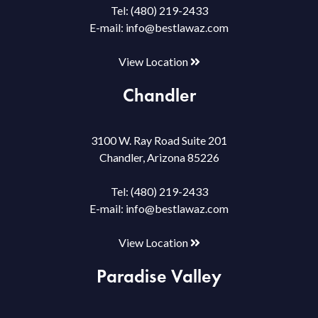
Tel:
(480) 219-2433
E-mail:
info@bestlawaz.com
View Location
Chandler
3100 W. Ray Road Suite 201
Chandler, Arizona 85226
Tel:
(480) 219-2433
E-mail:
info@bestlawaz.com
View Location
Paradise Valley