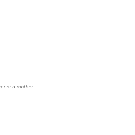
her or a mother