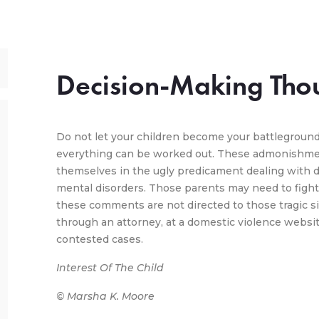
Decision-Making Tho
Do not let your children become your battleground
everything can be worked out. These admonishmen
themselves in the ugly predicament dealing with d
mental disorders. Those parents may need to fight 
these comments are not directed to those tragic si
through an attorney, at a domestic violence website 
contested cases.
Interest Of The Child
© Marsha K. Moore