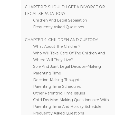
CHAPTER 3: SHOULD I GET A DIVORCE OR
LEGAL SEPARATION?
Children And Legal Separation
Frequently Asked Questions
CHAPTER 4: CHILDREN AND CUSTODY
What About The Children?
Who Will Take Care Of The Children And
Where Will They Live?
Sole And Joint Legal Decision-Making
Parenting Time
Decision-Making Thoughts
Parenting Time Schedules
Other Parenting Time Issues
Child Decision-Making Questionnaire With
Parenting Time And Holiday Schedule
Frequently Asked Questions