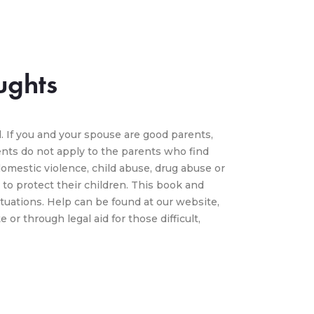
ughts
. If you and your spouse are good parents,
ts do not apply to the parents who find
omestic violence, child abuse, drug abuse or
to protect their children. This book and
tuations. Help can be found at our website,
or through legal aid for those difficult,