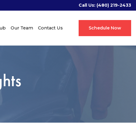
Call Us:
(480) 219-2433
Hub
Our Team
Contact Us
Schedule Now
hts