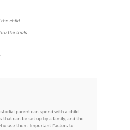
 the child
ru the trials
r
stodial parent can spend with a child.
s that can be set up by a family, and the
 who use them. Important Factors to