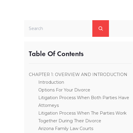
Search
Table Of Contents
CHAPTER 1: OVERVIEW AND INTRODUCTION
Introduction
Options For Your Divorce
Litigation Process When Both Parties Have
Attorneys
Litigation Process When The Parties Work
Together During Their Divorce
Arizona Family Law Courts