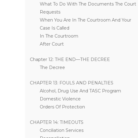
What To Do With The Documents The Court
Requests
When You Are In The Courtroom And Your
Case Is Called
In The Courtroom
After Court
Chapter 12: THE END—THE DECREE
The Decree
CHAPTER 13: FOULS AND PENALTIES
Alcohol, Drug Use And TASC Program
Domestic Violence
Orders Of Protection
CHAPTER 14: TIMEOUTS
Conciliation Services