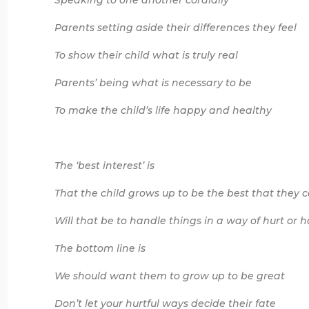
Speaking to one another cordially
Parents setting aside their differences they feel
To show their child what is truly real
Parents’ being what is necessary to be
To make the child’s life happy and healthy
The ‘best interest’ is
That the child grows up to be the best that they 
Will that be to handle things in a way of hurt or
The bottom line is
We should want them to grow up to be great
Don’t let your hurtful ways decide their fate