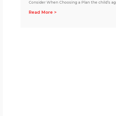
Consider When Choosing a Plan the child’s age,
Read More >