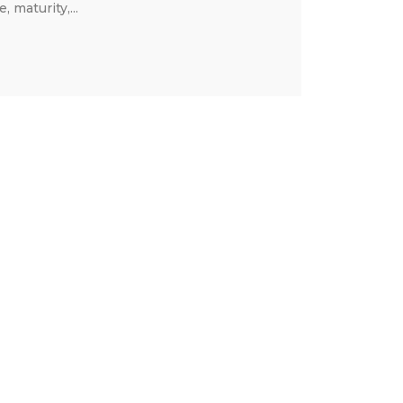
 maturity,...