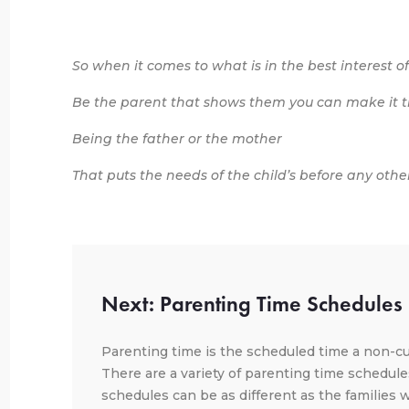
So when it comes to what is in the best interest of
Be the parent that shows them you can make it th
Being the father or the mother
That puts the needs of the child’s before any othe
Next: Parenting Time Schedules
Parenting time is the scheduled time a non-cu
There are a variety of parenting time schedule
schedules can be as different as the families