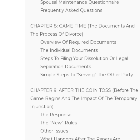
Spousal Maintenance Questionnaire
Frequently Asked Questions
CHAPTER 8: GAME-TIME (The Documents And
The Process Of Divorce)
Overview Of Required Documents
The Individual Documents
Steps To Filing Your Dissolution Or Legal
Separation Documents
Simple Steps To “Serving” The Other Party
CHAPTER 9: AFTER THE COIN TOSS (Before The
Game Begins And The Impact Of The Temporary
Injunction)
The Response
The “New” Rules
Other Issues
What Happens After The Papers Are