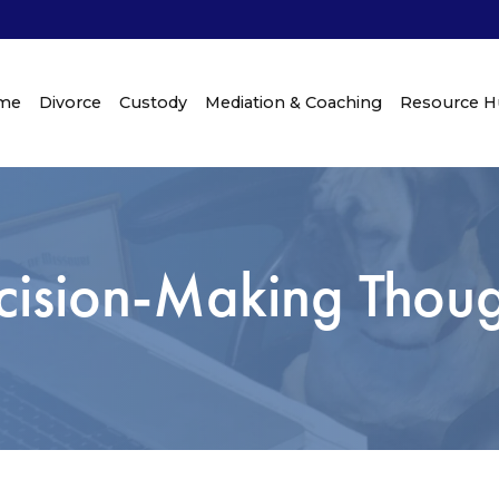
me
Divorce
Custody
Mediation & Coaching
Resource 
cision-Making Thoug