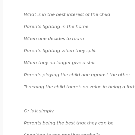
What is in the best interest of the child
Parents fighting in the home
When one decides to roam
Parents fighting when they split
When they no longer give a shit
Parents playing the child one against the other
Teaching the child there’s no value in being a fat
Or is it simply
Parents being the best that they can be