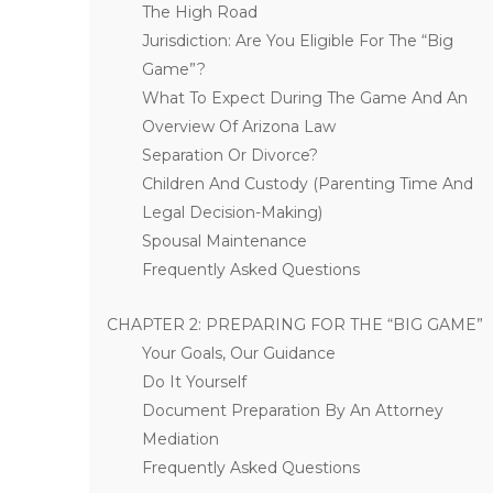
The High Road
Jurisdiction: Are You Eligible For The “Big
Game”?
What To Expect During The Game And An
Overview Of Arizona Law
Separation Or Divorce?
Children And Custody (Parenting Time And
Legal Decision-Making)
Spousal Maintenance
Frequently Asked Questions
CHAPTER 2: PREPARING FOR THE “BIG GAME”
Your Goals, Our Guidance
Do It Yourself
Document Preparation By An Attorney
Mediation
Frequently Asked Questions