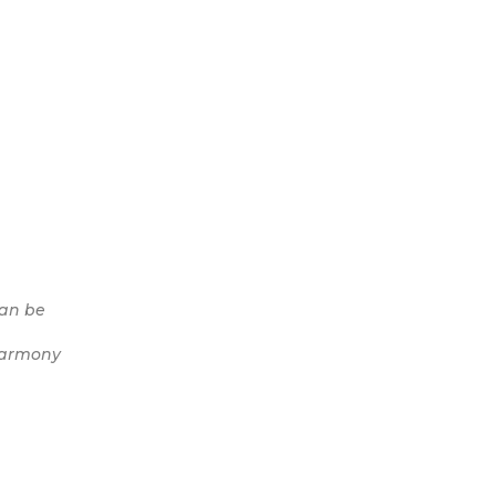
can be
 harmony