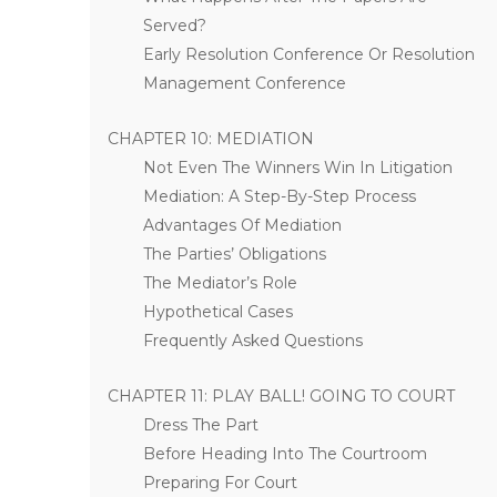
Served?
Early Resolution Conference Or Resolution
Management Conference
CHAPTER 10: MEDIATION
Not Even The Winners Win In Litigation
Mediation: A Step-By-Step Process
Advantages Of Mediation
The Parties’ Obligations
The Mediator’s Role
Hypothetical Cases
Frequently Asked Questions
CHAPTER 11: PLAY BALL! GOING TO COURT
Dress The Part
Before Heading Into The Courtroom
Preparing For Court