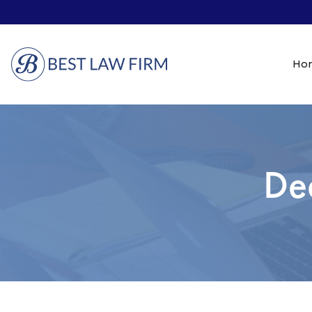
Ho
De