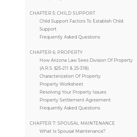
CHAPTER 5: CHILD SUPPORT
Child Support Factors To Establish Child
Support
Frequently Asked Questions
CHAPTER 6: PROPERTY
How Arizona Law Sees Division Of Property
(A.R.S. §25-211 & 25-318)
Characterization Of Property
Property Worksheet
Resolving Your Property Issues
Property Settlement Agreement
Frequently Asked Questions
CHAPTER 7: SPOUSAL MAINTENANCE
What Is Spousal Maintenance?