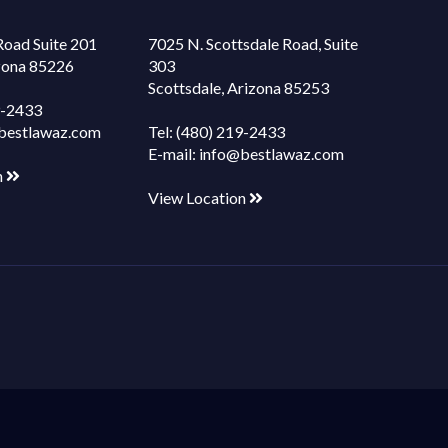
Road Suite 201
7025 N. Scottsdale Road, Suite
izona 85226
303
Scottsdale, Arizona 85253
9-2433
bestlawaz.com
Tel:
(480) 219-2433
E-mail:
info@bestlawaz.com
n
View Location