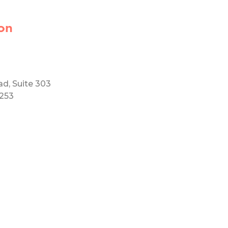
on
ad, Suite 303
5253