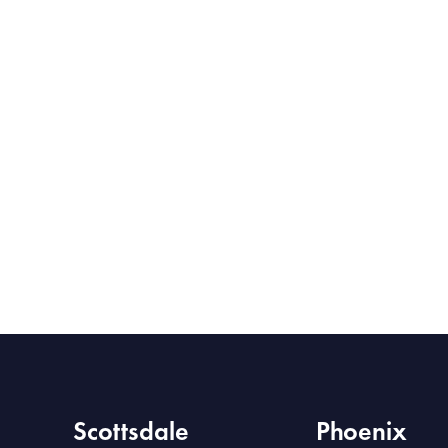
Scottsdale
Phoenix