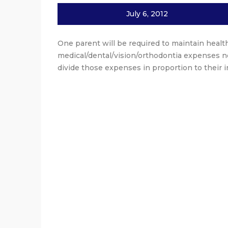
July 6, 2012
One parent will be required to maintain health
medical/dental/vision/orthodontia expenses no
divide those expenses in proportion to their 