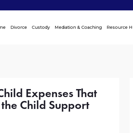
me
Divorce
Custody
Mediation & Coaching
Resource 
hild Expenses That
 the Child Support