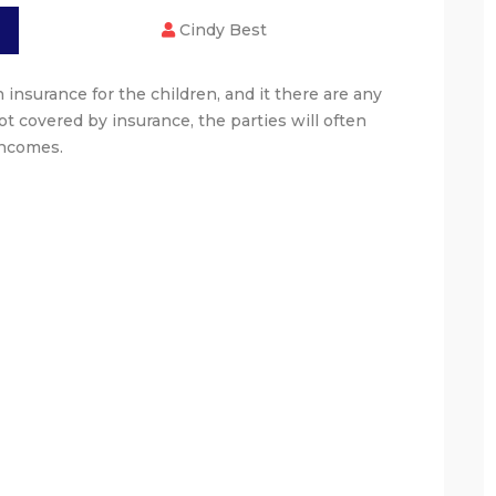
Cindy Best
 insurance for the children, and it there are any
t covered by insurance, the parties will often
incomes.