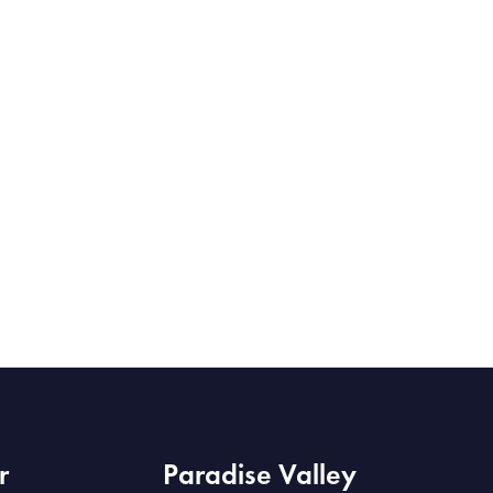
r
Paradise Valley