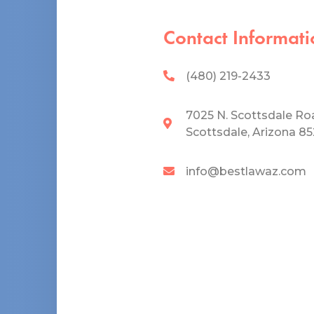
Contact Informati
(480) 219-2433
7025 N. Scottsdale Ro
Scottsdale, Arizona 8
info@bestlawaz.com