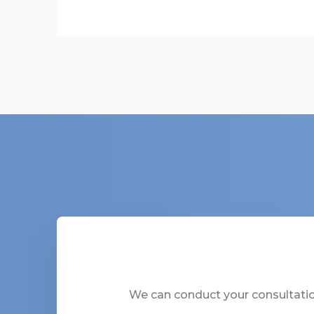
We can conduct your consultation