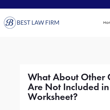
Ho
What About Other C
Are Not Included in
Worksheet?