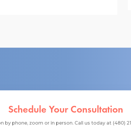
Schedule Your Consultation
 by phone, zoom or in person. Call us today at (480) 219