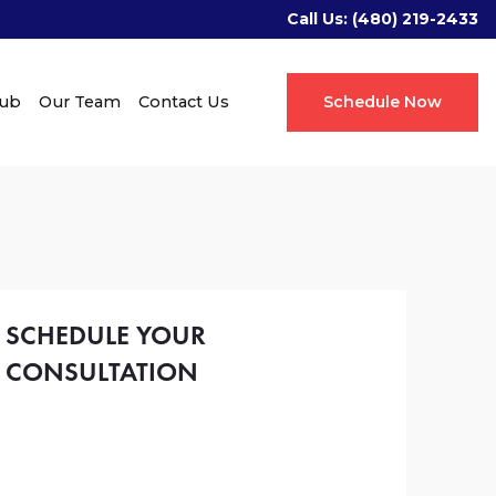
Call Us:
(480) 219-2433
Hub
Our Team
Contact Us
Schedule Now
SCHEDULE YOUR
CONSULTATION