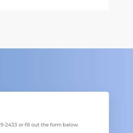
-2433 or fill out the form below.