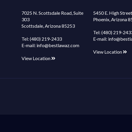
7025 N. Scottsdale Road, Suite
5450 E. High Street
303
Phoenix, Arizona 
Scottsdale, Arizona 85253
Tel:
(480) 219-243
Tel:
(480) 219-2433
E-mail:
info@bestl
E-mail:
info@bestlawaz.com
View Location
View Location