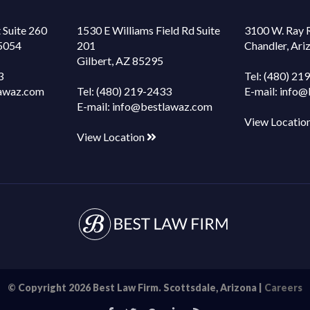
 Suite 260
1530 E Williams Field Rd Suite
3100 W. Ray 
85054
201
Chandler, Ar
Gilbert, AZ 85295
3
Tel:
(480) 21
awaz.com
Tel:
(480) 219-2433
E-mail:
info@
E-mail:
info@bestlawaz.com
View Locatio
View Location
© Copyright 2026 Best Law Firm. Scottsdale, Arizona |
Careers