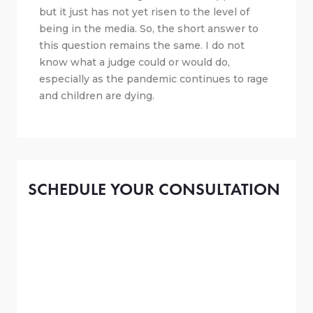
but it just has not yet risen to the level of
being in the media. So, the short answer to
this question remains the same. I do not
know what a judge could or would do,
especially as the pandemic continues to rage
and children are dying.
SCHEDULE YOUR CONSULTATION