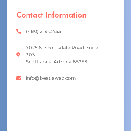
Contact Information
(480) 219-2433
7025 N. Scottsdale Road, Suite
303
Scottsdale, Arizona 85253
info@bestlawaz.com