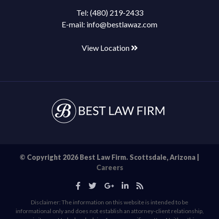
Tel:
(480) 219-2433
E-mail:
info@bestlawaz.com
View Location
© Copyright 2026 Best Law Firm. Scottsdale, Arizona |
Careers
Disclaimer: The information on this website is intended to be
informational only and does not establish an attorney-client relationship,