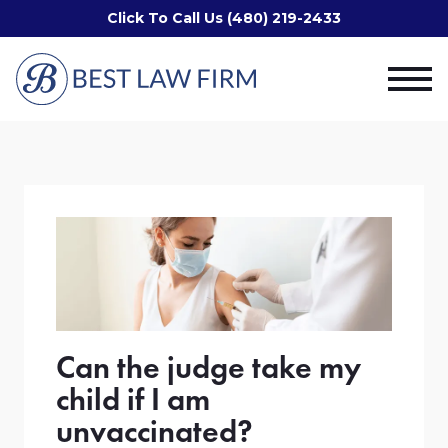
Click To Call Us (480) 219-2433
Can the judge take my
child if I am
unvaccinated?