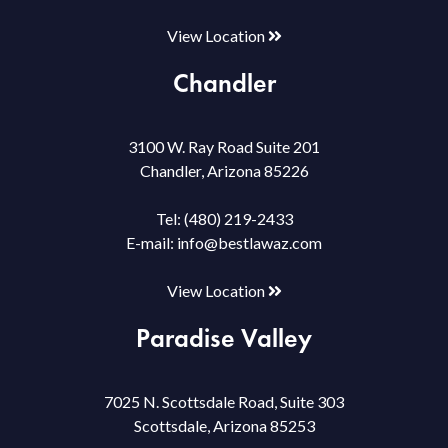
View Location
Chandler
3100 W. Ray Road Suite 201
Chandler, Arizona 85226
Tel:
(480) 219-2433
E-mail:
info@bestlawaz.com
View Location
Paradise Valley
7025 N. Scottsdale Road, Suite 303
Scottsdale, Arizona 85253