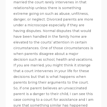
married the court rarely intervenes in that
relationship unless there is something
extreme going on such as abuse, unfitness,
danger, or neglect. Divorced parents are more
under a microscope especially if they are
having disputes. Normal disputes that would
have been handled in the family home are
elevated to the courts’ attention in certain
circumstances. One of those circumstances is
when parents disagree about a major
decision such as school, health and vacations.
If you are married, you might think it strange
that a court intervenes in your life for these
decisions but that is what happens when
parents bring their arguments to the court.
So, if one parent believes an unvaccinated
parent is a danger to their child, I can see this
case coming to a court for assistance and I am
sure that something similar has happened