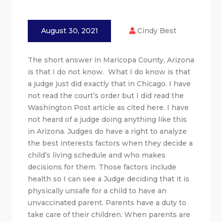
August 30, 2021
Cindy Best
The short answer in Maricopa County, Arizona
is that I do not know. What I do know is that
a judge just did exactly that in Chicago. I have
not read the court’s order but I did read the
Washington Post article as cited here. I have
not heard of a judge doing anything like this
in Arizona. Judges do have a right to analyze
the best interests factors when they decide a
child’s living schedule and who makes
decisions for them. Those factors include
health so I can see a Judge deciding that it is
physically unsafe for a child to have an
unvaccinated parent. Parents have a duty to
take care of their children. When parents are