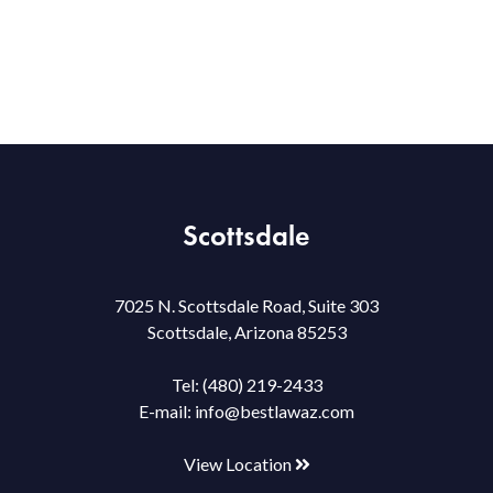
Scottsdale
7025 N. Scottsdale Road, Suite 303
Scottsdale, Arizona 85253
Tel:
(480) 219-2433
E-mail:
info@bestlawaz.com
View Location