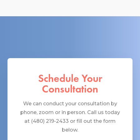
Schedule Your
Consultation
We can conduct your consultation by
phone, zoom or in person. Call us today
at (480) 219-2433 or fill out the form
below.