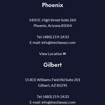
Phoenix
5450 E. High Street Suite 260
Phoenix, Arizona 85054
Tel:
(480) 219-2433
E-mail:
info@bestlawaz.com
View Location
Gilbert
1530 E Williams Field Rd Suite 201
Gilbert, AZ 85295
Tel:
(480) 219-2433
E-mail:
info@bestlawaz.com