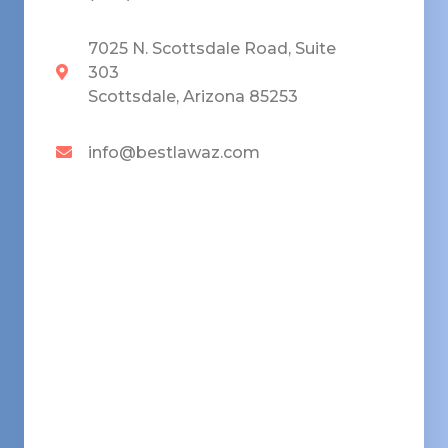
7025 N. Scottsdale Road, Suite
303
Scottsdale, Arizona 85253
info@bestlawaz.com