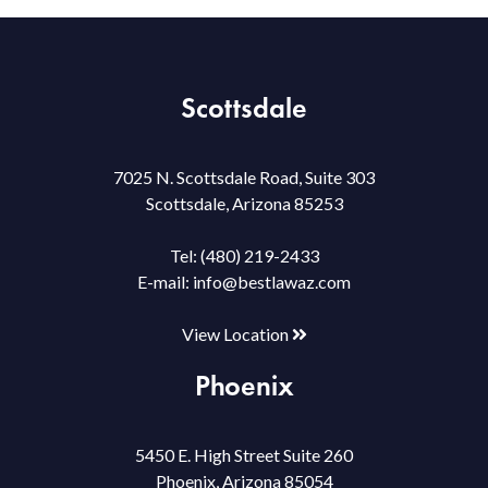
Scottsdale
7025 N. Scottsdale Road, Suite 303
Scottsdale, Arizona 85253
Tel:
(480) 219-2433
E-mail:
info@bestlawaz.com
View Location
Phoenix
5450 E. High Street Suite 260
Phoenix, Arizona 85054