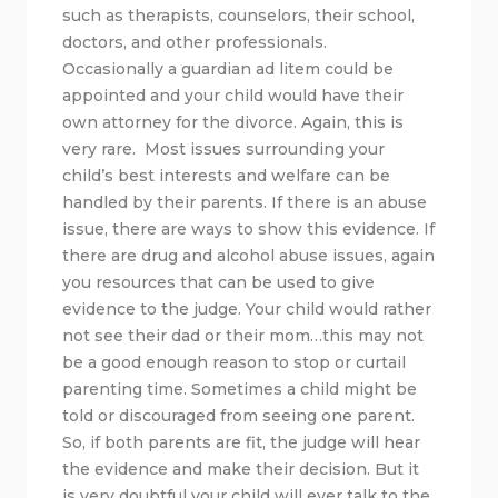
such as therapists, counselors, their school,
doctors, and other professionals.
Occasionally a guardian ad litem could be
appointed and your child would have their
own attorney for the divorce. Again, this is
very rare. Most issues surrounding your
child’s best interests and welfare can be
handled by their parents. If there is an abuse
issue, there are ways to show this evidence. If
there are drug and alcohol abuse issues, again
you resources that can be used to give
evidence to the judge. Your child would rather
not see their dad or their mom…this may not
be a good enough reason to stop or curtail
parenting time. Sometimes a child might be
told or discouraged from seeing one parent.
So, if both parents are fit, the judge will hear
the evidence and make their decision. But it
is very doubtful your child will ever talk to the