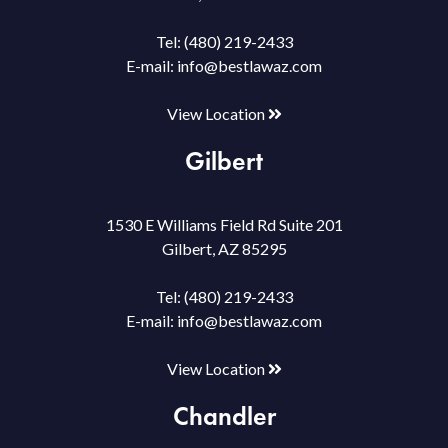
Tel:
(480) 219-2433
E-mail:
info@bestlawaz.com
View Location
Gilbert
1530 E Williams Field Rd Suite 201
Gilbert, AZ 85295
Tel:
(480) 219-2433
E-mail:
info@bestlawaz.com
View Location
Chandler