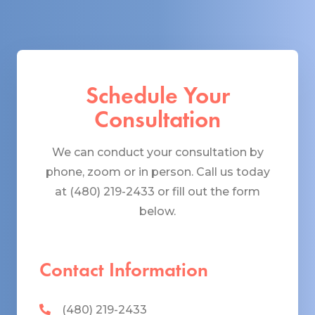
Schedule Your
Consultation
We can conduct your consultation by
phone, zoom or in person. Call us today
at (480) 219-2433 or fill out the form
below.
Contact Information
(480) 219-2433