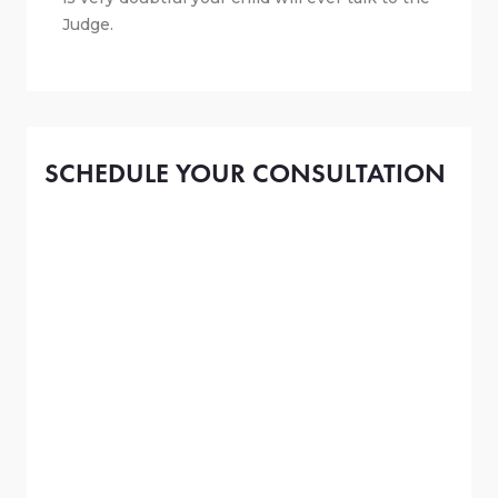
Judge.
SCHEDULE YOUR CONSULTATION