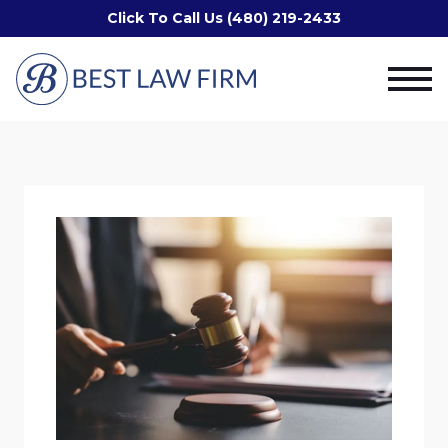
Click To Call Us (480) 219-2433