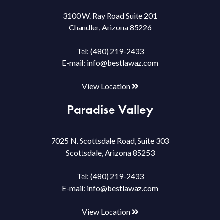
3100 W. Ray Road Suite 201
Chandler, Arizona 85226
Tel:
(480) 219-2433
E-mail:
info@bestlawaz.com
View Location
Paradise Valley
7025 N. Scottsdale Road, Suite 303
Scottsdale, Arizona 85253
Tel:
(480) 219-2433
E-mail:
info@bestlawaz.com
View Location