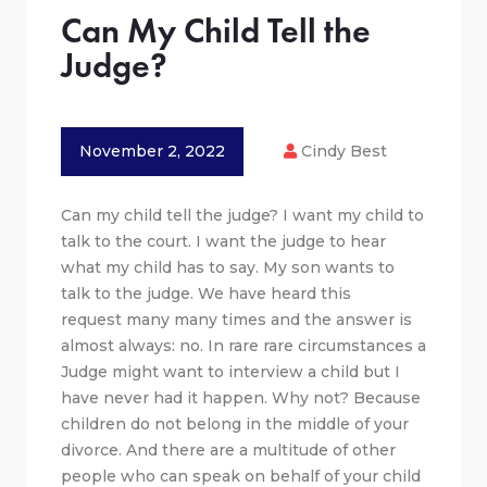
Can My Child Tell the
Judge?
November 2, 2022
Cindy Best
Can my child tell the judge? I want my child to
talk to the court. I want the judge to hear
what my child has to say. My son wants to
talk to the judge. We have heard this
request many many times and the answer is
almost always: no. In rare rare circumstances a
Judge might want to interview a child but I
have never had it happen. Why not? Because
children do not belong in the middle of your
divorce. And there are a multitude of other
people who can speak on behalf of your child