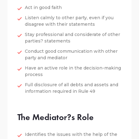
Act in good faith
Listen calmly to other party, even if you
disagree with their statements
Stay professional and considerate of other
parties? statements
Conduct good communication with other
party and mediator
Have an active role in the decision-making
process
Full disclosure of all debts and assets and
information required in Rule 49
The Mediator?s Role
Identifies the issues with the help of the