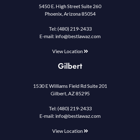
5450 E. High Street Suite 260
Phoenix, Arizona 85054
Tel:
(480) 219-2433
E-mail:
info@bestlawaz.com
View Location
Gilbert
1530 E Williams Field Rd Suite 201
Gilbert, AZ 85295
Tel:
(480) 219-2433
E-mail:
info@bestlawaz.com
View Location