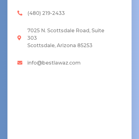
(480) 219-2433
7025 N. Scottsdale Road, Suite
303
Scottsdale, Arizona 85253
info@bestlawaz.com