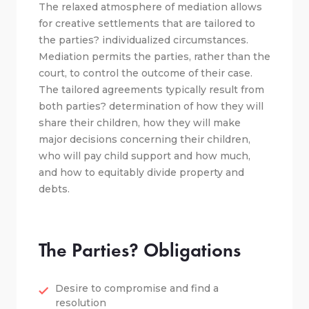
The relaxed atmosphere of mediation allows
for creative settlements that are tailored to
the parties? individualized circumstances.
Mediation permits the parties, rather than the
court, to control the outcome of their case.
The tailored agreements typically result from
both parties? determination of how they will
share their children, how they will make
major decisions concerning their children,
who will pay child support and how much,
and how to equitably divide property and
debts.
The Parties? Obligations
Desire to compromise and find a
resolution