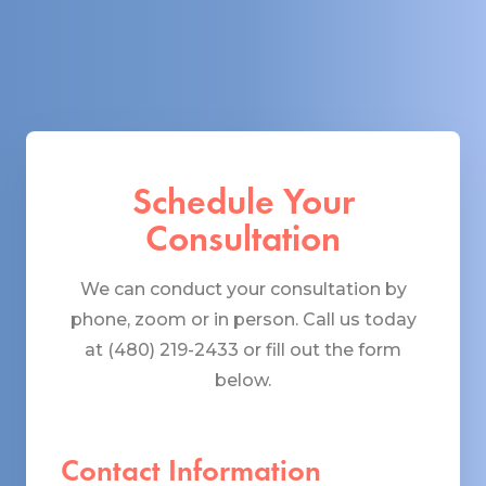
Schedule Your
Consultation
We can conduct your consultation by
phone, zoom or in person. Call us today
at (480) 219-2433 or fill out the form
below.
Contact Information