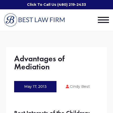
Click To Call Us (480) 219-2433
Advantages of
Mediation
May 17, 2013
Cindy Best
Best Interests of the Children: