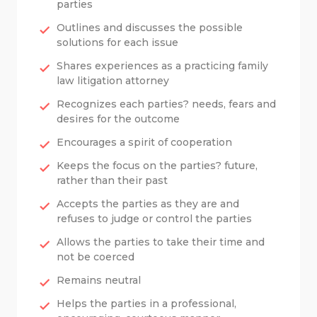
parties
Outlines and discusses the possible
solutions for each issue
Shares experiences as a practicing family
law litigation attorney
Recognizes each parties? needs, fears and
desires for the outcome
Encourages a spirit of cooperation
Keeps the focus on the parties? future,
rather than their past
Accepts the parties as they are and
refuses to judge or control the parties
Allows the parties to take their time and
not be coerced
Remains neutral
Helps the parties in a professional,