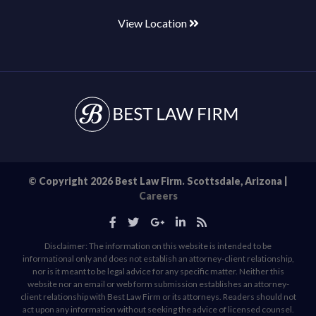
View Location
© Copyright 2026 Best Law Firm. Scottsdale, Arizona |
Careers
Disclaimer: The information on this website is intended to be
informational only and does not establish an attorney-client relationship,
nor is it meant to be legal advice for any specific matter. Neither this
website nor an email or web form submission establishes an attorney-
client relationship with Best Law Firm or its attorneys. Readers should not
act upon any information without seeking the advice of licensed counsel.