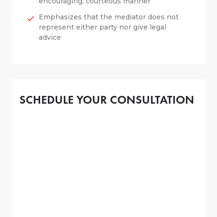
encouraging, courteous manner
Emphasizes that the mediator does not
represent either party nor give legal
advice
SCHEDULE YOUR CONSULTATION