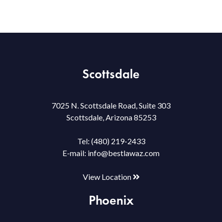
Scottsdale
7025 N. Scottsdale Road, Suite 303
Scottsdale, Arizona 85253
Tel:
(480) 219-2433
E-mail:
info@bestlawaz.com
View Location
Phoenix