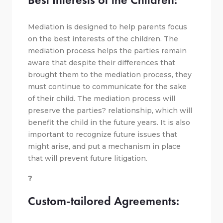
Mediation is designed to help parents focus
on the best interests of the children. The
mediation process helps the parties remain
aware that despite their differences that
brought them to the mediation process, they
must continue to communicate for the sake
of their child. The mediation process will
preserve the parties? relationship, which will
benefit the child in the future years. It is also
important to recognize future issues that
might arise, and put a mechanism in place
that will prevent future litigation.
?
Custom-tailored Agreements: