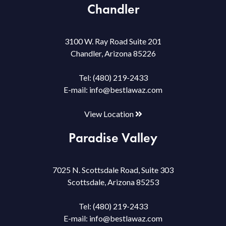
Chandler
3100 W. Ray Road Suite 201
Chandler, Arizona 85226
Tel:
(480) 219-2433
E-mail:
info@bestlawaz.com
View Location
Paradise Valley
7025 N. Scottsdale Road, Suite 303
Scottsdale, Arizona 85253
Tel:
(480) 219-2433
E-mail:
info@bestlawaz.com